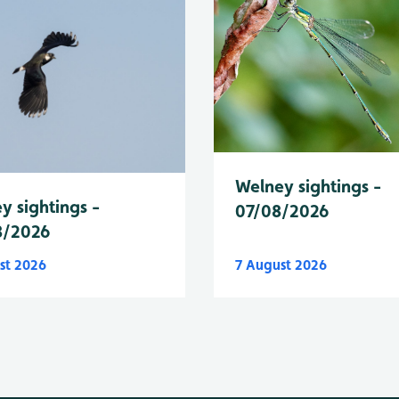
Welney sightings -
y sightings -
07/08/2026
8/2026
st 2026
7 August 2026