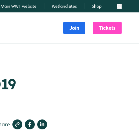
Main WWT website
Wetland sites
Shop
Search
Join
Tickets
019
hare