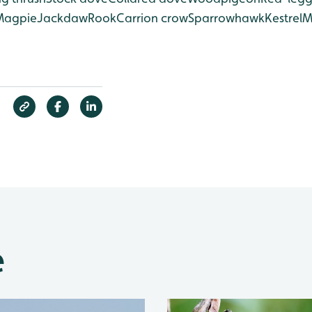
Magpie
Jackdaw
Rook
Carrion crow
Sparrowhawk
Kestrel
M
e