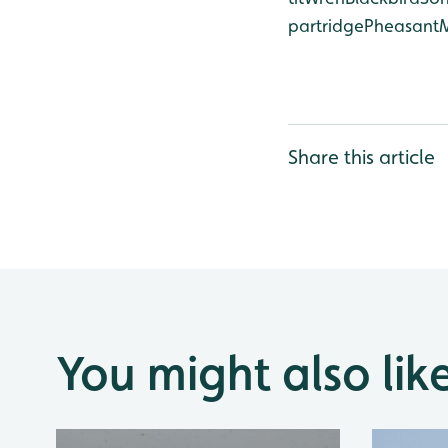
partridge
Pheasant
Share this article
You might also lik