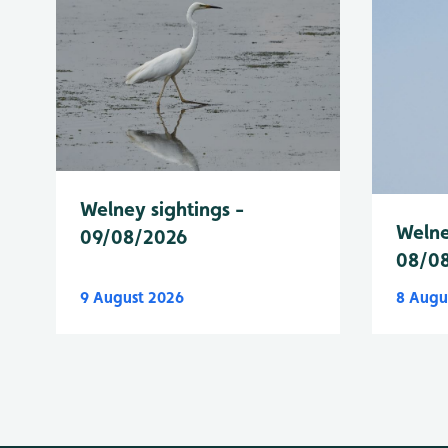
Welney sightings -
Welne
09/08/2026
08/0
9 August 2026
8 Augu