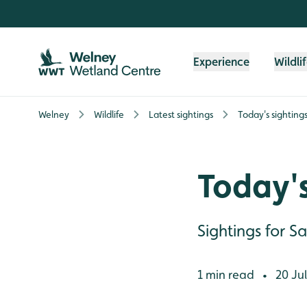
Skip to content header
Skip to main content
Skip to content footer
Experience
Wildli
Welney
Wildlife
Latest sightings
Today's sighting
Today's
Sightings for S
1 min read
20 Jul
•