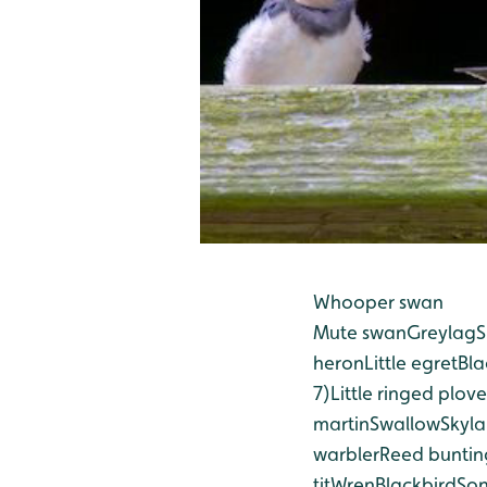
Whooper swan
Mute swan
Greylag
S
heron
Little egret
Bla
7)
Little ringed plove
martin
Swallow
Skyla
warbler
Reed buntin
tit
Wren
Blackbird
Son