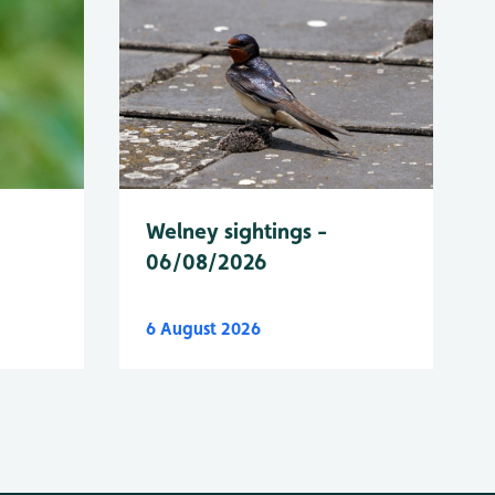
Welney sightings -
06/08/2026
6 August 2026