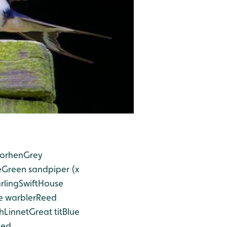
orhen
Grey
e
Green sandpiper (x
rling
Swift
House
 warbler
Reed
h
Linnet
Great tit
Blue
ged