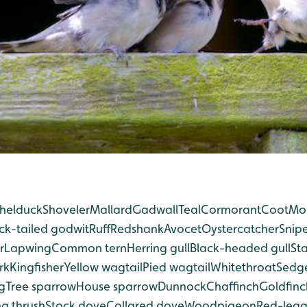
helduck
Shoveler
Mallard
Gadwall
Teal
Cormorant
Coot
Mo
ck-tailed godwit
Ruff
Redshank
Avocet
Oystercatcher
Snip
r
Lapwing
Common tern
Herring gull
Black-headed gull
Sta
rk
Kingfisher
Yellow wagtail
Pied wagtail
Whitethroat
Sedge
g
Tree sparrow
House sparrow
Dunnock
Chaffinch
Goldfinc
g thrush
Stock dove
Collared dove
Woodpigeon
Red-leg