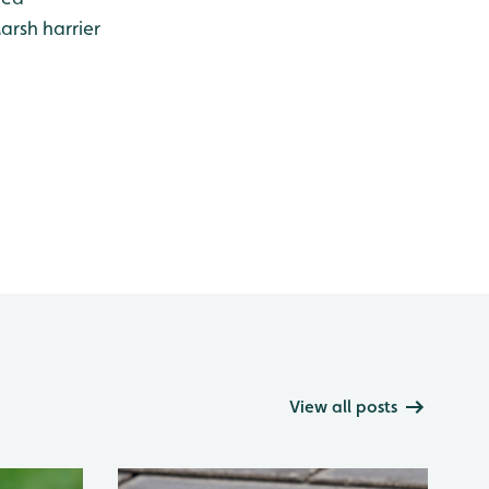
arsh harrier
View all posts