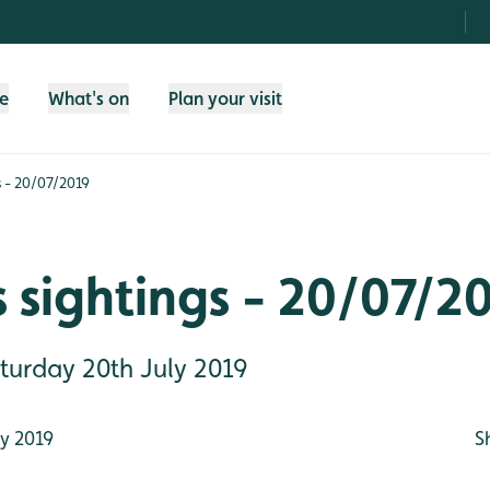
fe
What's on
Plan your visit
s - 20/07/2019
 sightings - 20/07/2
aturday 20th July 2019
y 2019
S