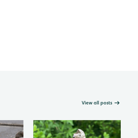
View all posts