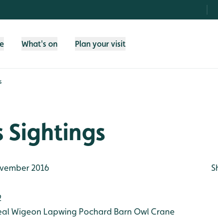
fe
What's on
Plan your visit
s
 Sightings
vember 2016
S
2
eal
Wigeon
Lapwing
Pochard
Barn Owl
Crane