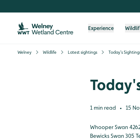
Skip to content header
Skip to main content
Skip to content footer
Experience
Wildli
Welney
Wildlife
Latest sightings
Today's Sighting
Today's
1 min read
15 No
•
Whooper Swan 426
Bewicks Swan 305
T