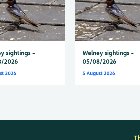
y sightings -
Welney sightings -
8/2026
05/08/2026
st 2026
5 August 2026
T