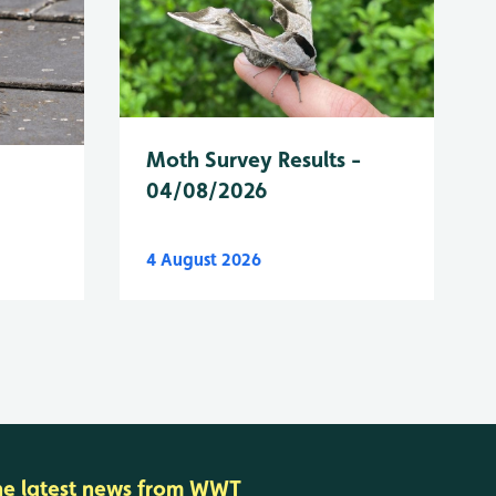
Moth Survey Results -
04/08/2026
4 August 2026
he latest news from WWT