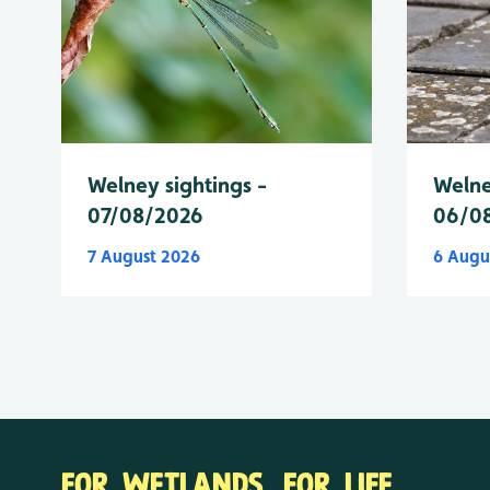
Welney sightings -
Welne
07/08/2026
06/0
7 August 2026
6 Augu
FOR WETLANDS. FOR LIFE.