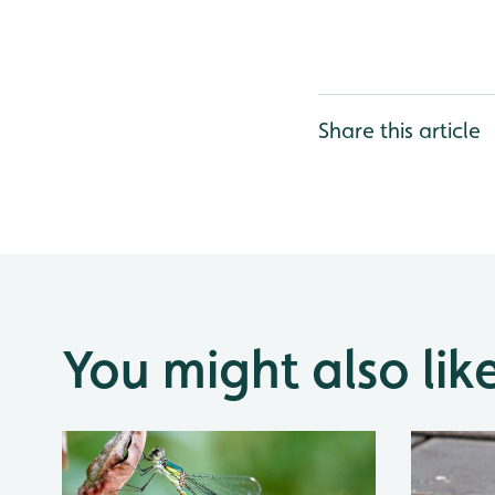
Share this article
You might also lik