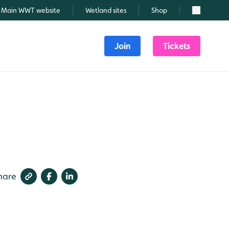
Main WWT website
Wetland sites
Shop
Search
Join
Tickets
hare