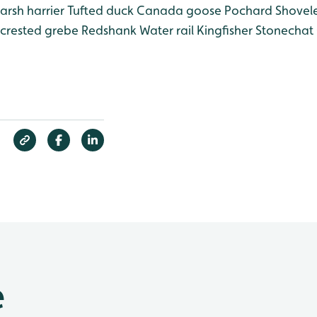
rsh harrier
Tufted duck
Canada goose
Pochard
Shovel
crested grebe
Redshank
Water rail
Kingfisher
Stonechat
e