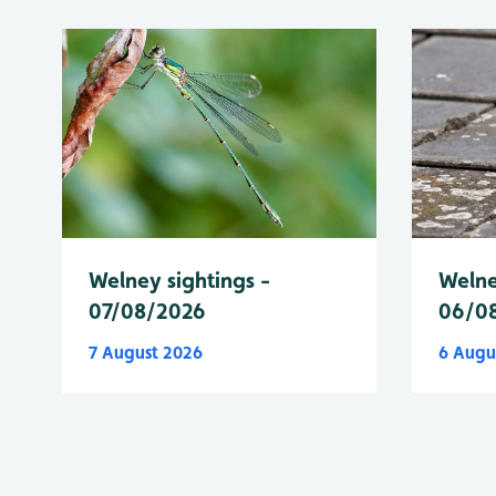
Welney sightings -
Welne
07/08/2026
06/0
7 August 2026
6 Augu