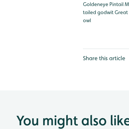
Goldeneye
Pintail
Ma
tailed godwit
Great 
owl
Share this article
You might also lik