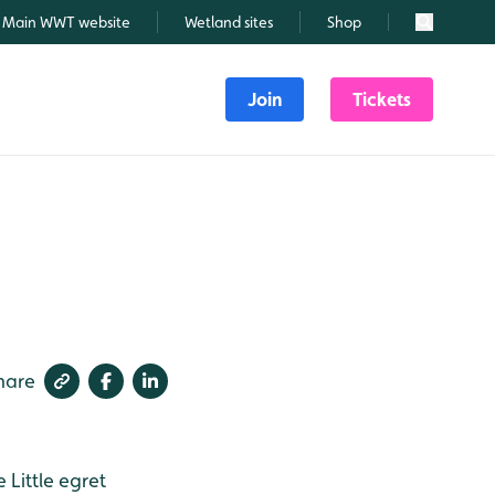
Main WWT website
Wetland sites
Shop
Search
Join
Tickets
hare
e
Little egret