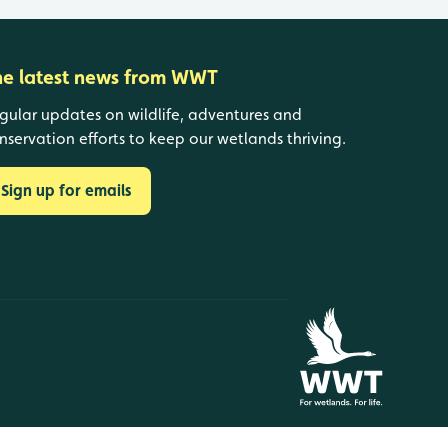
he latest news from WWT
gular updates on wildlife, adventures and
nservation efforts to keep our wetlands thriving.
Sign up for emails