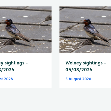
y sightings -
Welney sightings -
8/2026
05/08/2026
st 2026
5 August 2026