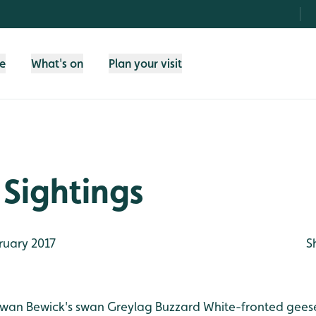
fe
What's on
Plan your visit
Sightings
ruary 2017
S
swan
Bewick's swan
Greylag
Buzzard
White-fronted gees