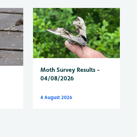
Moth Survey Results -
04/08/2026
4 August 2026