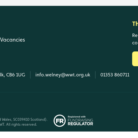
T
Re
Vacancies
co
olk, CB6 1UG
info.welney@wwt.org.uk
01353 860711
d Wales, SC039410 Scotland).
T. All rights reserved.