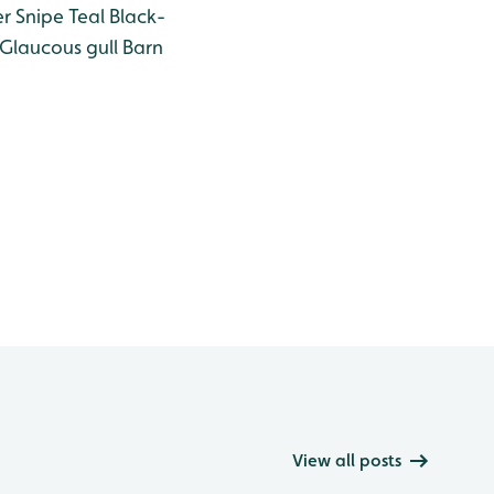
er
Snipe
Teal
Black-
Glaucous gull
Barn
View all posts