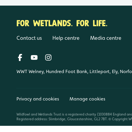
FOR WETLANDS. FOR LIFE.
Contact us
Help centre
Media centre
WWT Welney, Hundred Foot Bank, Littleport, Ely, Norf
Privacy and cookies
Manage cookies
Wildfowl and Wetlands Trust is a registered charity (1030884 England an
Registered address: Slimbridge, Gloucestershire, GL2 7BT. © Copyright WW