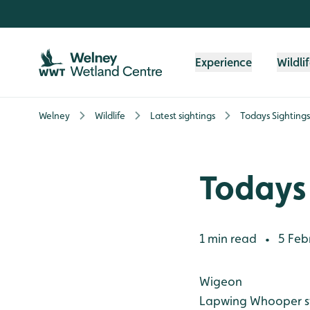
Skip to content header
Skip to main content
Skip to content footer
Experience
Wildli
Welney
Wildlife
Latest sightings
Todays Sightings
Todays 
1 min read
5 Feb
•
Wigeon
Lapwing
Whooper 