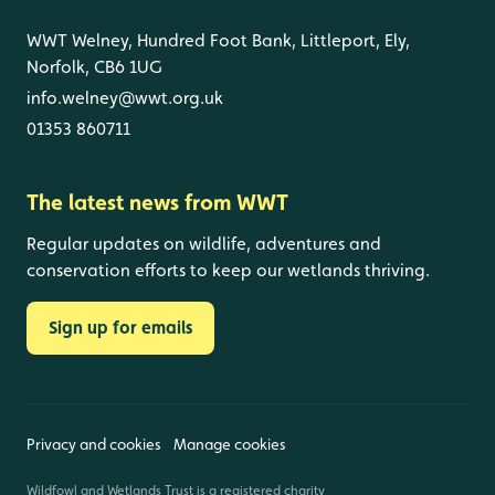
WWT Welney, Hundred Foot Bank, Littleport, Ely,
Norfolk, CB6 1UG
info.welney@wwt.org.uk
01353 860711
The latest news from WWT
Regular updates on wildlife, adventures and
conservation efforts to keep our wetlands thriving.
Sign up for emails
Privacy and cookies
Manage cookies
Wildfowl and Wetlands Trust is a registered charity