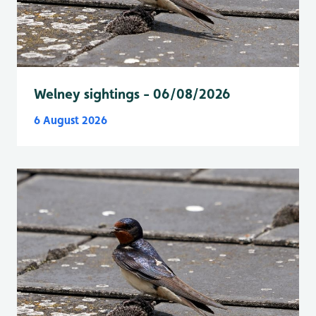
Welney sightings - 06/08/2026
6 August 2026