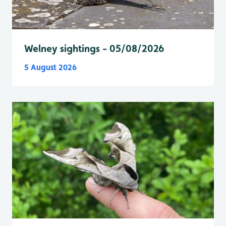
Welney sightings - 05/08/2026
5 August 2026