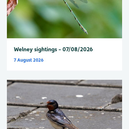
Welney sightings - 07/08/2026
7 August 2026