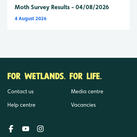
Moth Survey Results - 04/08/2026
4 August 2026
FOR WETLANDS. FOR LIFE.
Contact us
Media centre
Help centre
Vacancies