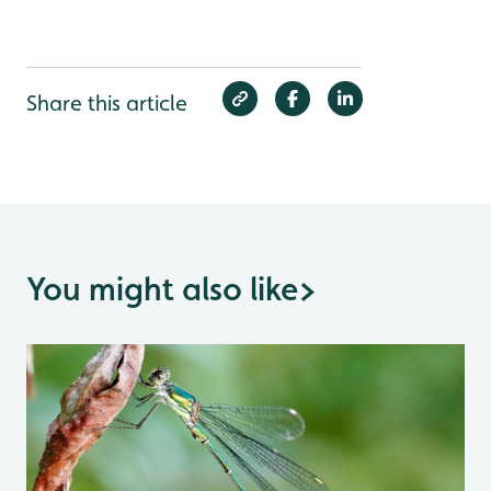
Share this article
You might also like
>