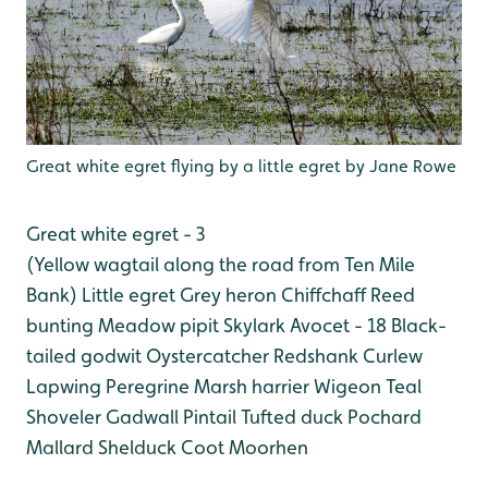
Great white egret flying by a little egret by Jane Rowe
Great white egret - 3
(Yellow wagtail along the road from Ten Mile
Bank)
Little egret
Grey heron
Chiffchaff
Reed
bunting
Meadow pipit
Skylark
Avocet - 18
Black-
tailed godwit
Oystercatcher
Redshank
Curlew
Lapwing
Peregrine
Marsh harrier
Wigeon
Teal
Shoveler
Gadwall
Pintail
Tufted duck
Pochard
Mallard
Shelduck
Coot
Moorhen