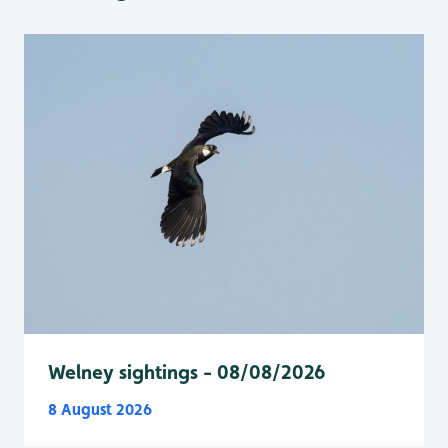
Welney sightings - 08/08/2026
8 August 2026