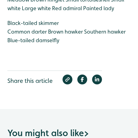
white
Large white
Red admiral
Painted lady
Black-tailed skimmer
Common darter
Brown hawker
Southern hawker
Blue-tailed damselfly
Share this article
You might also like
>