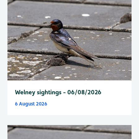
Welney sightings - 06/08/2026
6 August 2026