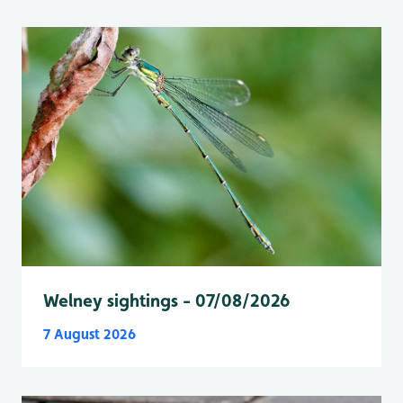
Welney sightings - 07/08/2026
7 August 2026