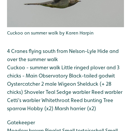
Cuckoo on summer walk by Karen Harpin
4 Cranes flying south from Nelson-Lyle Hide and
over the summer walk
Cuckoo - summer walk
Little ringed plover and 3
chicks - Main Observatory
Black-tailed godwit
Oystercatcher
2 male Wigeon
Shelduck (+ 28
chicks)
Shoveler
Teal
Sedge warbler
Reed warbler
Cetti's warbler
Whitethroat
Reed bunting
Tree
sparrow
Hobby (x2)
Marsh harrier (x2)
Gatekeeper
Meadow brown
Ringlet
Small tortoiseshell
Small