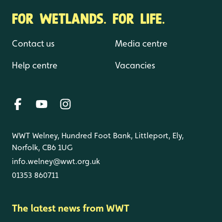
FOR WETLANDS. FOR LIFE.
Contact us
Media centre
Help centre
Vacancies
WWT Welney, Hundred Foot Bank, Littleport, Ely,
Norfolk, CB6 1UG
info.welney@wwt.org.uk
01353 860711
The latest news from WWT