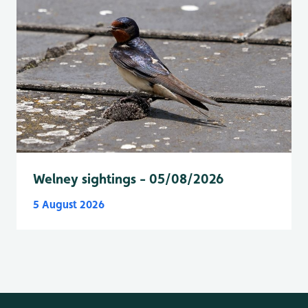
Welney sightings - 05/08/2026
5 August 2026