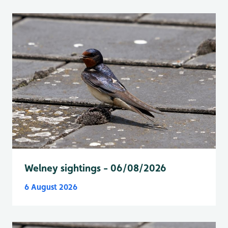
Welney sightings - 06/08/2026
6 August 2026