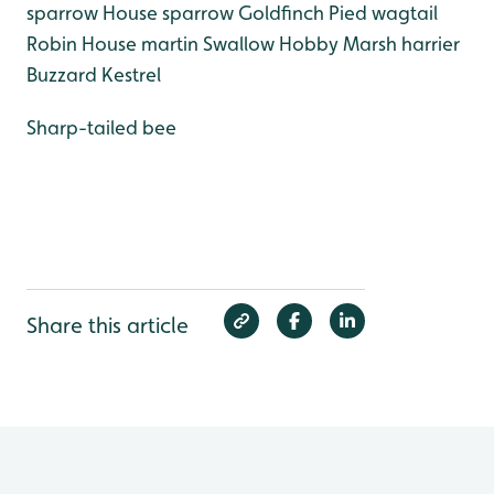
sparrow
House sparrow
Goldfinch
Pied wagtail
Robin
House martin
Swallow
Hobby
Marsh harrier
Buzzard
Kestrel
Sharp-tailed bee
Share this article