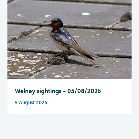
Welney sightings - 05/08/2026
5 August 2026