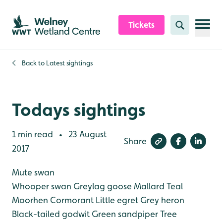
Skip to content header
Skip to main content
Skip to content footer
Tickets
Search
Back to
Latest sightings
Todays sightings
1 min read
23 August
•
Share
2017
Mute swan
Whooper swan
Greylag goose
Mallard
Teal
Moorhen
Cormorant
Little egret
Grey heron
Black-tailed godwit
Green sandpiper
Tree