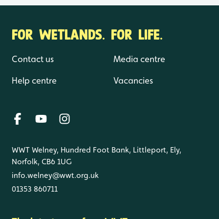
FOR WETLANDS. FOR LIFE.
Contact us
Media centre
Help centre
Vacancies
WWT Welney, Hundred Foot Bank, Littleport, Ely,
Norfolk, CB6 1UG
info.welney@wwt.org.uk
01353 860711