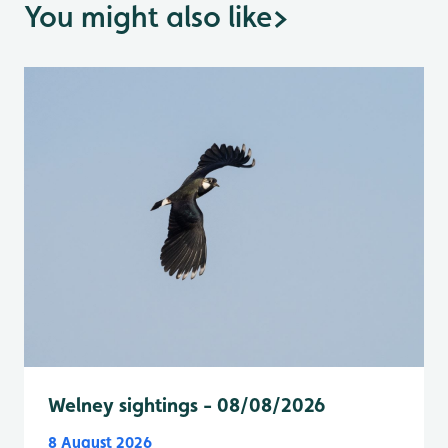
You might also like
>
Welney sightings - 08/08/2026
8 August 2026