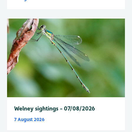
Welney sightings - 07/08/2026
7 August 2026