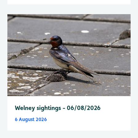
Welney sightings - 06/08/2026
6 August 2026