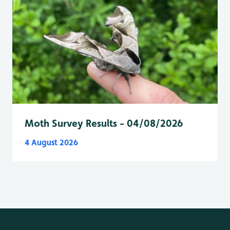
Moth Survey Results - 04/08/2026
4 August 2026