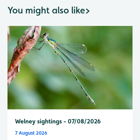
You might also like
>
Welney sightings - 07/08/2026
7 August 2026