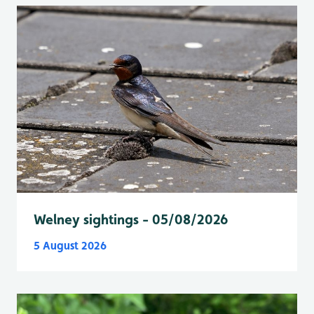
Welney sightings - 05/08/2026
5 August 2026