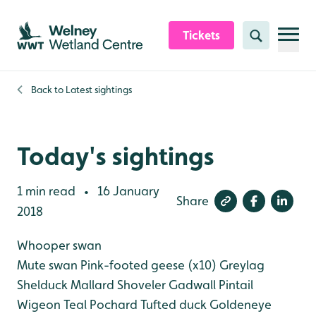
Skip to content header
Skip to main content
Skip to content footer
Tickets
Search
Back to
Latest sightings
Today's sightings
1 min read
16 January
•
Share
2018
Whooper swan
Mute swan
Pink-footed geese (x10)
Greylag
Shelduck
Mallard
Shoveler
Gadwall
Pintail
Wigeon
Teal
Pochard
Tufted duck
Goldeneye