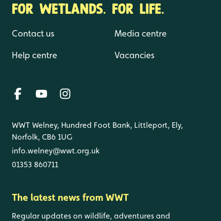
FOR WETLANDS. FOR LIFE.
Contact us
Media centre
Help centre
Vacancies
WWT Welney, Hundred Foot Bank, Littleport, Ely,
Norfolk, CB6 1UG
info.welney@wwt.org.uk
01353 860711
The latest news from WWT
Regular updates on wildlife, adventures and