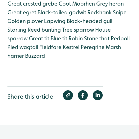
Great crested grebe
Coot
Moorhen
Grey heron
Great egret
Black-tailed godwit
Redshank
Snipe
Golden plover
Lapwing
Black-headed gull
Starling
Reed bunting
Tree sparrow
House
sparrow
Great tit
Blue tit
Robin
Stonechat
Redpoll
Pied wagtail
Fieldfare
Kestrel
Peregrine
Marsh
harrier
Buzzard
Share this article