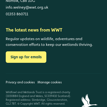
Norfolk, CB6 1UG
info.welney@wwt.org.uk
01353 860711
The latest news from WWT
Regular updates on wildlife, adventures and
conservation efforts to keep our wetlands thriving.
Sign up for emails
Privacy and cookies
Manage cookies
Wildfowl and Wetlands Trust is a registered charity
(1030884 England and Wales, SC039410 Scotland).
Registered address: Slimbridge, Gloucestershire,
GL2 7BT. © Copyright WWT. All rights reserved.