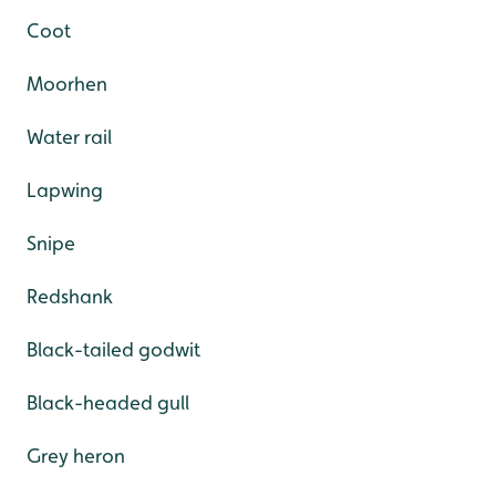
Coot
Moorhen
Water rail
Lapwing
Snipe
Redshank
Black-tailed godwit
Black-headed gull
Grey heron