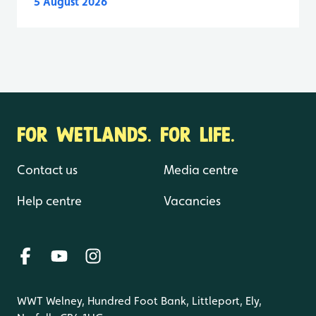
5 August 2026
FOR WETLANDS. FOR LIFE.
Contact us
Media centre
Help centre
Vacancies
WWT Welney, Hundred Foot Bank, Littleport, Ely,