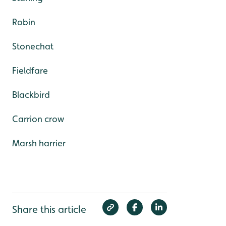
Robin
Stonechat
Fieldfare
Blackbird
Carrion crow
Marsh harrier
Share this article