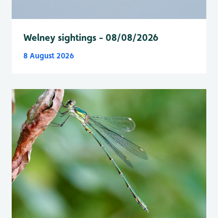
Welney sightings - 08/08/2026
8 August 2026