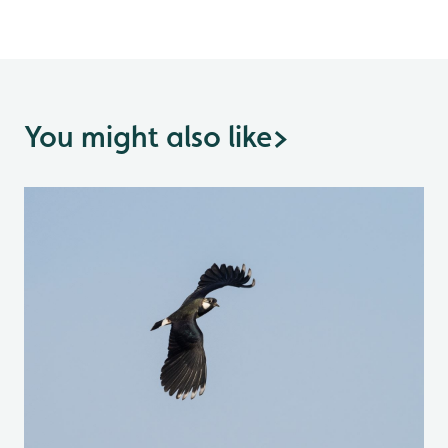
You might also like
>