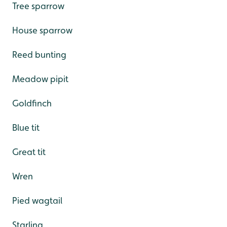
Tree sparrow
House sparrow
Reed bunting
Meadow pipit
Goldfinch
Blue tit
Great tit
Wren
Pied wagtail
Starling