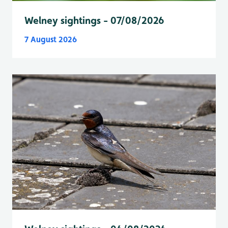
Welney sightings - 07/08/2026
7 August 2026