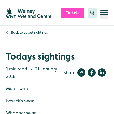
Skip to content header
Skip to main content
Skip to content footer
Tickets
Search
Back to
Latest sightings
Todays sightings
1 min read
21 January
•
Share
2018
Mute swan
Bewick's swan
Whooper swan