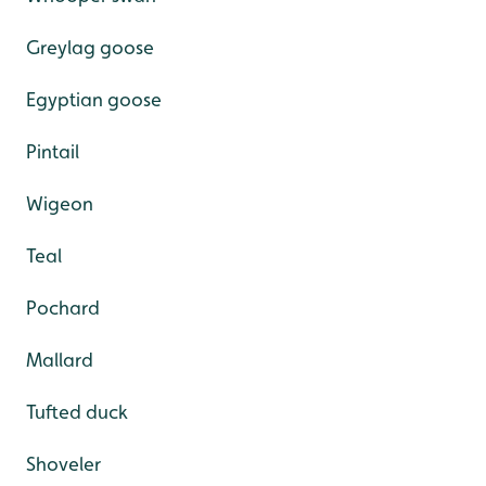
Greylag goose
Egyptian goose
Pintail
Wigeon
Teal
Pochard
Mallard
Tufted duck
Shoveler