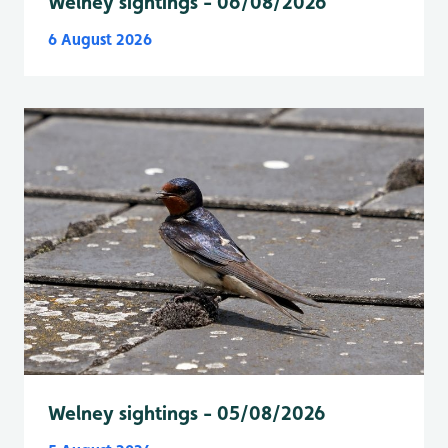
Welney sightings - 06/08/2026
6 August 2026
Welney sightings - 05/08/2026