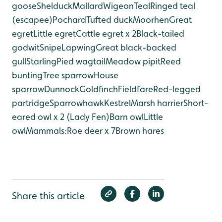
goose
Shelduck
Mallard
Wigeon
Teal
Ringed teal
(escapee)
Pochard
Tufted duck
Moorhen
Great
egret
Little egret
Cattle egret x 2
Black-tailed
godwit
Snipe
Lapwing
Great black-backed
gull
Starling
Pied wagtail
Meadow pipit
Reed
bunting
Tree sparrow
House
sparrow
Dunnock
Goldfinch
Fieldfare
Red-legged
partridge
Sparrowhawk
Kestrel
Marsh harrier
Short-
eared owl x 2 (Lady Fen)
Barn owl
Little
owl
Mammals:
Roe deer x 7
Brown hares
Share this article