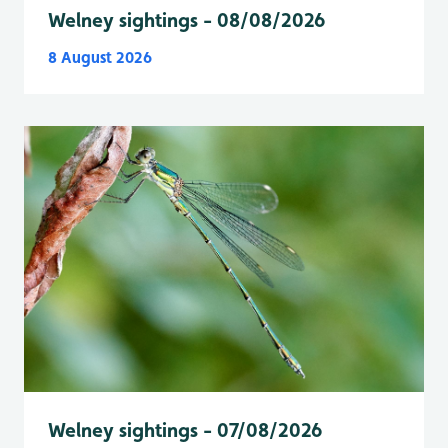
Welney sightings - 08/08/2026
8 August 2026
Welney sightings - 07/08/2026