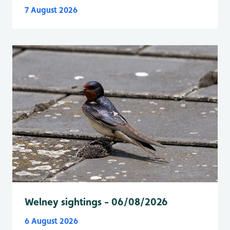
7 August 2026
Welney sightings - 06/08/2026
6 August 2026