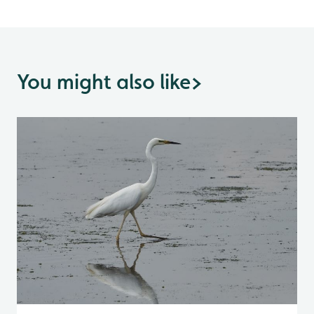
You might also like
>