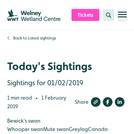
Skip to content header
Skip to main content
Skip to content footer
Tickets
Search
Back to
Latest sightings
Today's Sightings
Sightings for 01/02/2019
1 min read
1 February
•
Share
2019
Bewick's swan
Whooper swan
Mute swan
Greylag
Canada