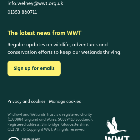
info.welney@wwt.org.uk
01353 860711
The latest news from WWT
Regular updates on wildlife, adventures and
conservation efforts to keep our wetlands thriving.
Sign up for emails
Privacy and cookies
Manage cookies
Wildfowl and Wetlands Trust is a registered charity
(1030884 England and Wales, SC039410 Scotland).
Registered address: Slimbridge, Gloucestershire,
GL2 7BT. © Copyright WWT. All rights reserved.