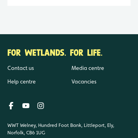
FOR WETLANDS. FOR LIFE.
Contact us
Media centre
Help centre
Vacancies
WWT Welney, Hundred Foot Bank, Littleport, Ely,
Norfolk, CB6 1UG