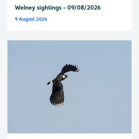
Welney sightings - 09/08/2026
9 August 2026