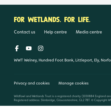
FOR WETLANDS. FOR LIFE.
Contact us
Help centre
Media centre
WWT Welney, Hundred Foot Bank, Littleport, Ely, Norf
Privacy and cookies
Manage cookies
Wildfowl and Wetlands Trust is a registered charity (1030884 England an
Registered address: Slimbridge, Gloucestershire, GL2 7BT. © Copyright WW