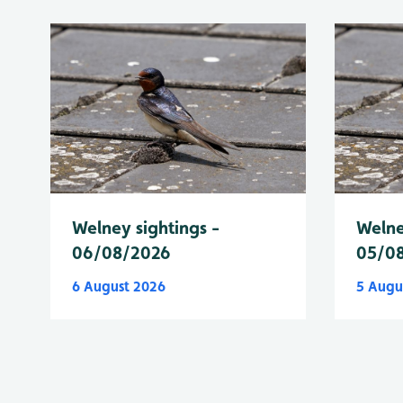
Welney sightings -
Welne
06/08/2026
05/0
6 August 2026
5 Augu