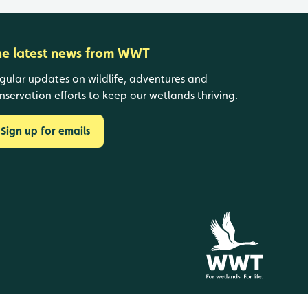
he latest news from WWT
gular updates on wildlife, adventures and
nservation efforts to keep our wetlands thriving.
Sign up for emails