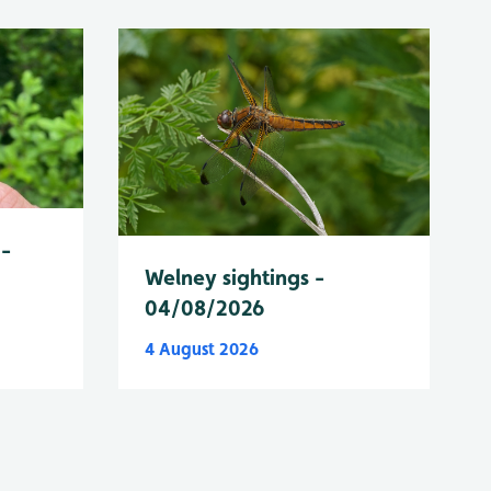
 -
Welney sightings -
04/08/2026
4 August 2026