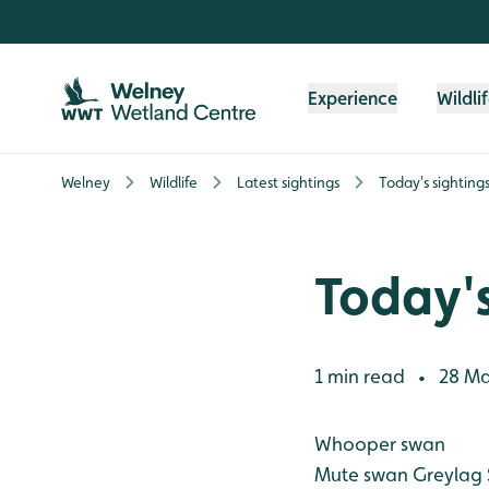
Skip to content header
Skip to main content
Skip to content footer
Experience
Wildli
Welney
Wildlife
Latest sightings
Today's sighting
Today's
1 min read
28 Ma
•
Whooper swan
Mute swan
Greylag