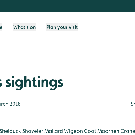
fe
What's on
Plan your visit
s
 sightings
rch 2018
S
Shelduck
Shoveler
Mallard
Wigeon
Coot
Moorhen
Crane