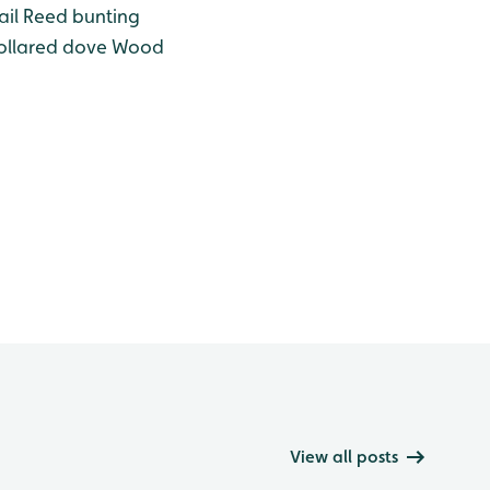
il
Reed bunting
llared dove
Wood
View all posts