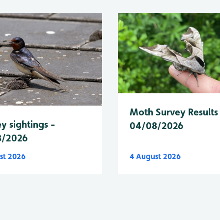
Moth Survey Results
y sightings -
04/08/2026
8/2026
st 2026
4 August 2026