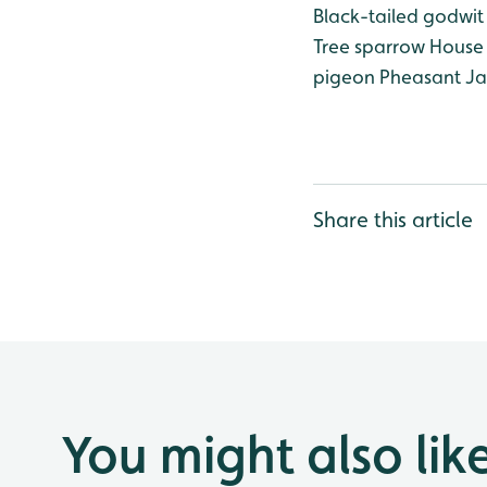
Black-tailed godwit
Tree sparrow
House 
pigeon
Pheasant
Ja
Share this article
You might also lik