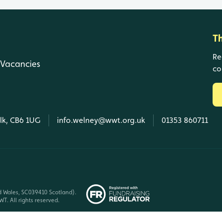
T
Re
Vacancies
co
olk, CB6 1UG
info.welney@wwt.org.uk
01353 860711
d Wales, SC039410 Scotland).
T. All rights reserved.