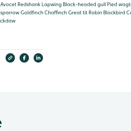
Avocet
Redshank
Lapwing
Black-headed gull
Pied wagta
sparrow
Goldfinch
Chaffinch
Great tit
Robin
Blackbird
Co
ckdaw
e