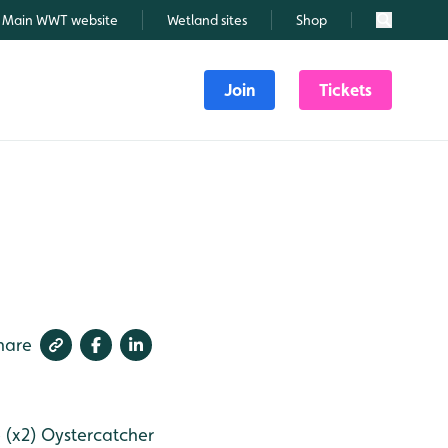
Main WWT website
Wetland sites
Shop
Search
Join
Tickets
hare
 (x2)
Oystercatcher