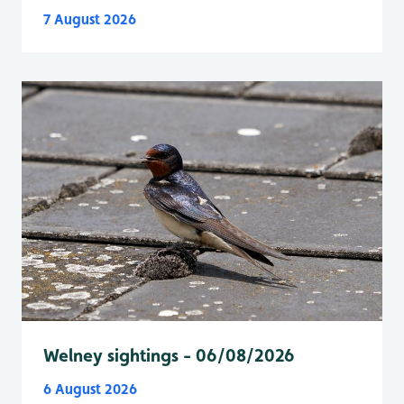
7 August 2026
Welney sightings - 06/08/2026
6 August 2026