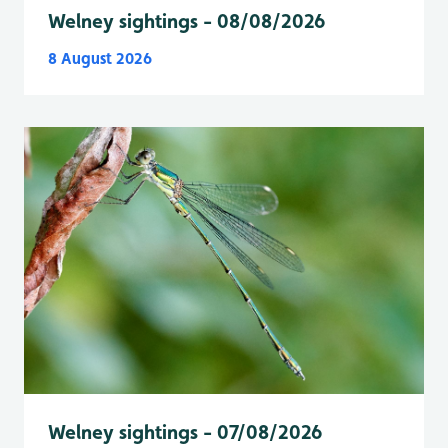
Welney sightings - 08/08/2026
8 August 2026
Welney sightings - 07/08/2026