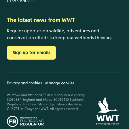
01353 860711
The latest news from WWT
Regular updates on wildlife, adventures and
conservation efforts to keep our wetlands thriving.
Sign up for emails
Privacy and cookies
Manage cookies
Wildfowl and Wetlands Trust is a registered charity
(1030884 England and Wales, SC039410 Scotland).
Registered address: Slimbridge, Gloucestershire,
GL2 7BT. © Copyright WWT. All rights reserved.