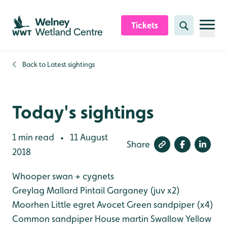
Skip to content header
Skip to main content
Skip to content footer
Tickets
Search
Back to
Latest sightings
Today's sightings
1 min read
11 August
•
Share
2018
Whooper swan + cygnets
Greylag
Mallard
Pintail
Garganey (juv x2)
Moorhen
Little egret
Avocet
Green sandpiper (x4)
Common sandpiper
House martin
Swallow
Yellow