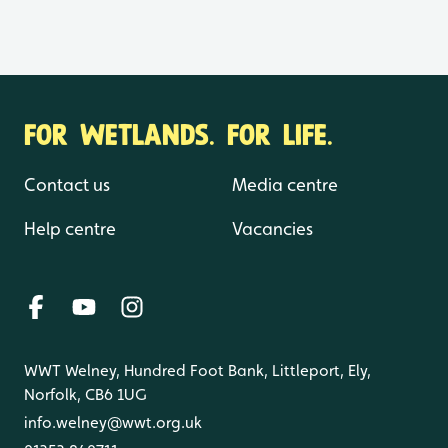
FOR WETLANDS. FOR LIFE.
Contact us
Media centre
Help centre
Vacancies
WWT Welney, Hundred Foot Bank, Littleport, Ely,
Norfolk, CB6 1UG
info.welney@wwt.org.uk