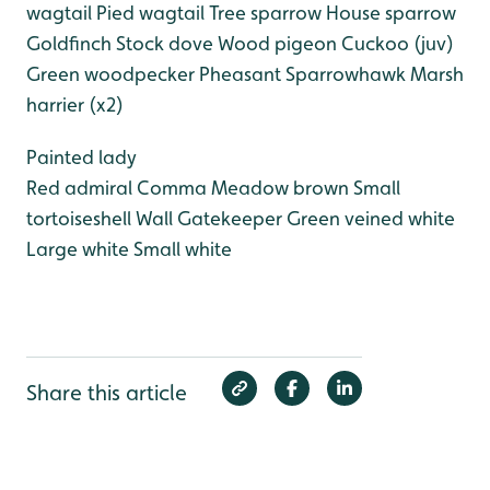
wagtail
Pied wagtail
Tree sparrow
House sparrow
Goldfinch
Stock dove
Wood pigeon
Cuckoo (juv)
Green woodpecker
Pheasant
Sparrowhawk
Marsh
harrier (x2)
Painted lady
Red admiral
Comma
Meadow brown
Small
tortoiseshell
Wall
Gatekeeper
Green veined white
Large white
Small white
Share this article