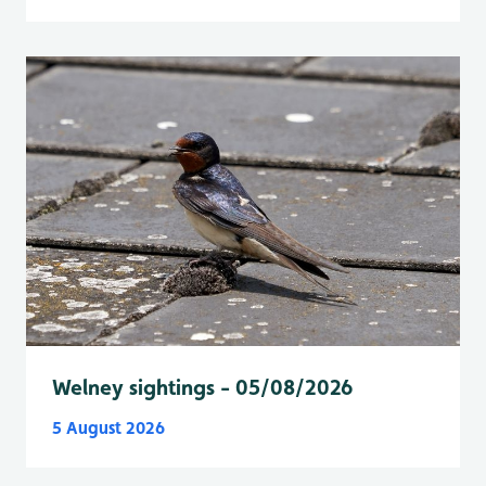
Welney sightings - 05/08/2026
5 August 2026