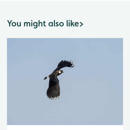
You might also like
>