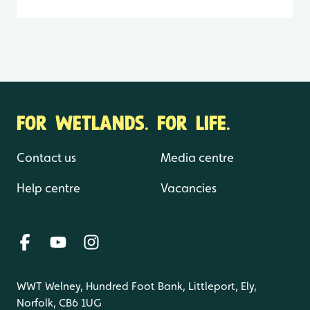
FOR WETLANDS. FOR LIFE.
Contact us
Media centre
Help centre
Vacancies
WWT Welney, Hundred Foot Bank, Littleport, Ely,
Norfolk, CB6 1UG