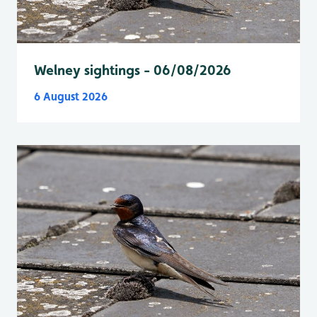
Welney sightings - 06/08/2026
6 August 2026