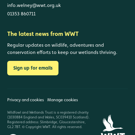
info.welney@wwt.org.uk
01353 860711
The latest news from WWT
Regular updates on wildlife, adventures and
conservation efforts to keep our wetlands thriving.
Sign up for emails
Privacy and cookies
Manage cookies
Wildfowl and Wetlands Trust is a registered charity
(1030884 England and Wales, SC039410 Scotland).
Registered address: Slimbridge, Gloucestershire,
GL2 7BT. © Copyright WWT. All rights reserved.