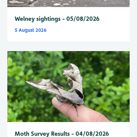
Welney sightings - 05/08/2026
5 August 2026
Moth Survey Results - 04/08/2026