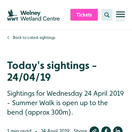
Skip to content header
Skip to main content
Skip to content footer
Tickets
Search
Back to
Latest sightings
Today's sightings -
24/04/19
Sightings for Wednesday 24 April 2019
- Summer Walk is open up to the
bend (approx 300m).
1 min read
24 April 2019
Share
•