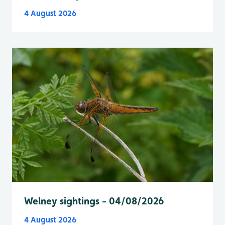
4 August 2026
Welney sightings - 04/08/2026
4 August 2026