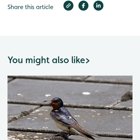
Share this article
You might also like
>