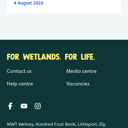
4 August 2026
FOR WETLANDS. FOR LIFE.
Contact us
Media centre
Help centre
Vacancies
WWT Welney, Hundred Foot Bank, Littleport, Ely,