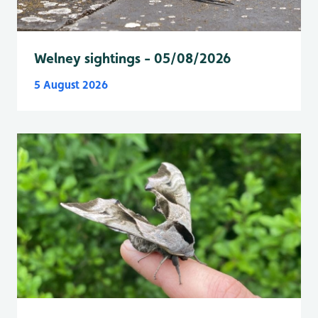
Welney sightings - 05/08/2026
5 August 2026