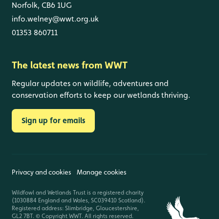
Norfolk, CB6 1UG
info.welney@wwt.org.uk
01353 860711
The latest news from WWT
Regular updates on wildlife, adventures and
conservation efforts to keep our wetlands thriving.
Sign up for emails
Privacy and cookies
Manage cookies
Wildfowl and Wetlands Trust is a registered charity
(1030884 England and Wales, SC039410 Scotland).
Registered address: Slimbridge, Gloucestershire,
GL2 7BT. © Copyright WWT. All rights reserved.