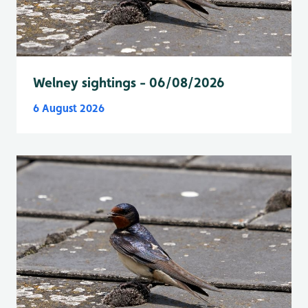
Welney sightings - 06/08/2026
6 August 2026