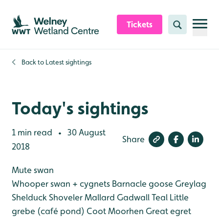
Skip to content header
Skip to main content
Skip to content footer
Tickets
Search
Back to
Latest sightings
Today's sightings
1 min read
30 August
•
Share
2018
Mute swan
Whooper swan + cygnets
Barnacle goose
Greylag
Shelduck
Shoveler
Mallard
Gadwall
Teal
Little
grebe (café pond)
Coot
Moorhen
Great egret