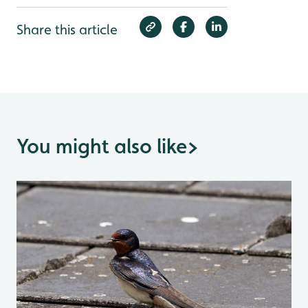
Share this article
You might also like
>