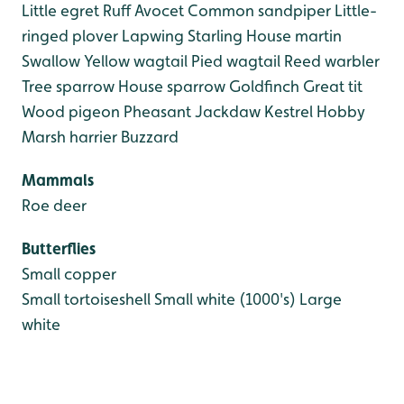
Little egret
Ruff
Avocet
Common sandpiper
Little-
ringed plover
Lapwing
Starling
House martin
Swallow
Yellow wagtail
Pied wagtail
Reed warbler
Tree sparrow
House sparrow
Goldfinch
Great tit
Wood pigeon
Pheasant
Jackdaw
Kestrel
Hobby
Marsh harrier
Buzzard
Mammals
Roe deer
Butterflies
Small copper
Small tortoiseshell
Small white (1000's)
Large
white