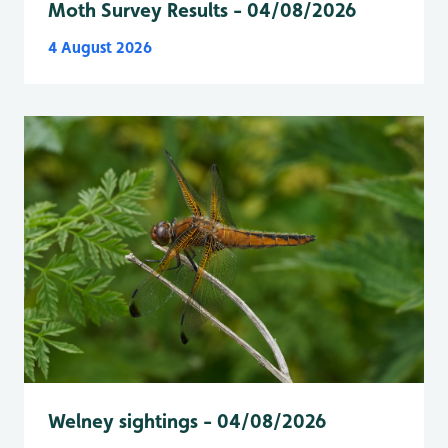
Moth Survey Results - 04/08/2026
4 August 2026
Welney sightings - 04/08/2026