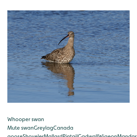
Whooper swan
Mute swan
Greylag
Canada
goose
Shoveler
Mallard
Pintail
Gadwall
Wigeon
Mandar