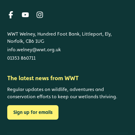
WWT Welney, Hundred Foot Bank, Littleport, Ely,
Norfolk, CB6 1UG
info.welney@wwt.org.uk
01353 860711
The latest news from WWT
Regular updates on wildlife, adventures and
conservation efforts to keep our wetlands thriving.
Sign up for emails