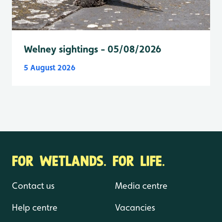
Welney sightings - 05/08/2026
5 August 2026
FOR WETLANDS. FOR LIFE.
Contact us
Media centre
Help centre
Vacancies