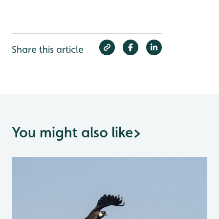
Share this article
You might also like
>