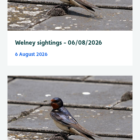
Welney sightings - 06/08/2026
6 August 2026