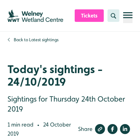
Skip to content header
Skip to main content
Skip to content footer
Tickets
Search
Back to
Latest sightings
Today's sightings -
24/10/2019
Sightings for Thursday 24th October
2019
1 min read
24 October
•
Share
2019