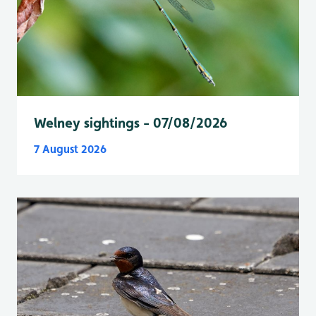
Welney sightings - 07/08/2026
7 August 2026