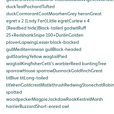
duck
Teal
Pochard
Tufted
duck
Cormorant
Coot
Moorhen
Grey heron
Great
egret x 2 (Lady Fen)
Little egret
Curlew x 4
(Reedbed hide)
Black-tailed godwit
Ruff
25+
Redshank
Snipe 100+
Dunlin
Golden
plover
Lapwing
Lesser black-backed
gull
Mediterranean gull
Black-headed
gull
Starling
Yellow wagtail
Pied
wagtail
Kingfisher
Cetti's warbler
Reed bunting
Tree
sparrow
House sparrow
Dunnock
Goldfinch
Great
tit
Blue tit
Long-tailed
tit
Wren
Goldcrest
Mistlethrush
Redwing
Stonechat
Robi
spotted
woodpecker
Magpie
Jackdaw
Rook
Kestrel
Marsh
harrier
Buzzard
Short-eared owl