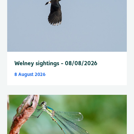
Welney sightings - 08/08/2026
8 August 2026