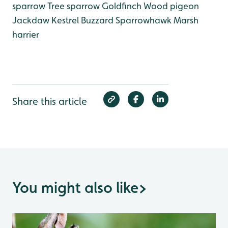
sparrow
Tree sparrow
Goldfinch
Wood pigeon
Jackdaw
Kestrel
Buzzard
Sparrowhawk
Marsh
harrier
Share this article
You might also like
>