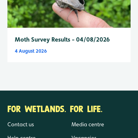
Moth Survey Results - 04/08/2026
4 August 2026
FOR WETLANDS. FOR LIFE.
Contact us
Media centre
Help centre
Vacancies