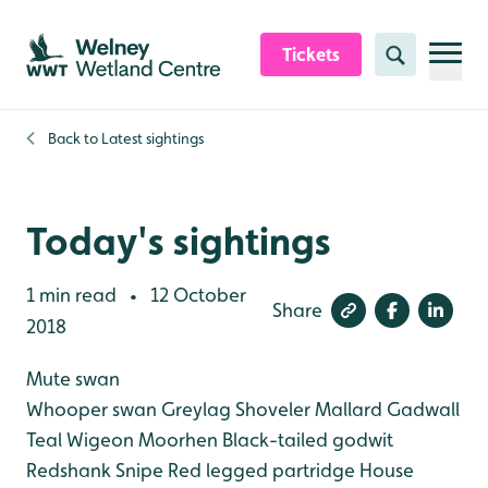
Skip to content header
Skip to main content
Skip to content footer
Tickets
Search
Back to
Latest sightings
Today's sightings
1 min read
12 October
•
Share
2018
Mute swan
Whooper swan
Greylag
Shoveler
Mallard
Gadwall
Teal
Wigeon
Moorhen
Black-tailed godwit
Redshank
Snipe
Red legged partridge
House