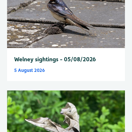
Welney sightings - 05/08/2026
5 August 2026