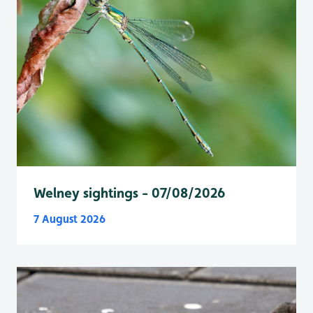
Welney sightings - 07/08/2026
7 August 2026