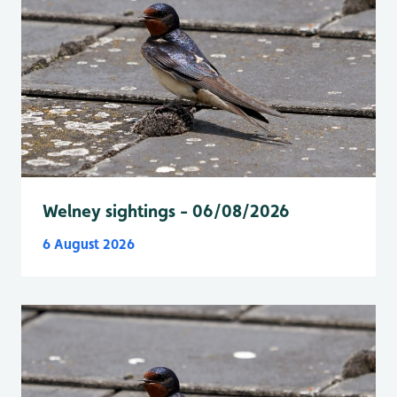
Welney sightings - 06/08/2026
6 August 2026