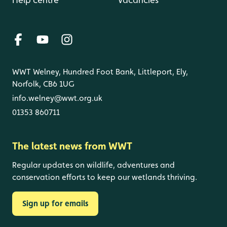
WWT Welney, Hundred Foot Bank, Littleport, Ely,
Norfolk, CB6 1UG
info.welney@wwt.org.uk
01353 860711
The latest news from WWT
Regular updates on wildlife, adventures and
conservation efforts to keep our wetlands thriving.
Sign up for emails