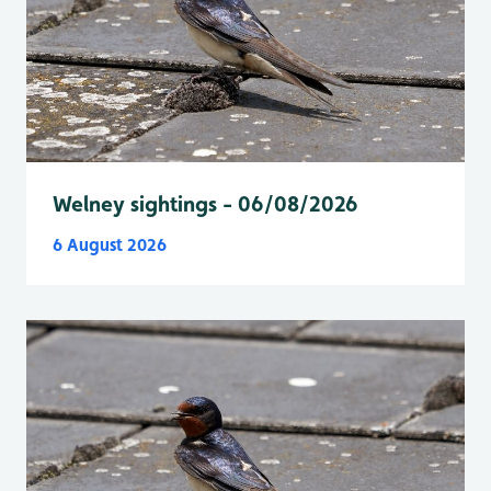
Welney sightings - 06/08/2026
6 August 2026