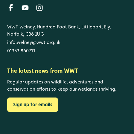
WWT Welney, Hundred Foot Bank, Littleport, Ely,
Norfolk, CB6 1UG
info.welney@wwt.org.uk
01353 860711
The latest news from WWT
Regular updates on wildlife, adventures and
conservation efforts to keep our wetlands thriving.
Sign up for emails