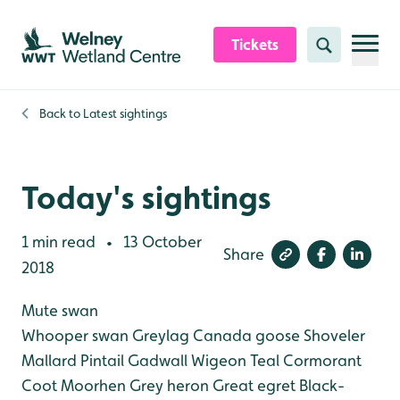
Skip to content header
Skip to main content
Skip to content footer
Tickets
Search
Back to
Latest sightings
Today's sightings
1 min read
13 October
•
Share
2018
Mute swan
Whooper swan
Greylag
Canada goose
Shoveler
Mallard
Pintail
Gadwall
Wigeon
Teal
Cormorant
Coot
Moorhen
Grey heron
Great egret
Black-