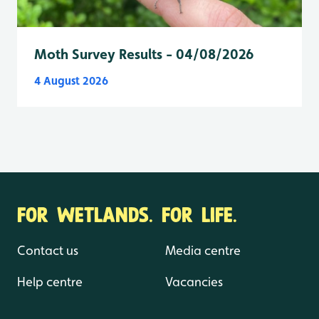
Moth Survey Results - 04/08/2026
4 August 2026
FOR WETLANDS. FOR LIFE.
Contact us
Media centre
Help centre
Vacancies