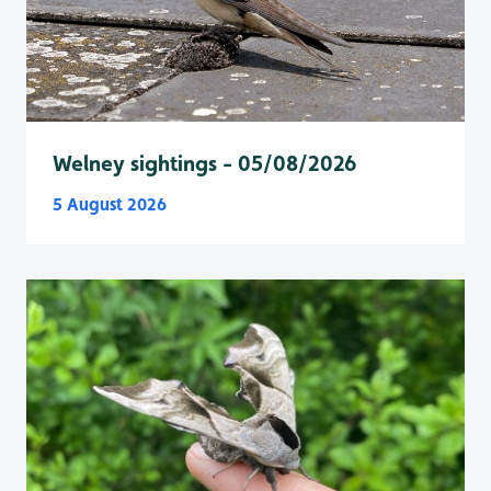
Welney sightings - 05/08/2026
5 August 2026