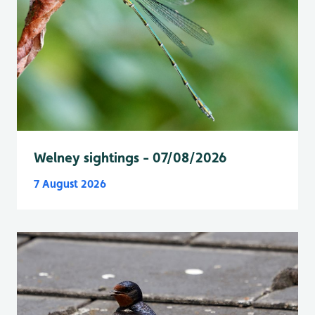
Welney sightings - 07/08/2026
7 August 2026