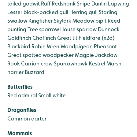
tailed godwit
Ruff
Redshank
Snipe
Dunlin
Lapwing
Lesser black-backed gull
Herring gull
Starling
Swallow
Kingfisher
Skylark
Meadow pipit
Reed
bunting
Tree sparrow
House sparrow
Dunnock
Goldfinch
Chaffinch
Great tit
Fieldfare (x2o)
Blackbird
Robin
Wren
Woodpigeon
Pheasant
Great spotted woodpecker
Magpie
Jackdaw
Rook
Carrion crow
Sparrowhawk
Kestrel
Marsh
harrier
Buzzard
Butterflies
Red admiral
Small white
Dragonflies
Common darter
Mammals