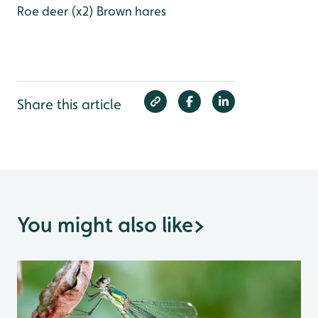
Roe deer (x2)
Brown hares
Share this article
You might also like
>