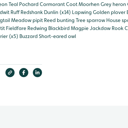
eon
Teal
Pochard
Cormorant
Coot
Moorhen
Grey heron
dwit
Ruff
Redshank
Dunlin (x14)
Lapwing
Golden plover
B
gtail
Meadow pipit
Reed bunting
Tree sparrow
House sp
tit
Fieldfare
Redwing
Blackbird
Magpie
Jackdaw
Rook
C
ier (x5)
Buzzard
Short-eared owl