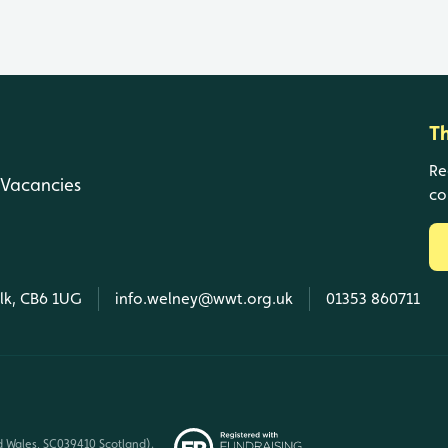
T
Re
Vacancies
co
olk, CB6 1UG
info.welney@wwt.org.uk
01353 860711
d Wales, SC039410 Scotland).