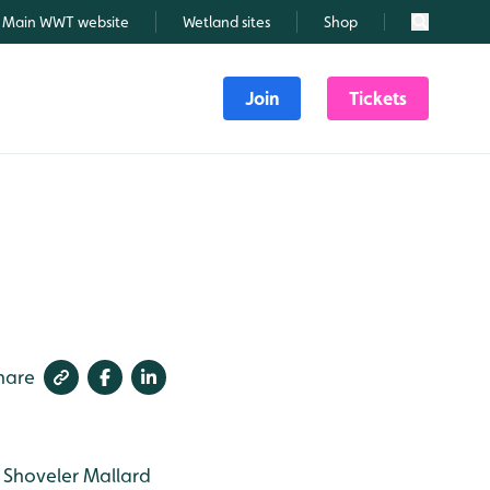
Main WWT website
Wetland sites
Shop
Search
Join
Tickets
hare
Shoveler
Mallard