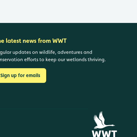
he latest news from WWT
gular updates on wildlife, adventures and
nservation efforts to keep our wetlands thriving.
Sign up for emails