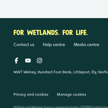
FOR WETLANDS. FOR LIFE.
Contact us
Help centre
Media centre
WWT Welney, Hundred Foot Bank, Littleport, Ely, Norf
Privacy and cookies
Manage cookies
Wildfowl and Wetlands Trust is a registered charity (1030884 England an