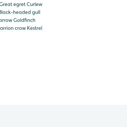
Great egret
Curlew
lack-headed gull
arrow
Goldfinch
arrion crow
Kestrel