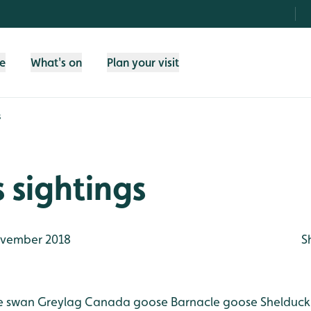
fe
What's on
Plan your visit
s
 sightings
vember 2018
S
 swan
Greylag
Canada goose
Barnacle goose
Shelduck