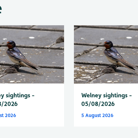
e
y sightings -
Welney sightings -
8/2026
05/08/2026
st 2026
5 August 2026