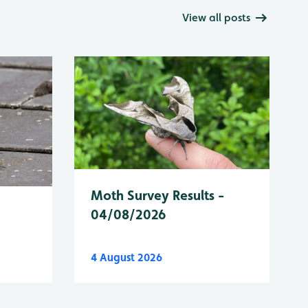
View all posts
Moth Survey Results -
04/08/2026
4 August 2026