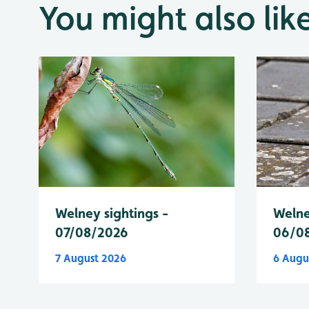
You might also lik
Welney sightings -
Welne
07/08/2026
06/0
7 August 2026
6 Augu