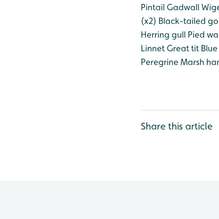
Pintail
Gadwall
Wig
(x2)
Black-tailed go
Herring gull
Pied wa
Linnet
Great tit
Blue 
Peregrine
Marsh harr
Share this article