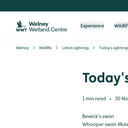
Skip to content header
Skip to main content
Skip to content footer
Experience
Wildli
Welney
Wildlife
Latest sightings
Today's sighting
Today's
1 min read
30 No
•
Bewick's swan
Whooper swan
Mute