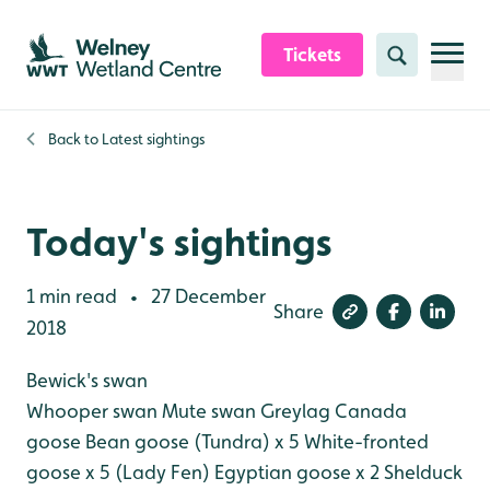
Skip to content header
Skip to main content
Skip to content footer
Tickets
Search
Back to
Latest sightings
Today's sightings
1 min read
27 December
•
Share
2018
Bewick's swan
Whooper swan
Mute swan
Greylag
Canada
goose
Bean goose (Tundra) x 5
White-fronted
goose x 5 (Lady Fen)
Egyptian goose x 2
Shelduck