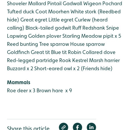
Shoveler
Mallard
Pintail
Gadwall
Wigeon
Pochard
Tufted duck
Coot
Moorhen
White stork (Reedbed
hide)
Great egret
Little egret
Curlew (heard
calling)
Black-tailed godwit
Ruff
Redshank
Snipe
Lapwing
Golden plover
Starling
Meadow pipit x 5
Reed bunting
Tree sparrow
House sparrow
Goldfinch
Great tit
Blue tit
Robin
Collared dove
Red-legged partridge
Rook
Kestrel
Marsh harrier
Buzzard x 2
Short-eared owl x 2 (Friends hide)
Mammals
Roe deer x 3
Brown hare x 9
Share this article