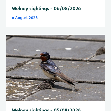
Welney sightings - 06/08/2026
6 August 2026
Welney sightings - 05/08/2026