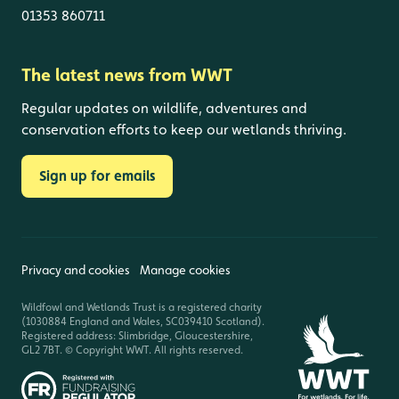
01353 860711
The latest news from WWT
Regular updates on wildlife, adventures and
conservation efforts to keep our wetlands thriving.
Sign up for emails
Privacy and cookies
Manage cookies
Wildfowl and Wetlands Trust is a registered charity
(1030884 England and Wales, SC039410 Scotland).
Registered address: Slimbridge, Gloucestershire,
GL2 7BT. © Copyright WWT. All rights reserved.