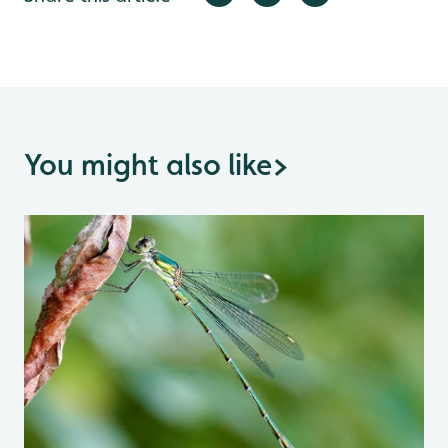
You might also like
>