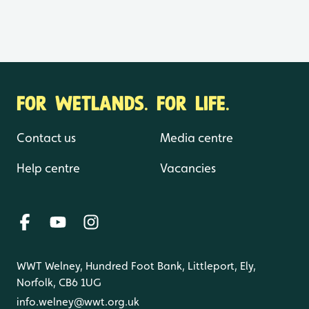
FOR WETLANDS. FOR LIFE.
Contact us
Media centre
Help centre
Vacancies
WWT Welney, Hundred Foot Bank, Littleport, Ely,
Norfolk, CB6 1UG
info.welney@wwt.org.uk