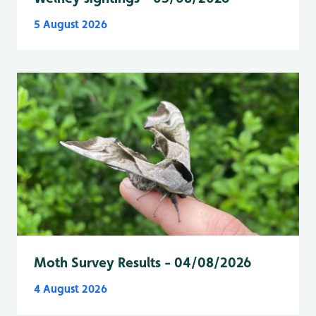
5 August 2026
Moth Survey Results - 04/08/2026
4 August 2026