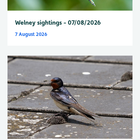
Welney sightings - 07/08/2026
7 August 2026