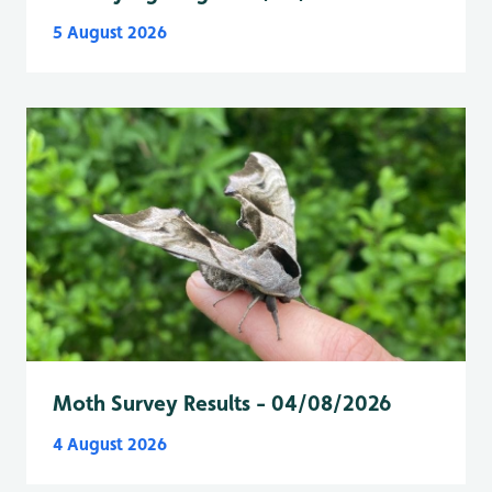
5 August 2026
Moth Survey Results - 04/08/2026
4 August 2026