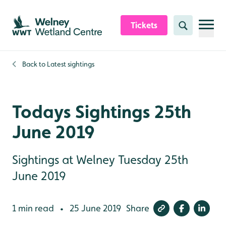
Skip to content header
Skip to main content
Skip to content footer
Tickets
Search
Back to
Latest sightings
Todays Sightings 25th
June 2019
Sightings at Welney Tuesday 25th
June 2019
1 min read
25 June 2019
Share
•