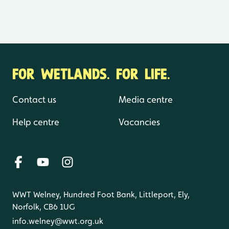
FOR WETLANDS. FOR LIFE.
Contact us
Media centre
Help centre
Vacancies
WWT Welney, Hundred Foot Bank, Littleport, Ely,
Norfolk, CB6 1UG
info.welney@wwt.org.uk