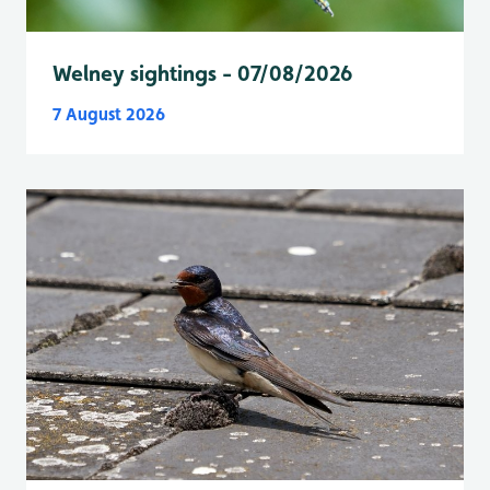
Welney sightings - 07/08/2026
7 August 2026