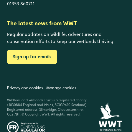
01353 860711
The latest news from WWT
Regular updates on wildlife, adventures and
conservation efforts to keep our wetlands thriving.
Sign up for emails
Privacy and cookies
Manage cookies
Wildfowl and Wetlands Trust is a registered charity
(1030884 England and Wales, SC039410 Scotland).
Registered address: Slimbridge, Gloucestershire,
GL2 7BT. © Copyright WWT. All rights reserved.