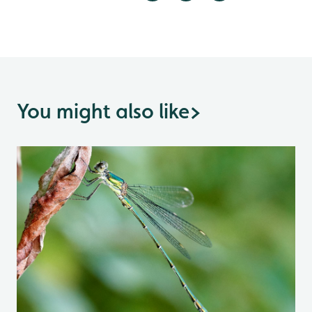
You might also like
>