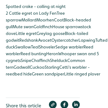
Spotted crake - calling at night
2 Cattle egret on Lady Fen
Tree
sparrow
Mallard
Moorhen
Coot
Black-headed
gull
Mute swan
Goldfinch
House sparrow
stock
dove
Little egret
Greylag goose
Black-tailed
godwit
Redshank
Avocet
Oystercatcher
Lapwing
Tufted
duck
Swallow
Teal
Shoveler
Sedge warbler
Reed
warbler
Reed bunting
Heron
Whooper swan and 5
cygnets
Snipe
Chaffinch
Shelduck
Common
tern
Gadwall
Cuckoo
Starling
Cetti's warbler -
reedbed hide
Green sandpiper
Little ringed plover
Share this article