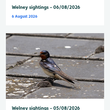
Welney sightings - 06/08/2026
6 August 2026
Welney sightings - 05/08/2026