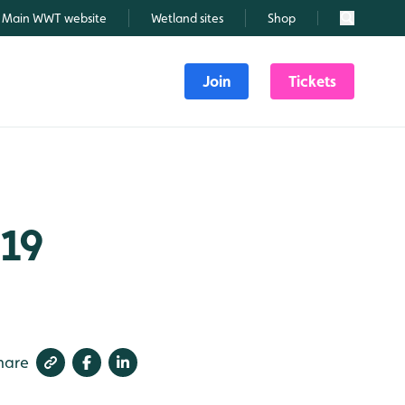
Main WWT website
Wetland sites
Shop
Search
Join
Tickets
019
hare