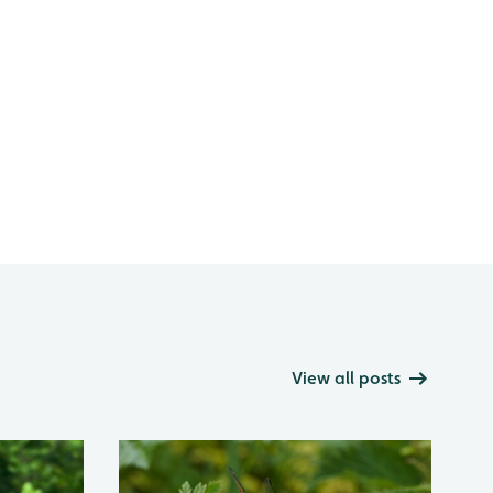
View all posts