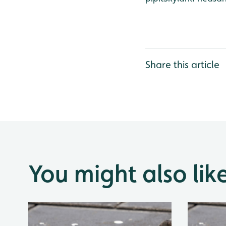
Share this article
You might also lik