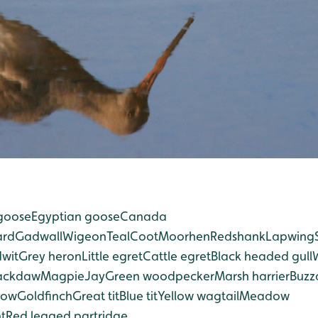
goose
Egyptian goose
Canada
ard
Gadwall
Wigeon
Teal
Coot
Moorhen
Redshank
Lapwing
dwit
Grey heron
Little egret
Cattle egret
Black headed gull
ackdaw
Magpie
Jay
Green woodpecker
Marsh harrier
Buzz
row
Goldfinch
Great tit
Blue tit
Yellow wagtail
Meadow
t
Red legged partridge