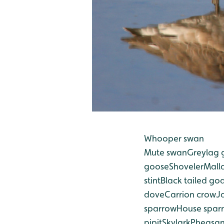
Whooper swan
Mute swan
Greylag 
goose
Shoveler
Mall
stint
Black tailed go
dove
Carrion crow
J
sparrow
House spar
pipit
Skylark
Pheasan