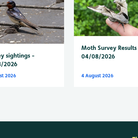
Moth Survey Results
y sightings -
04/08/2026
8/2026
st 2026
4 August 2026