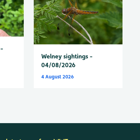
 -
Welney sightings -
04/08/2026
4 August 2026