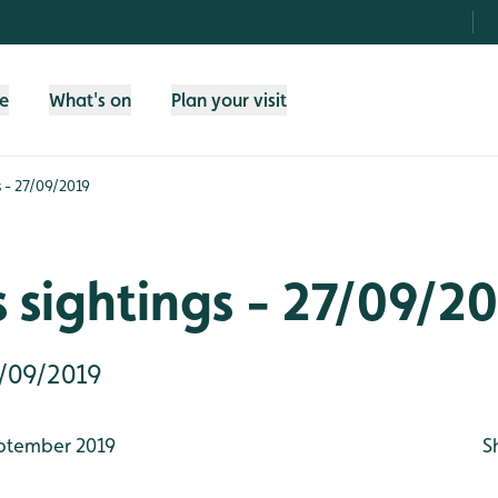
fe
What's on
Plan your visit
s - 27/09/2019
 sightings - 27/09/2
7/09/2019
ptember 2019
S