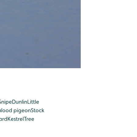
Snipe
Dunlin
Little
Wood pigeon
Stock
ard
Kestrel
Tree