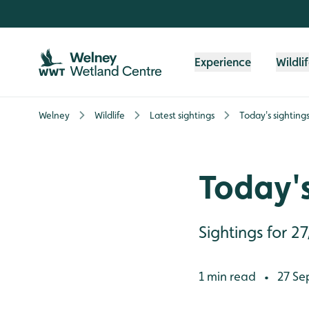
Skip to content header
Skip to main content
Skip to content footer
Experience
Wildli
Welney
Wildlife
Latest sightings
Today's sighting
Today's
Sightings for 2
1 min read
27 Se
•