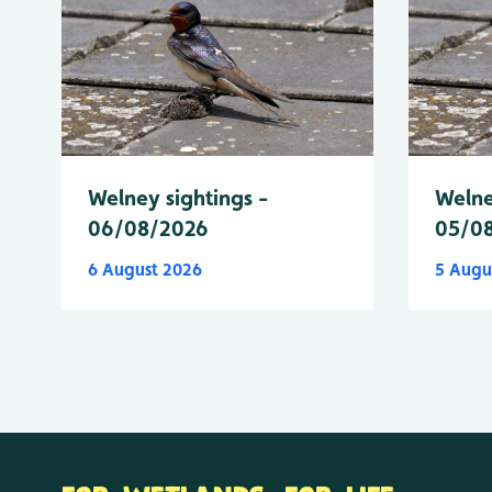
Welney sightings -
Welne
06/08/2026
05/0
6 August 2026
5 Augu