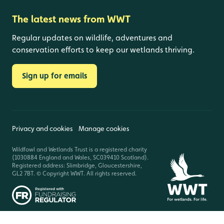
The latest news from WWT
Regular updates on wildlife, adventures and
conservation efforts to keep our wetlands thriving.
Sign up for emails
Privacy and cookies
Manage cookies
Wildfowl and Wetlands Trust is a registered charity
(1030884 England and Wales, SC039410 Scotland).
Registered address: Slimbridge, Gloucestershire,
GL2 7BT. © Copyright WWT. All rights reserved.