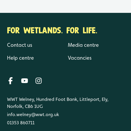
FOR WETLANDS. FOR LIFE.
Contact us
Media centre
Help centre
Vacancies
WWT Welney, Hundred Foot Bank, Littleport, Ely,
Norfolk, CB6 1UG
info.welney@wwt.org.uk
01353 860711