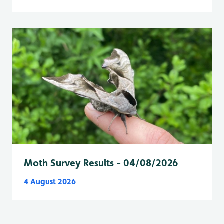
Moth Survey Results - 04/08/2026
4 August 2026