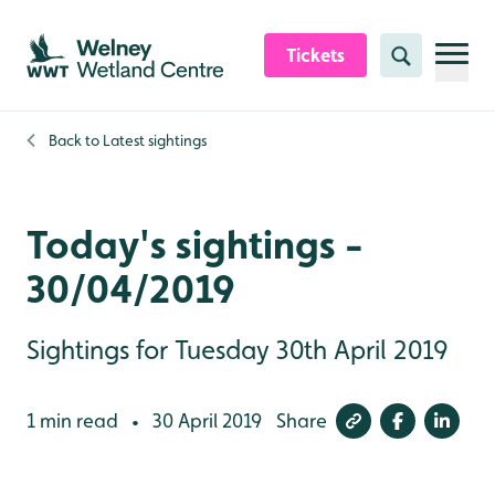
Skip to content header
Skip to main content
Skip to content footer
Tickets
Search
Back to
Latest sightings
Today's sightings -
30/04/2019
Sightings for Tuesday 30th April 2019
1 min read
30 April 2019
Share
•