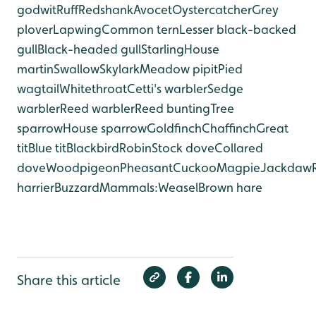
godwit
Ruff
Redshank
Avocet
Oystercatcher
Grey
plover
Lapwing
Common tern
Lesser black-backed
gull
Black-headed gull
Starling
House
martin
Swallow
Skylark
Meadow pipit
Pied
wagtail
Whitethroat
Cetti's warbler
Sedge
warbler
Reed warbler
Reed bunting
Tree
sparrow
House sparrow
Goldfinch
Chaffinch
Great
tit
Blue tit
Blackbird
Robin
Stock dove
Collared
dove
Woodpigeon
Pheasant
Cuckoo
Magpie
Jackdaw
harrier
Buzzard
Mammals:
Weasel
Brown hare
Share this article