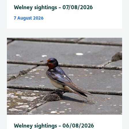
Welney sightings - 07/08/2026
7 August 2026
Welney sightings - 06/08/2026