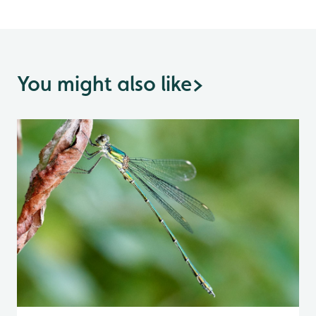
You might also like
>