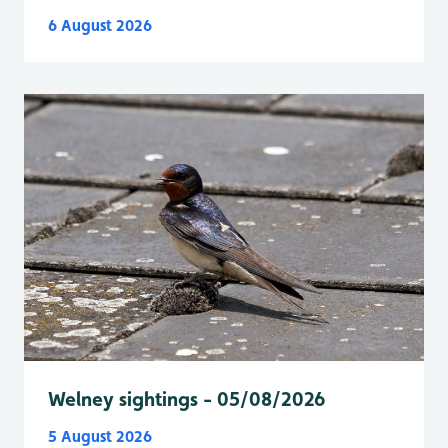
6 August 2026
Welney sightings - 05/08/2026
5 August 2026