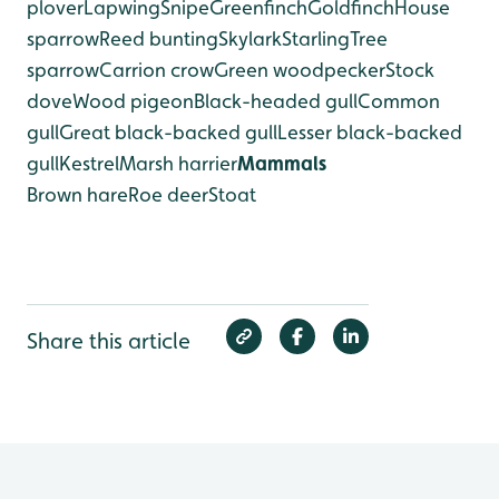
plover
Lapwing
Snipe
Greenfinch
Goldfinch
House
sparrow
Reed bunting
Skylark
Starling
Tree
sparrow
Carrion crow
Green woodpecker
Stock
dove
Wood pigeon
Black-headed gull
Common
gull
Great black-backed gull
Lesser black-backed
gull
Kestrel
Marsh harrier
Mammals
Brown hare
Roe deer
Stoat
Share this article