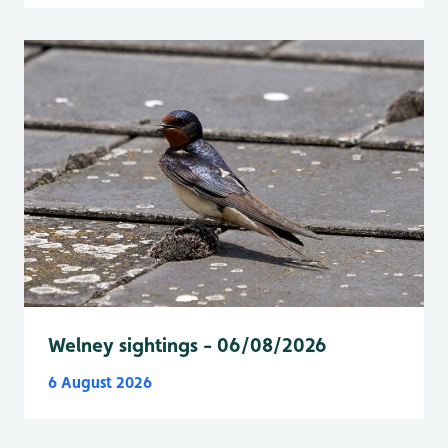
Welney sightings - 06/08/2026
6 August 2026