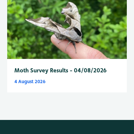
Moth Survey Results - 04/08/2026
4 August 2026