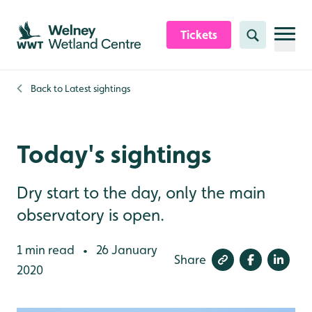
Skip to content header
Skip to main content
Skip to content footer
Tickets
Search
Back to
Latest sightings
Today's sightings
Dry start to the day, only the main
observatory is open.
1 min read
26 January
•
Share
2020