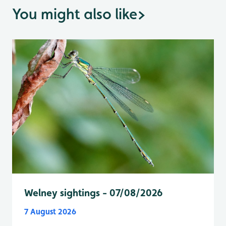
You might also like
>
Welney sightings - 07/08/2026
7 August 2026