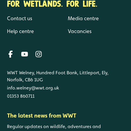
FOR WETLANDS. FOR LIFE.
Contact us
Media centre
Help centre
Vacancies
WWT Welney, Hundred Foot Bank, Littleport, Ely,
Norfolk, CB6 1UG
info.welney@wwt.org.uk
01353 860711
The latest news from WWT
Regular updates on wildlife, adventures and