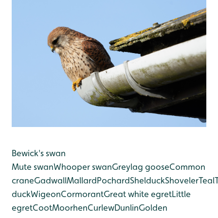
Bewick's swan
Mute swan
Whooper swan
Greylag goose
Common
crane
Gadwall
Mallard
Pochard
Shelduck
Shoveler
Teal
duck
Wigeon
Cormorant
Great white egret
Little
egret
Coot
Moorhen
Curlew
Dunlin
Golden