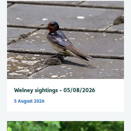
Welney sightings - 05/08/2026
5 August 2026