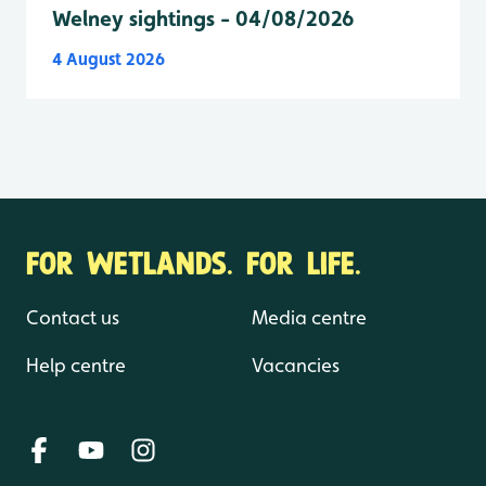
Welney sightings - 04/08/2026
4 August 2026
FOR WETLANDS. FOR LIFE.
Contact us
Media centre
Help centre
Vacancies