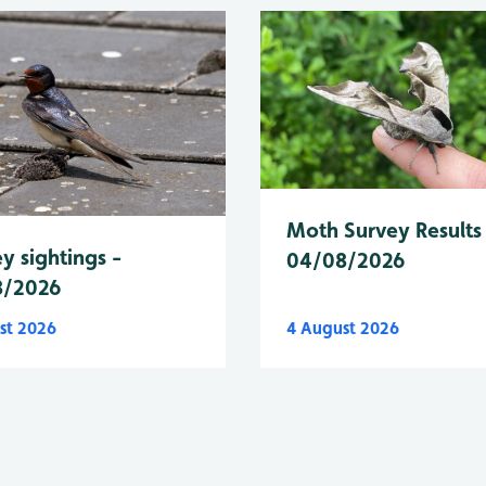
Moth Survey Results
y sightings -
04/08/2026
8/2026
st 2026
4 August 2026