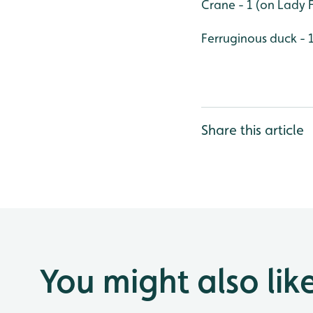
Crane - 1 (on Lady 
Ferruginous duck - 
Share this article
You might also lik