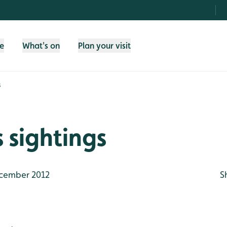
fe
What's on
Plan your visit
s
 sightings
cember 2012
S