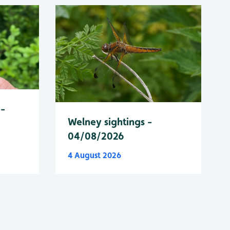
 -
Welney sightings -
04/08/2026
4 August 2026