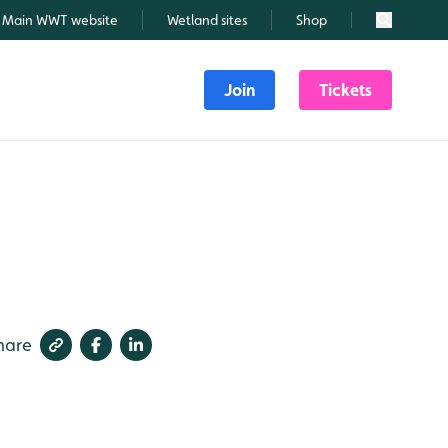
Main WWT website
Wetland sites
Shop
Search
Join
Tickets
hare