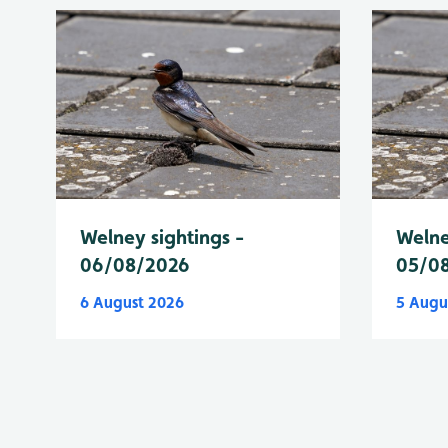
Welney sightings -
Welne
06/08/2026
05/0
6 August 2026
5 Augu