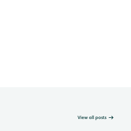
View all posts