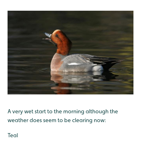
A very wet start to the morning although the
weather does seem to be clearing now:
Teal