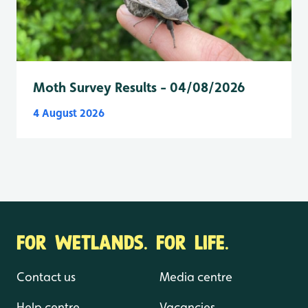
Moth Survey Results - 04/08/2026
4 August 2026
FOR WETLANDS. FOR LIFE.
Contact us
Media centre
Help centre
Vacancies