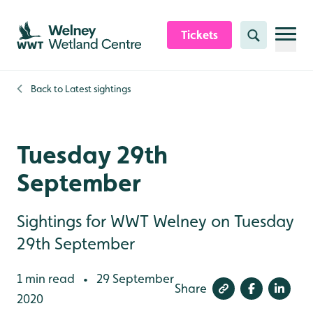
Skip to content header
Skip to main content
Skip to content footer
Tickets
Search
Back to
Latest sightings
Tuesday 29th
September
Sightings for WWT Welney on Tuesday
29th September
1 min read
29 September
•
Share
2020