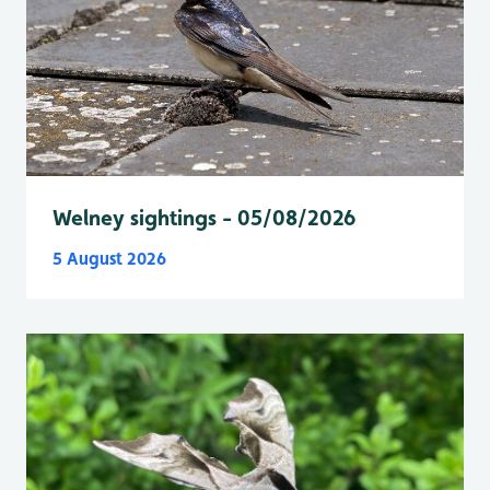
Welney sightings - 05/08/2026
5 August 2026