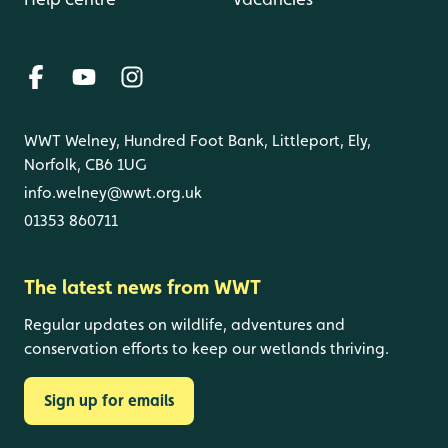
WWT Welney, Hundred Foot Bank, Littleport, Ely,
Norfolk, CB6 1UG
info.welney@wwt.org.uk
01353 860711
The latest news from WWT
Regular updates on wildlife, adventures and
conservation efforts to keep our wetlands thriving.
Sign up for emails