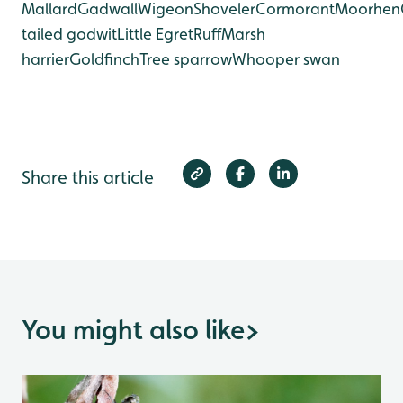
Mallard
Gadwall
Wigeon
Shoveler
Cormorant
Moorhen
tailed godwit
Little Egret
Ruff
Marsh
harrier
Goldfinch
Tree sparrow
Whooper swan
Share this article
You might also like
>