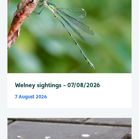
Welney sightings - 07/08/2026
7 August 2026