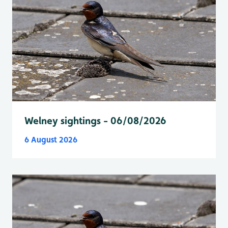
Welney sightings - 06/08/2026
6 August 2026