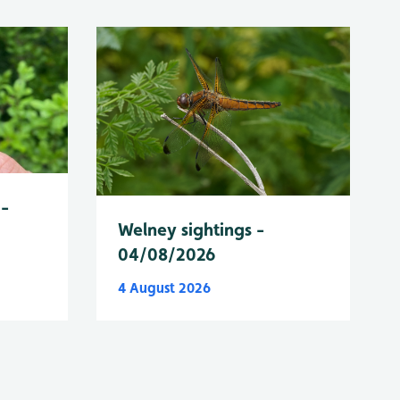
 -
Welney sightings -
04/08/2026
4 August 2026