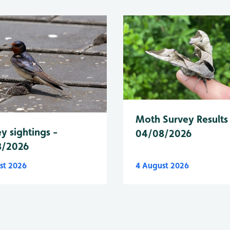
Moth Survey Results
y sightings -
04/08/2026
8/2026
st 2026
4 August 2026