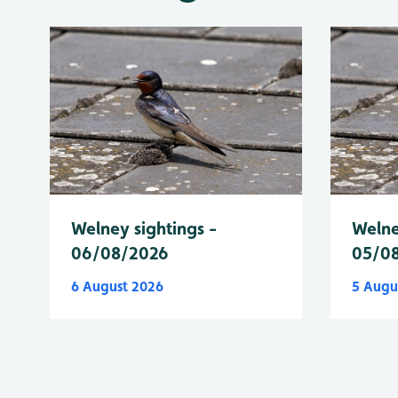
Welney sightings -
Welne
06/08/2026
05/0
6 August 2026
5 Augu