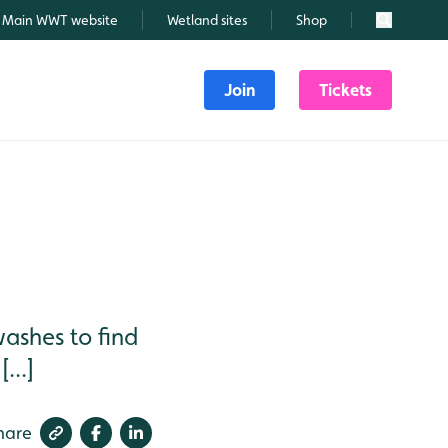
Main WWT website
Wetland sites
Shop
Search
Join
Tickets
ashes to find
...]
hare