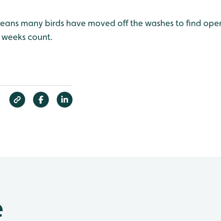
eans many birds have moved off the washes to find open 
s weeks count.
e