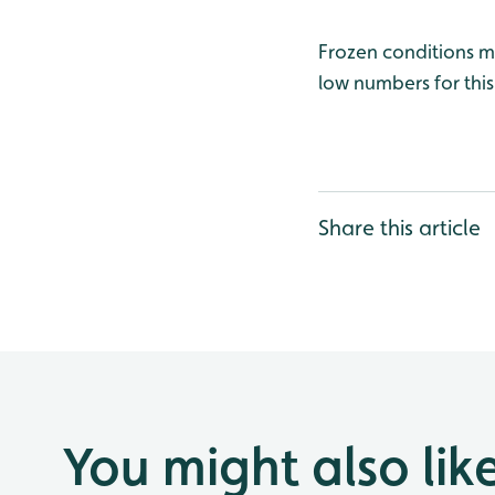
Frozen conditions m
low numbers for thi
Share this article
You might also lik