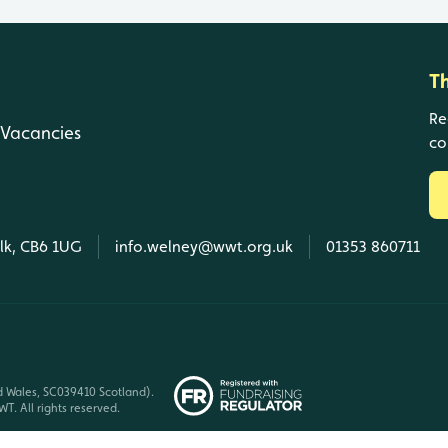
T
Re
Vacancies
co
olk, CB6 1UG
info.welney@wwt.org.uk
01353 860711
d Wales, SC039410 Scotland).
T. All rights reserved.