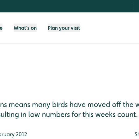
fe
What's on
Plan your visit
ons means many birds have moved off the w
ulting in low numbers for this weeks count. [
bruary 2012
S