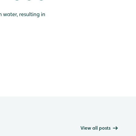
water, resulting in
View all posts