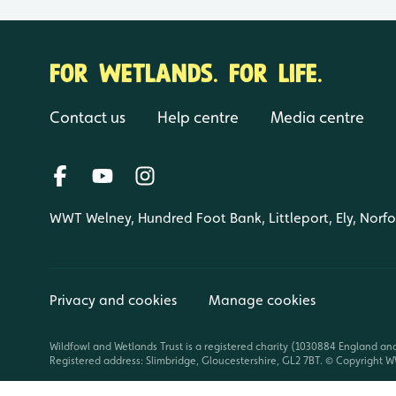
FOR WETLANDS. FOR LIFE.
Contact us
Help centre
Media centre
WWT Welney, Hundred Foot Bank, Littleport, Ely, Norf
Privacy and cookies
Manage cookies
Wildfowl and Wetlands Trust is a registered charity (1030884 England an
Registered address: Slimbridge, Gloucestershire, GL2 7BT. © Copyright WW