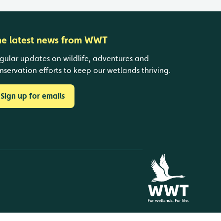
he latest news from WWT
gular updates on wildlife, adventures and
nservation efforts to keep our wetlands thriving.
Sign up for emails