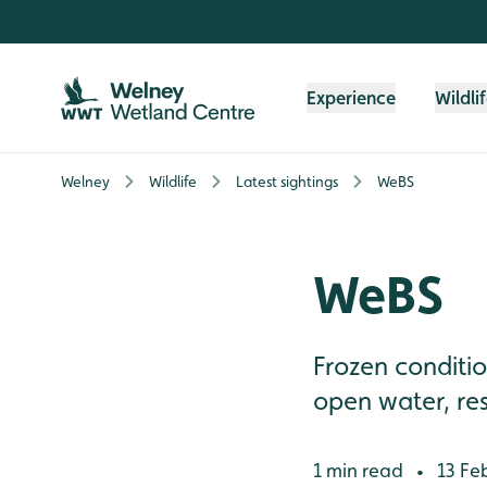
Skip to content header
Skip to main content
Skip to content footer
Experience
Wildli
Welney
Wildlife
Latest sightings
WeBS
WeBS
Frozen conditi
open water, res
1 min read
13 Fe
•