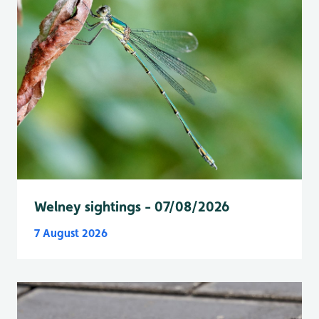
Welney sightings - 07/08/2026
7 August 2026