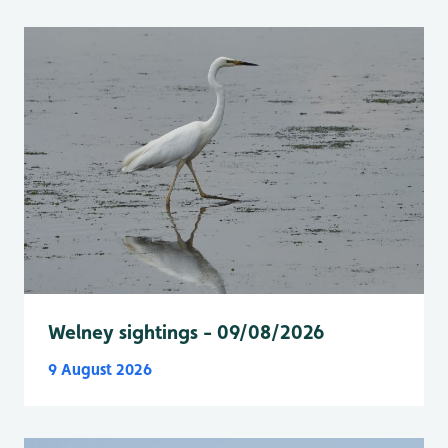
Welney sightings - 09/08/2026
9 August 2026