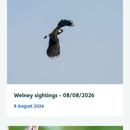
Welney sightings - 08/08/2026
8 August 2026