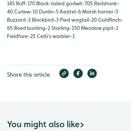
145
Ruff-170
Black-tailed godwit-705
Redshank-
40
Curlew-10
Dunlin-5
Kestrel-6
Marsh harrier-5
Buzzard-3
Blackbird-3
Pied wagtail-20
Goldfinch-
65
Reed bunting-2
Starling-150
Meadow pipit-2
Fieldfare-25
Cetti's warbler-1
Share this article
You might also like
>