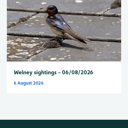
Welney sightings - 06/08/2026
6 August 2026