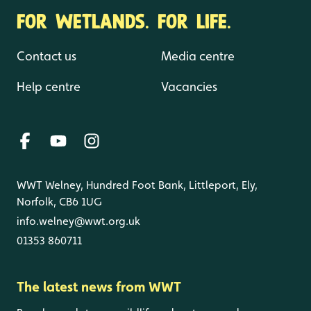
FOR WETLANDS. FOR LIFE.
Contact us
Media centre
Help centre
Vacancies
WWT Welney, Hundred Foot Bank, Littleport, Ely,
Norfolk, CB6 1UG
info.welney@wwt.org.uk
01353 860711
The latest news from WWT