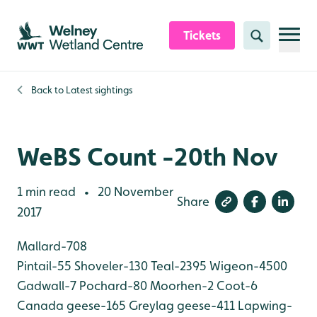
Skip to content header
Skip to main content
Skip to content footer
Tickets
Search
Back to
Latest sightings
WeBS Count -20th Nov
1 min read
20 November
•
Share
2017
Mallard-708
Pintail-55
Shoveler-130
Teal-2395
Wigeon-4500
Gadwall-7
Pochard-80
Moorhen-2
Coot-6
Canada geese-165
Greylag geese-411
Lapwing-