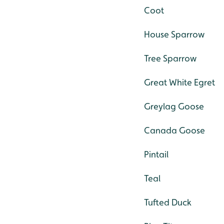
Coot
House Sparrow
Tree Sparrow
Great White Egret
Greylag Goose
Canada Goose
Pintail
Teal
Tufted Duck