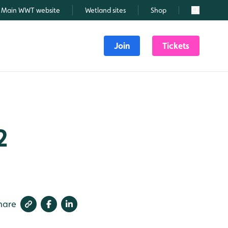
Main WWT website
Wetland sites
Shop
Search
Join
Tickets
2
hare