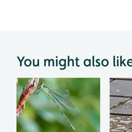
You might also lik