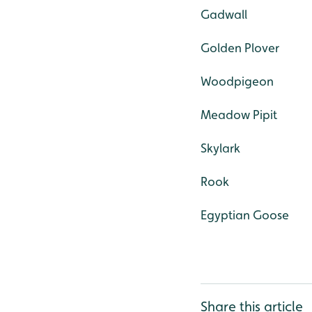
Gadwall
Golden Plover
Woodpigeon
Meadow Pipit
Skylark
Rook
Egyptian Goose
Share this article