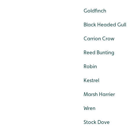
Goldfinch
Black Headed Gull
Carrion Crow
Reed Bunting
Robin
Kestrel
Marsh Harrier
Wren
Stock Dove