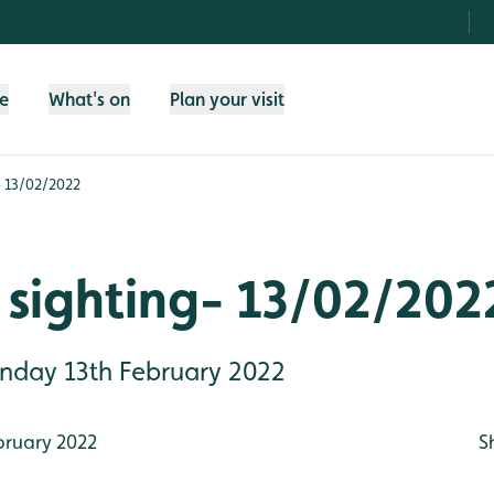
fe
What's on
Plan your visit
- 13/02/2022
 sighting- 13/02/202
Sunday 13th February 2022
bruary 2022
S