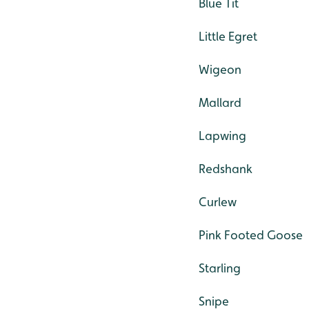
Blue Tit
Little Egret
Wigeon
Mallard
Lapwing
Redshank
Curlew
Pink Footed Goose
Starling
Snipe