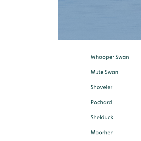
Whooper Swan
Mute Swan
Shoveler
Pochard
Shelduck
Moorhen