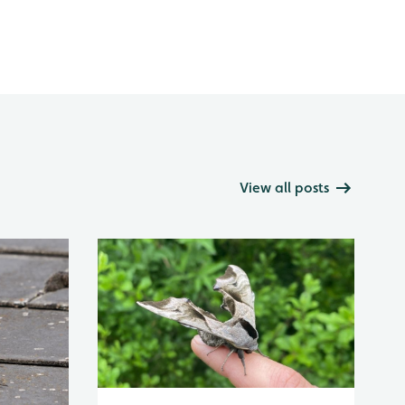
View all posts