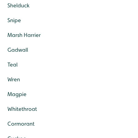
Shelduck
Snipe
Marsh Harrier
Gadwall
Teal
Wren
Magpie
Whitethroat
Cormorant