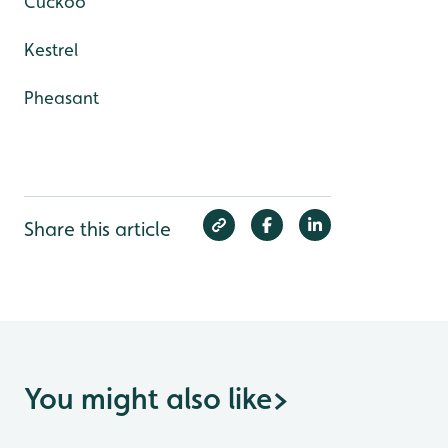
Cuckoo
Kestrel
Pheasant
Share this article
You might also like
>