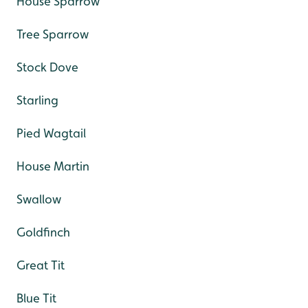
House Sparrow
Tree Sparrow
Stock Dove
Starling
Pied Wagtail
House Martin
Swallow
Goldfinch
Great Tit
Blue Tit