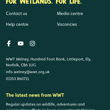
FOR WETLANDS. FOR LIFE.
Contact us
Media centre
Help centre
Vacancies
WWT Welney, Hundred Foot Bank, Littleport, Ely,
Norfolk, CB6 1UG
info.welney@wwt.org.uk
01353 860711
The latest news from WWT
Regular updates on wildlife, adventures and