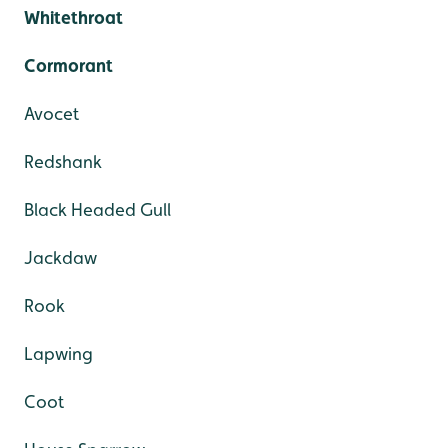
Whitethroat
Cormorant
Avocet
Redshank
Black Headed Gull
Jackdaw
Rook
Lapwing
Coot