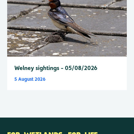
Welney sightings - 05/08/2026
5 August 2026