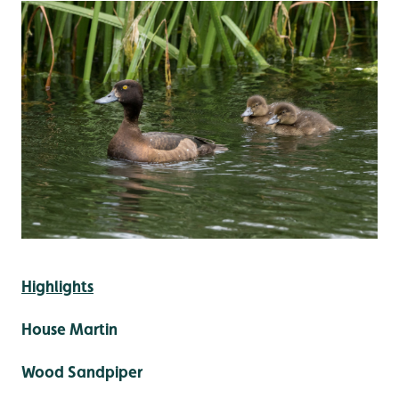
Highlights
House Martin
Wood Sandpiper