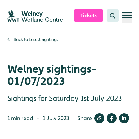
Skip to content header
Skip to main content
Skip to content footer
Tickets
Search
Back to
Latest sightings
Welney sightings-
01/07/2023
Sightings for Saturday 1st July 2023
1 min read
1 July 2023
Share
•