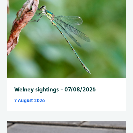
Welney sightings - 07/08/2026
7 August 2026