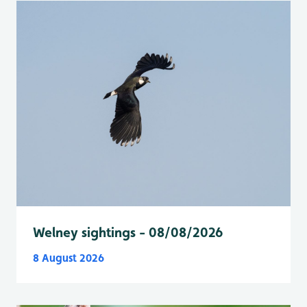
Welney sightings - 08/08/2026
8 August 2026