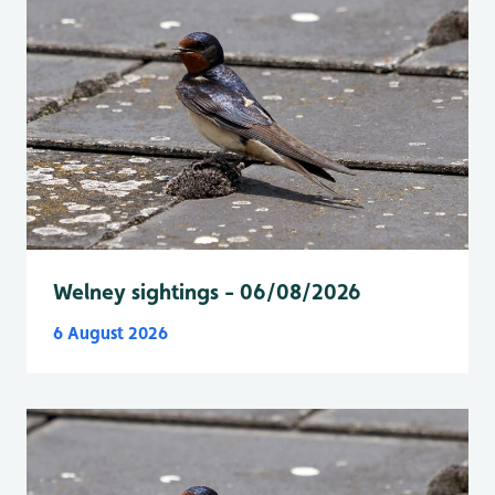
Welney sightings - 06/08/2026
6 August 2026