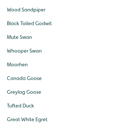
Wood Sandpiper
Black Tailed Godwit
Mute Swan
Whooper Swan
Moorhen
Canada Goose
Greylag Goose
Tufted Duck
Great White Egret