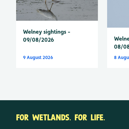
Welney sightings -
Welne
09/08/2026
08/0
9 August 2026
8 Augu
FOR WETLANDS. FOR LIFE.