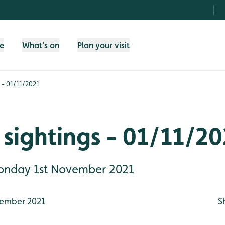
fe
What's on
Plan your visit
 - 01/11/2021
sightings - 01/11/20
Monday 1st November 2021
ember 2021
S