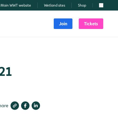
Main WWT website
Wetland sites
Shop
Search
Join
Tickets
21
hare