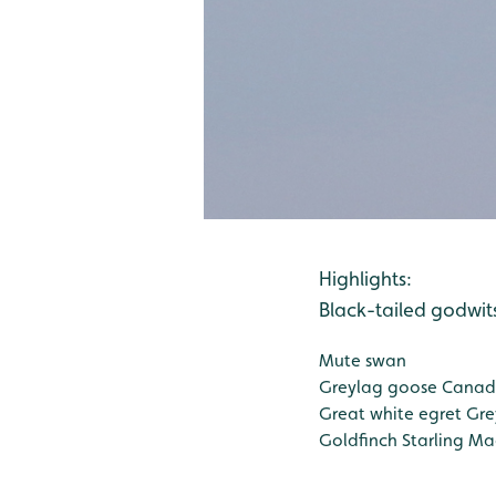
Highlights:
Black-tailed godwit
Mute swan
Greylag goose
Canad
Great white egret
Gre
Goldfinch
Starling
Ma