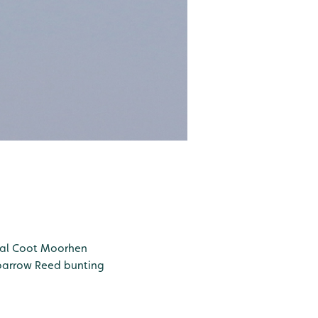
al
Coot
Moorhen
parrow
Reed bunting