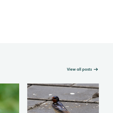
View all posts