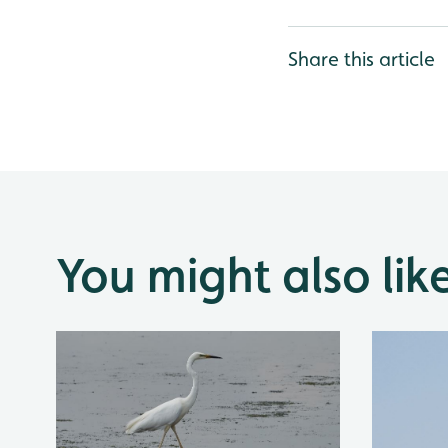
Share this article
You might also lik