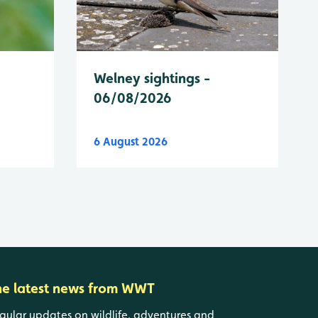
Welney sightings -
06/08/2026
6 August 2026
he latest news from WWT
gular updates on wildlife, adventures and