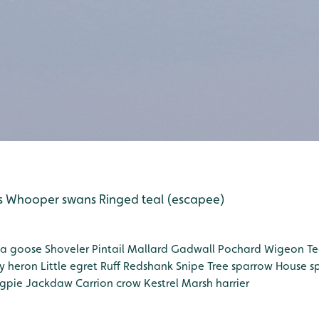
s
Whooper swans
Ringed teal (escapee)
a goose
Shoveler
Pintail
Mallard
Gadwall
Pochard
Wigeon
Te
y heron
Little egret
Ruff
Redshank
Snipe
Tree sparrow
House s
gpie
Jackdaw
Carrion crow
Kestrel
Marsh harrier