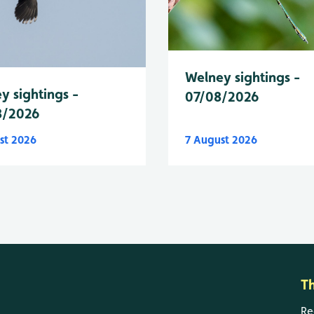
Welney sightings -
y sightings -
07/08/2026
8/2026
st 2026
7 August 2026
T
Re