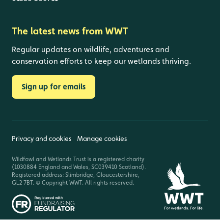
The latest news from WWT
Regular updates on wildlife, adventures and
conservation efforts to keep our wetlands thriving.
Sign up for emails
Privacy and cookies
Manage cookies
Wildfowl and Wetlands Trust is a registered charity
(1030884 England and Wales, SC039410 Scotland).
Registered address: Slimbridge, Gloucestershire,
GL2 7BT. © Copyright WWT. All rights reserved.