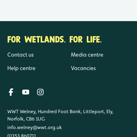
FOR WETLANDS. FOR LIFE.
Contact us
Media centre
Help centre
Vacancies
WWT Welney, Hundred Foot Bank, Littleport, Ely,
Norfolk, CB6 1UG
info.welney@wwt.org.uk
01353 860711