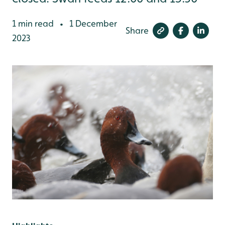
1 min read
1 December
•
Share
2023