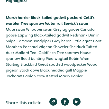
Highlights:
Marsh harrier
Black-tailed godwit
pochard
Cetti’s
warbler
Tree sparrow
Water rail
Bewick’s swan
Mute swan
Whooper swan
Greylag goose
Canada
goose
Lapwing
Black-tailed godwit
Redshank
Dunlin
Snipe
Common sandpiper
Grey heron
Little egret
Coot
Moorhen
Pochard
Wigeon
Shoveler
Shelduck
Tufted
duck
Mallard
Teal
Goldfinch
Tree sparrow
House
sparrow
Reed bunting
Pied wagtail
Robin
Wren
Starling
Blackbird
Great spotted woodpecker
Wood
pigeon
Stock dove
Black headed gull
Magpie
Jackdaw
Carrion crow
Kestrel
Marsh Harrier
Share this article