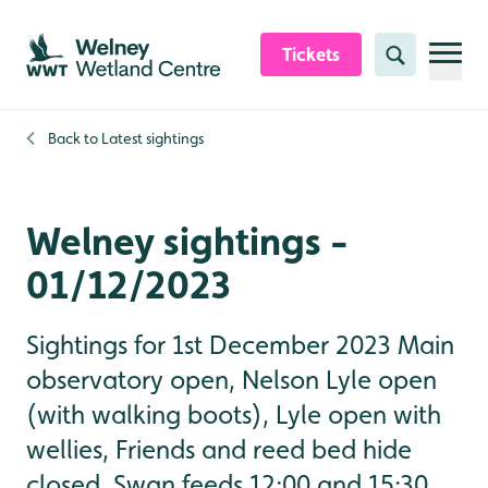
Skip to content header
Skip to main content
Skip to content footer
Tickets
Search
Back to
Latest sightings
Welney sightings -
01/12/2023
Sightings for 1st December 2023 Main
observatory open, Nelson Lyle open
(with walking boots), Lyle open with
wellies, Friends and reed bed hide
closed. Swan feeds 12:00 and 15:30