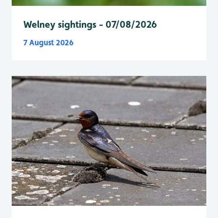
Welney sightings - 07/08/2026
7 August 2026