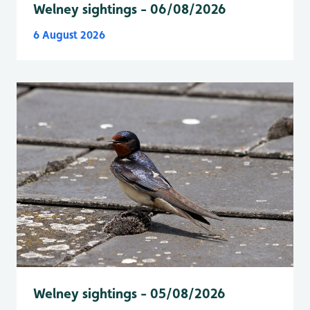
Welney sightings - 06/08/2026
6 August 2026
Welney sightings - 05/08/2026