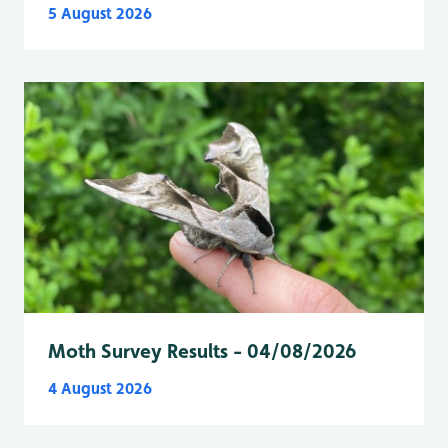
5 August 2026
Moth Survey Results - 04/08/2026
4 August 2026