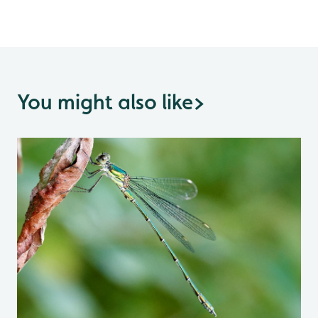
You might also like
>