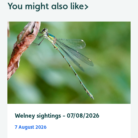
You might also like
>
Welney sightings - 07/08/2026
7 August 2026