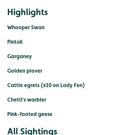
Highlights
Whooper Swan
Pintail
Garganey
Golden plover
Cattle egrets (x10 on Lady Fen)
Chetti's warbler
Pink-footed geese
All Sightings