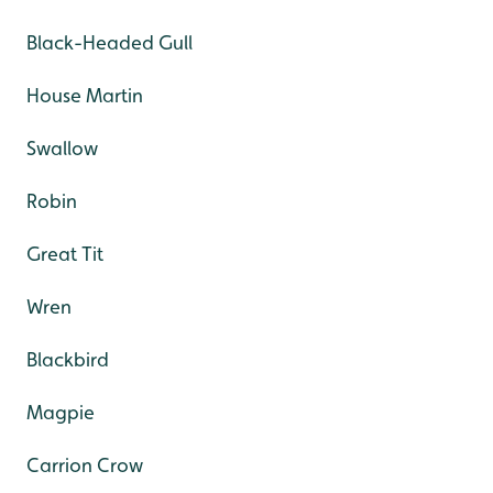
Black-Headed Gull
House Martin
Swallow
Robin
Great Tit
Wren
Blackbird
Magpie
Carrion Crow