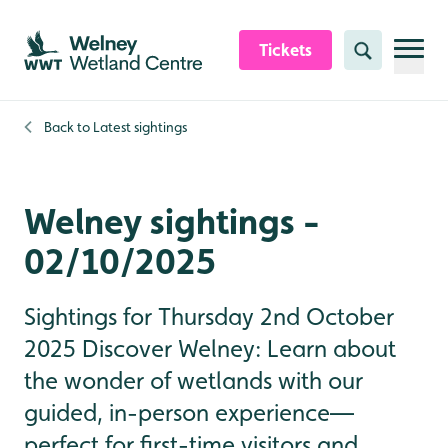
Skip to content header
Skip to main content
Skip to content footer
Tickets
Search
Back to
Latest sightings
Welney sightings -
02/10/2025
Sightings for Thursday 2nd October
2025 Discover Welney: Learn about
the wonder of wetlands with our
guided, in-person experience—
perfect for first-time visitors and