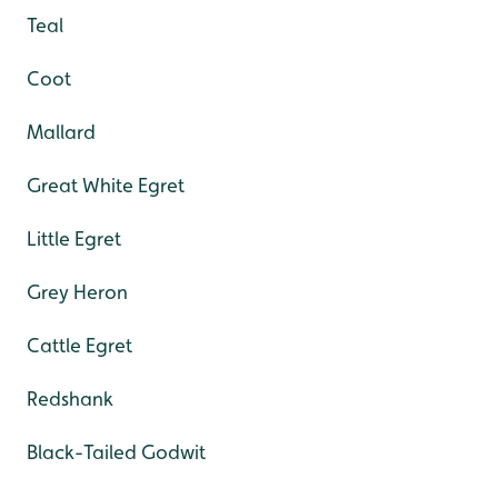
Teal
Coot
Mallard
Great White Egret
Little Egret
Grey Heron
Cattle Egret
Redshank
Black-Tailed Godwit