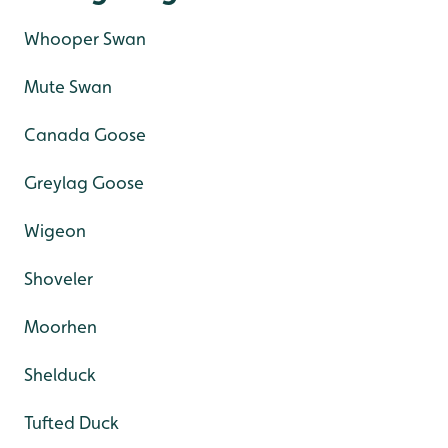
Whooper Swan
Mute Swan
Canada Goose
Greylag Goose
Wigeon
Shoveler
Moorhen
Shelduck
Tufted Duck