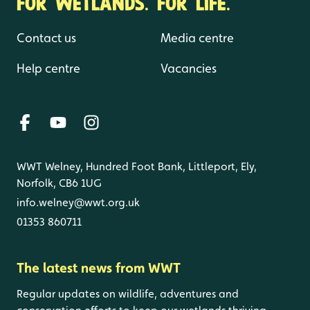
FOR WETLANDS. FOR LIFE.
Contact us
Media centre
Help centre
Vacancies
WWT Welney, Hundred Foot Bank, Littleport, Ely,
Norfolk, CB6 1UG
info.welney@wwt.org.uk
01353 860711
The latest news from WWT
Regular updates on wildlife, adventures and