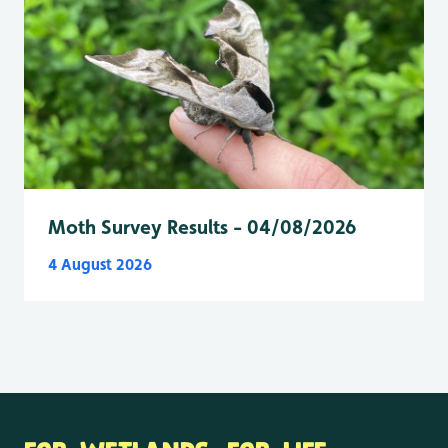
Moth Survey Results - 04/08/2026
4 August 2026