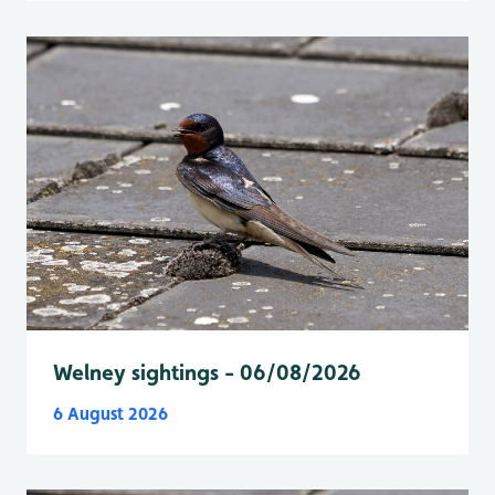
Welney sightings - 06/08/2026
6 August 2026