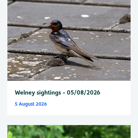
Welney sightings - 05/08/2026
5 August 2026