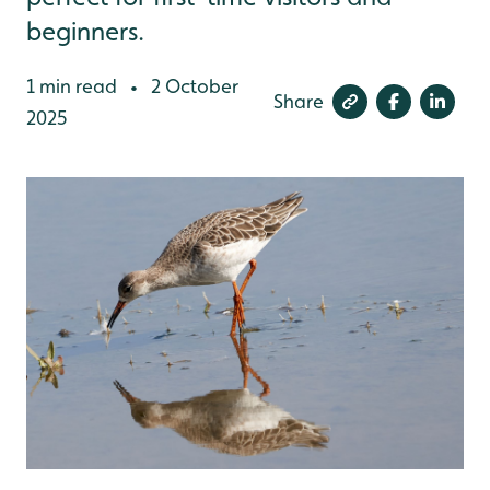
beginners.
1 min read
2 October
•
Share
2025