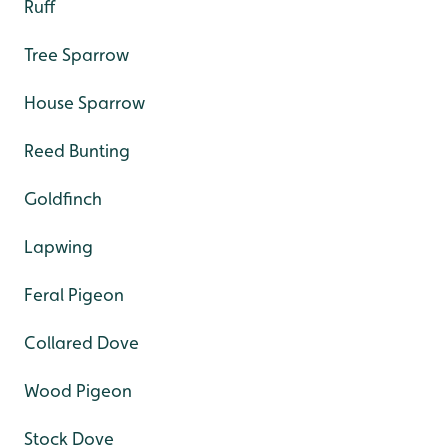
Ruff
Tree Sparrow
House Sparrow
Reed Bunting
Goldfinch
Lapwing
Feral Pigeon
Collared Dove
Wood Pigeon
Stock Dove