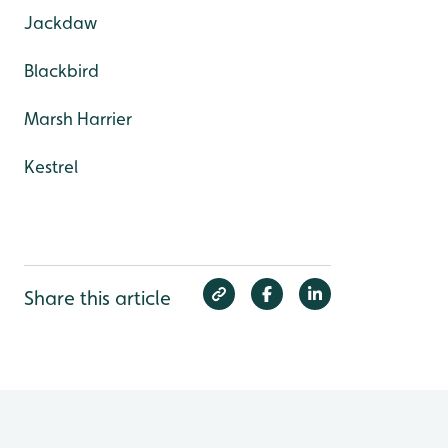
Jackdaw
Blackbird
Marsh Harrier
Kestrel
Share this article