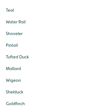
Teal
Water Rail
Shoveler
Pintail
Tufted Duck
Mallard
Wigeon
Shelduck
Goldfinch