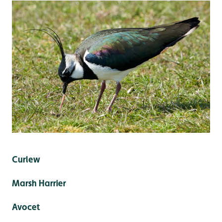
Curlew
Marsh Harrier
Avocet