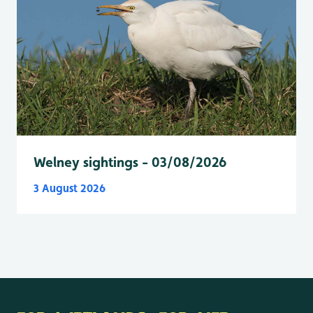
Welney sightings - 03/08/2026
3 August 2026