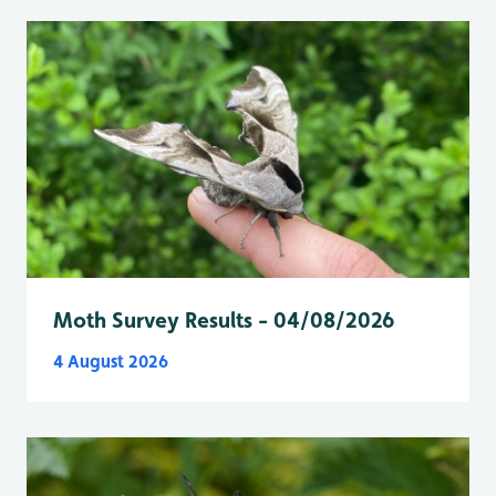
Moth Survey Results - 04/08/2026
4 August 2026