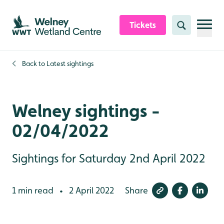
Skip to content header
Skip to main content
Skip to content footer
Tickets
Search
Back to
Latest sightings
Welney sightings -
02/04/2022
Sightings for Saturday 2nd April 2022
1 min read
2 April 2022
Share
•