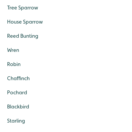
Tree Sparrow
House Sparrow
Reed Bunting
Wren
Robin
Chaffinch
Pochard
Blackbird
Starling