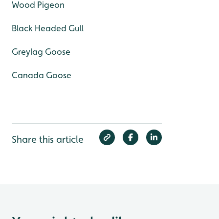
Wood Pigeon
Black Headed Gull
Greylag Goose
Canada Goose
Share this article