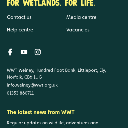
FOR WETLANDS. FOR LIFE.
Contact us
Media centre
Help centre
Vacancies
WWT Welney, Hundred Foot Bank, Littleport, Ely,
Norfolk, CB6 1UG
info.welney@wwt.org.uk
01353 860711
The latest news from WWT
Regular updates on wildlife, adventures and