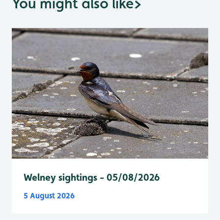
You might also like
>
Welney sightings - 05/08/2026
5 August 2026