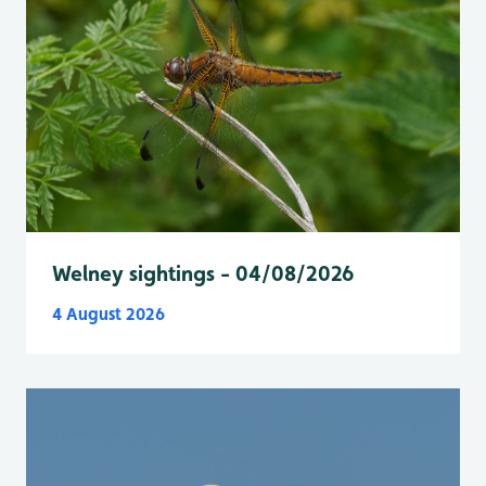
Welney sightings - 04/08/2026
4 August 2026