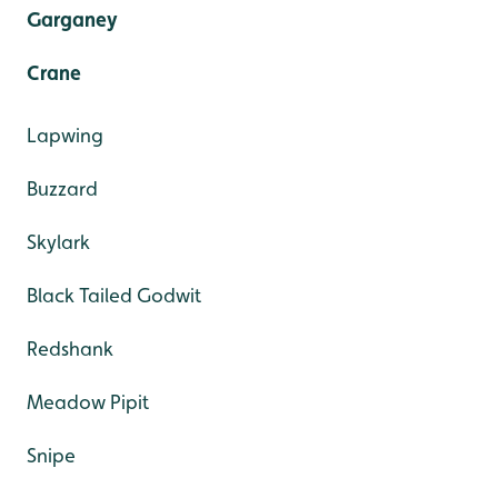
Garganey
Crane
Lapwing
Buzzard
Skylark
Black Tailed Godwit
Redshank
Meadow Pipit
Snipe