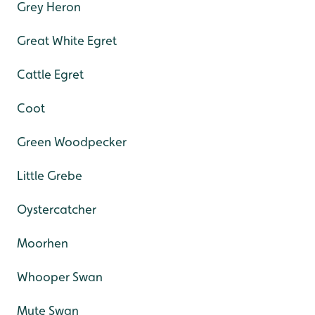
Grey Heron
Great White Egret
Cattle Egret
Coot
Green Woodpecker
Little Grebe
Oystercatcher
Moorhen
Whooper Swan
Mute Swan