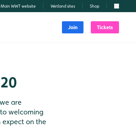
Main WWT website
Wetland sites
Shop
Search
Join
Tickets
020
 we are
 to welcoming
n expect on the