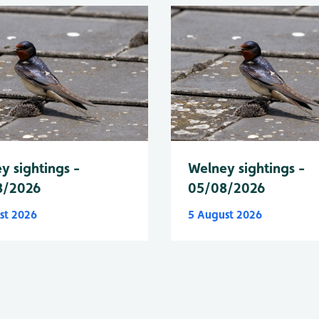
y sightings -
Welney sightings -
8/2026
05/08/2026
st 2026
5 August 2026