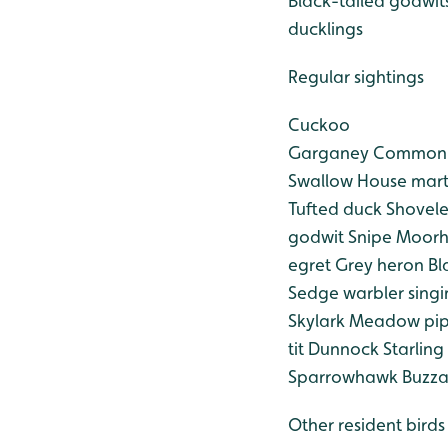
Black-tailed godwit
ducklings
Regular sightings
Cuckoo
Garganey
Common 
Swallow
House mart
Tufted duck
Shovele
godwit
Snipe
Moorh
egret
Grey heron
Bl
Sedge warbler sing
Skylark
Meadow pip
tit
Dunnock
Starling
Sparrowhawk
Buzza
Other resident birds