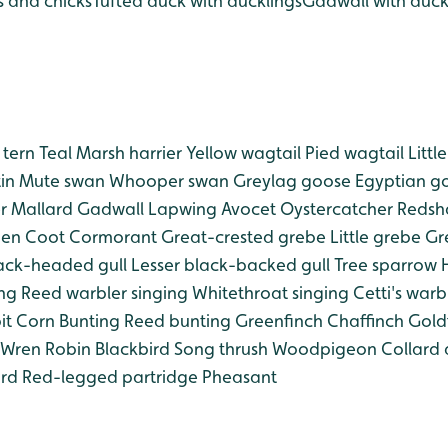
s and chicks
Tufted duck with ducklings
Gadwall with duck
tern
Teal
Marsh harrier
Yellow wagtail
Pied wagtail
Littl
in
Mute swan
Whooper swan
Greylag goose
Egyptian g
r
Mallard
Gadwall
Lapwing
Avocet
Oystercatcher
Redsh
en
Coot
Cormorant
Great-crested grebe
Little grebe
Gre
ack-headed gull
Lesser black-backed gull
Tree sparrow
H
ing
Reed warbler singing
Whitethroat singing
Cetti's warb
it
Corn Bunting
Reed bunting
Greenfinch
Chaffinch
Gold
Wren
Robin
Blackbird
Song thrush
Woodpigeon
Collard
rd
Red-legged partridge
Pheasant