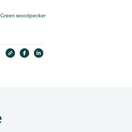
Green woodpecker
e