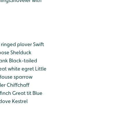
lings
Shoveler with
e ringed plover
Swift
oose
Shelduck
ank
Black-tailed
at white egret
Little
ouse sparrow
ler
Chiffchaff
finch
Great tit
Blue
 dove
Kestrel