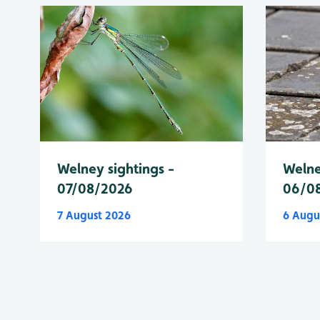
Welney sightings -
Welne
07/08/2026
06/0
7 August 2026
6 Augu