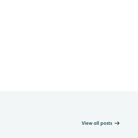
View all posts