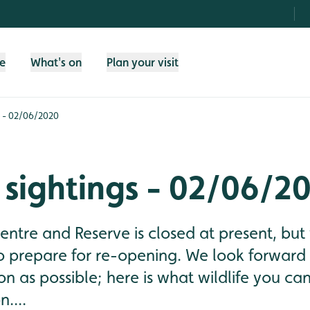
fe
What's on
Plan your visit
s - 02/06/2020
 sightings - 02/06/2
tre and Reserve is closed at present, but
o prepare for re-opening. We look forward
n as possible; here is what wildlife you ca
....