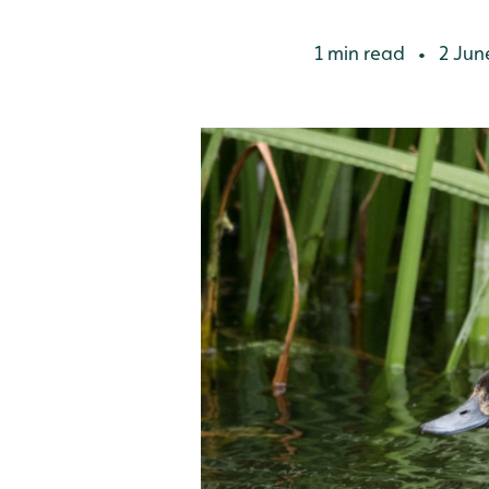
1 min read
2 Jun
•