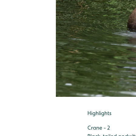
Highlights
Crane - 2