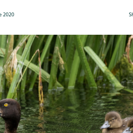
e 2020
S