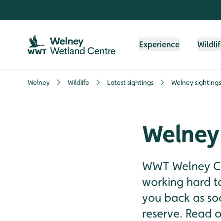
Skip to content header
Skip to main content
Skip to content footer
Experience
Wildli
Welney
Wildlife
Latest sightings
Welney sighting
Welney
WWT Welney Cen
working hard t
you back as soo
reserve. Read on