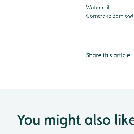
Water rail
Corncrake
Barn owl
Share this article
You might also lik