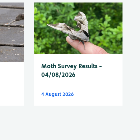
Moth Survey Results -
04/08/2026
4 August 2026