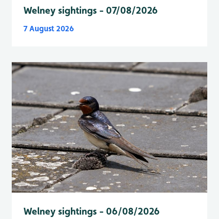
Welney sightings - 07/08/2026
7 August 2026
Welney sightings - 06/08/2026