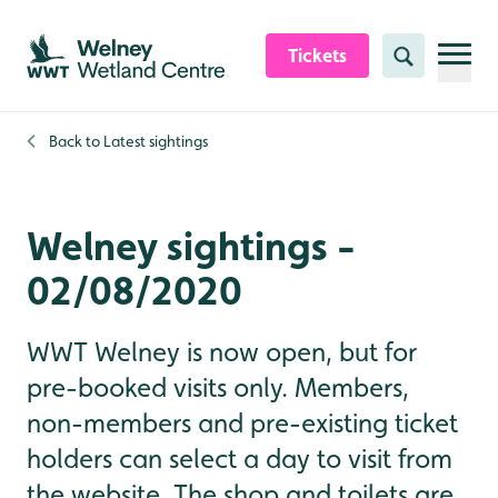
Skip to content header
Skip to main content
Skip to content footer
Tickets
Search
Back to
Latest sightings
Welney sightings -
02/08/2020
WWT Welney is now open, but for
pre-booked visits only. Members,
non-members and pre-existing ticket
holders can select a day to visit from
the website. The shop and toilets are