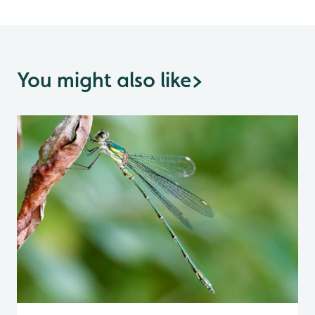
You might also like
>