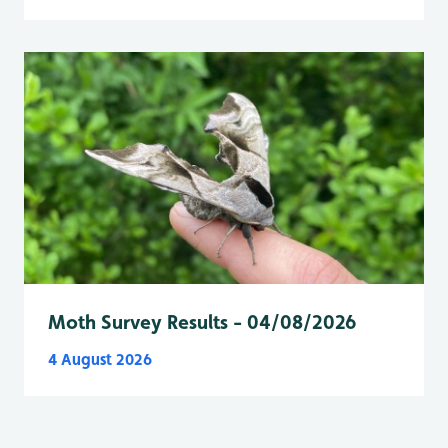
Moth Survey Results - 04/08/2026
4 August 2026