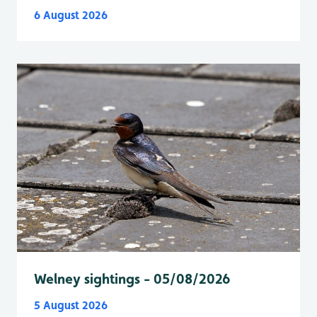
6 August 2026
Welney sightings - 05/08/2026
5 August 2026