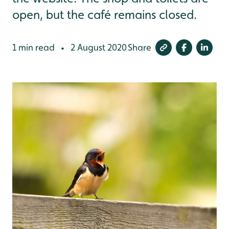
open, but the café remains closed.
1 min read
2 August 2020
Share
•