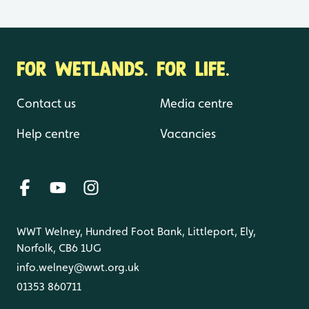
FOR WETLANDS. FOR LIFE.
Contact us
Media centre
Help centre
Vacancies
WWT Welney, Hundred Foot Bank, Littleport, Ely,
Norfolk, CB6 1UG
info.welney@wwt.org.uk
01353 860711