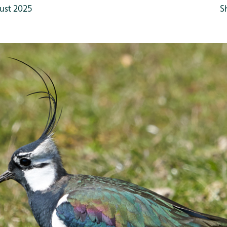
ust 2025
S