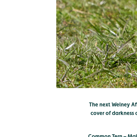
The next Welney Aft
cover of darkness
Common Tern – Mai