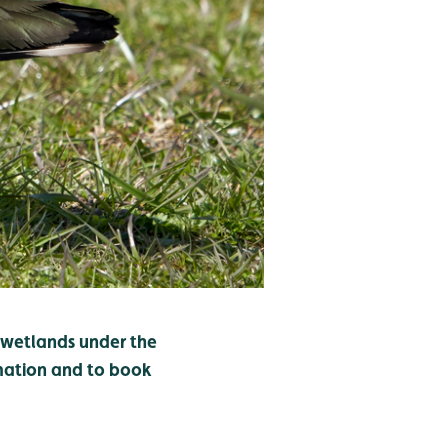
r wetlands under the
mation and to book