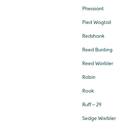
Pheasant
Pied Wagtail
Redshank
Reed Bunting
Reed Warbler
Robin
Rook
Ruff – 29
Sedge Warbler