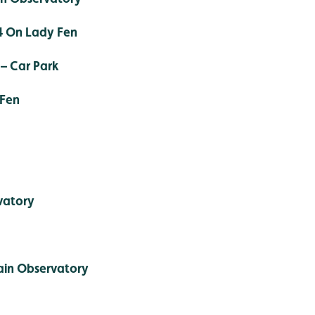
4 On Lady Fen
– Car Park
 Fen
vatory
ain Observatory