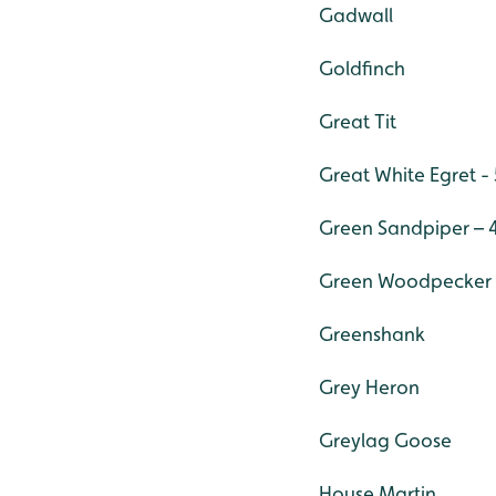
Gadwall
Goldfinch
Great Tit
Great White Egret - 
Green Sandpiper – 
Green Woodpecker
Greenshank
Grey Heron
Greylag Goose
House Martin