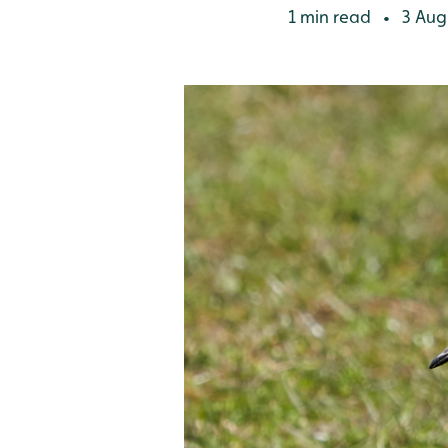
1 min read
3 Aug
•