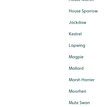
House Sparrow
Jackdaw
Kestrel
Lapwing
Magpie
Mallard
Marsh Harrier
Moorhen
Mute Swan