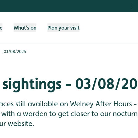
fe
What's on
Plan your visit
s - 03/08/2025
sightings - 03/08/2
aces still available on Welney After Hours -
 with a warden to get closer to our nocturna
r website.