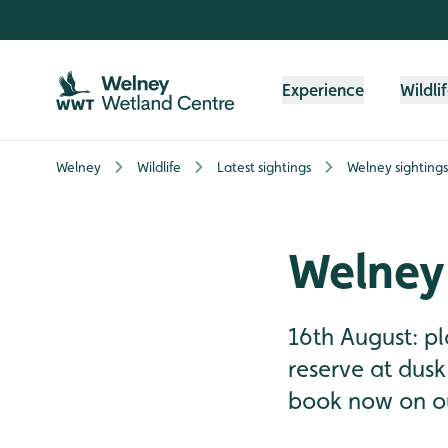
Skip to content header
Skip to main content
Skip to content footer
Experience
Wildli
Welney
Wildlife
Latest sightings
Welney sighting
Welney 
16th August: pl
reserve at dusk
book now on ou