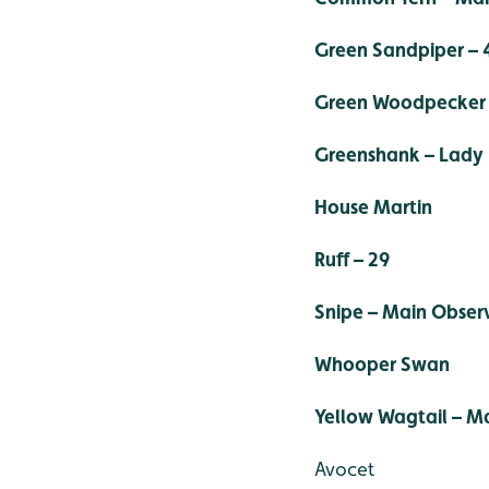
Green Sandpiper – 
Green Woodpecker 
Greenshank – Lady
House Martin
Ruff – 29
Snipe – Main Obser
Whooper Swan
Yellow Wagtail – M
Avocet