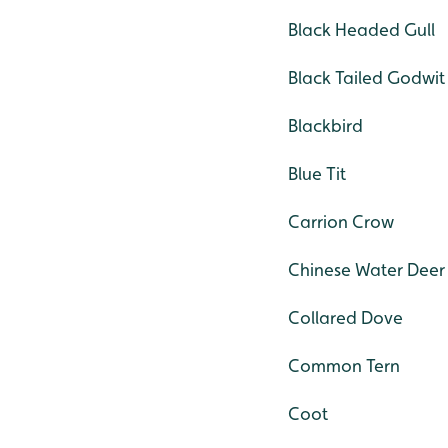
Black Headed Gull
Black Tailed Godwit
Blackbird
Blue Tit
Carrion Crow
Chinese Water Deer
Collared Dove
Common Tern
Coot