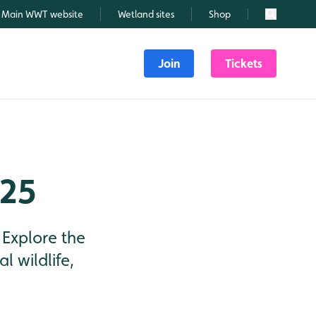
Main WWT website
Wetland sites
Shop
Search
Join
Tickets
025
 Explore the
l wildlife,