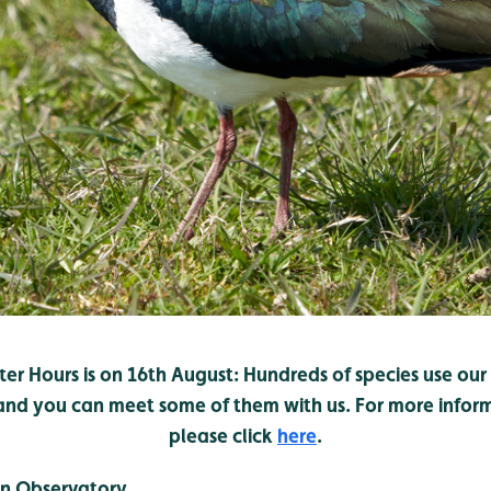
er Hours is on 16th August: Hundreds of species use ou
 and you can meet some of them with us. For more infor
please click
here
.
n Observatory