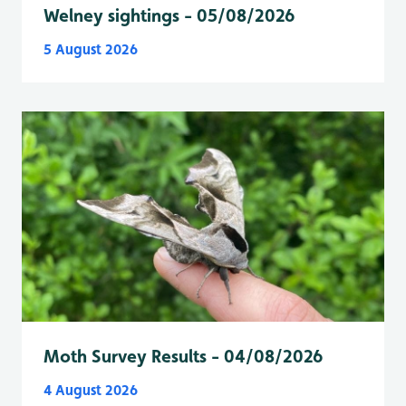
Welney sightings - 05/08/2026
5 August 2026
Moth Survey Results - 04/08/2026
4 August 2026