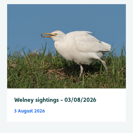
Welney sightings - 03/08/2026
3 August 2026