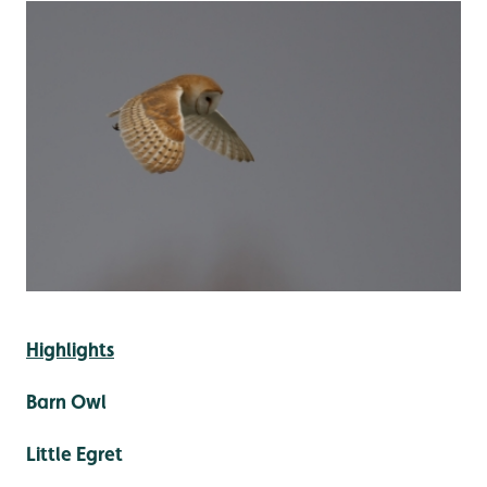
Highlights
Barn Owl
Little Egret