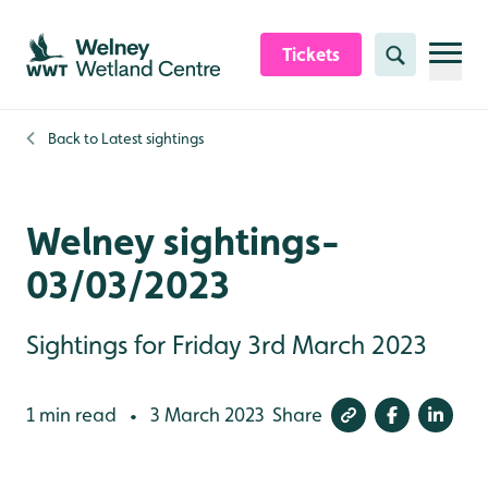
Skip to content header
Skip to main content
Skip to content footer
Tickets
Search
Back to
Latest sightings
Welney sightings-
03/03/2023
Sightings for Friday 3rd March 2023
1 min read
3 March 2023
Share
•