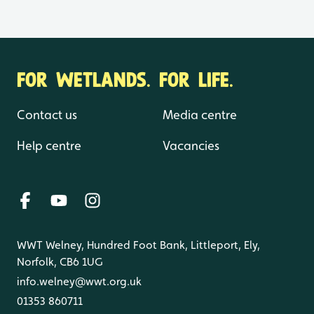
FOR WETLANDS. FOR LIFE.
Contact us
Media centre
Help centre
Vacancies
WWT Welney, Hundred Foot Bank, Littleport, Ely,
Norfolk, CB6 1UG
info.welney@wwt.org.uk
01353 860711