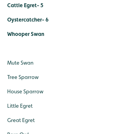
Cattle Egret- 5
Oystercatcher- 6
Whooper Swan
Mute Swan
Tree Sparrow
House Sparrow
Little Egret
Great Egret