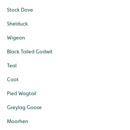
Stock Dove
Shelduck
Wigeon
Black Tailed Godwit
Teal
Coot
Pied Wagtail
Greylag Goose
Moorhen