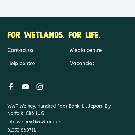
FOR WETLANDS. FOR LIFE.
Contact us
Media centre
Help centre
Vacancies
WWT Welney, Hundred Foot Bank, Littleport, Ely,
Norfolk, CB6 1UG
info.welney@wwt.org.uk
01353 860711