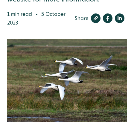
1 min read
5 October
•
Share
2023