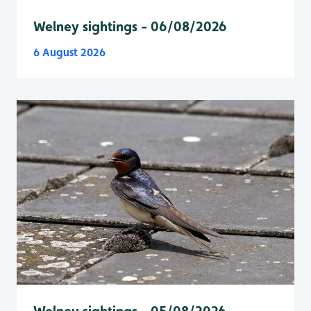
Welney sightings - 06/08/2026
6 August 2026