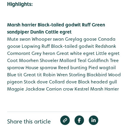
Highlights:
Marsh harrier
Black-tailed godwit
Ruff
Green
sandpiper
Dunlin
Cattle egret
Mute swan
Whooper swan
Greylag goose
Canada
goose
Lapwing
Ruff
Black-tailed godwit
Redshank
Cormorant
Grey heron
Great white egret
Little egret
Coot
Moorhen
Shoveler
Mallard
Teal
Goldfinch
Tree
sparrow
House sparrow
Reed bunting
Pied wagtail
Blue tit
Great tit
Robin
Wren
Starling
Blackbird
Wood
pigeon
Stock dove
Collard dove
Black headed gull
Magpie
Jackdaw
Carrion crow
Kestrel
Marsh Harrier
Share this article