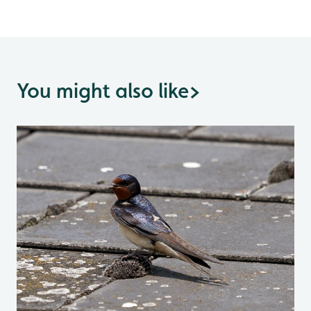
You might also like
>