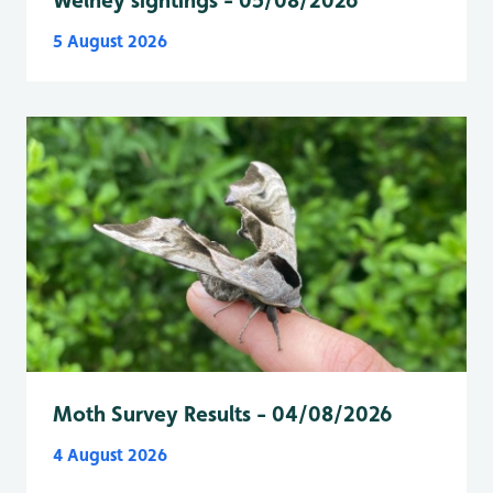
Welney sightings - 05/08/2026
5 August 2026
Moth Survey Results - 04/08/2026
4 August 2026