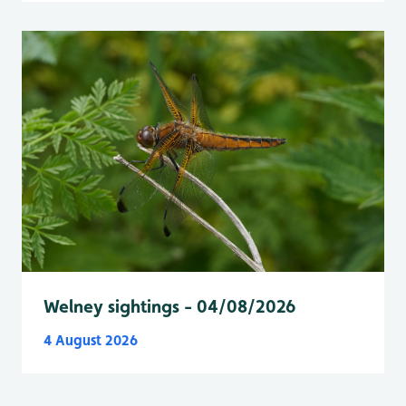
Welney sightings - 04/08/2026
4 August 2026