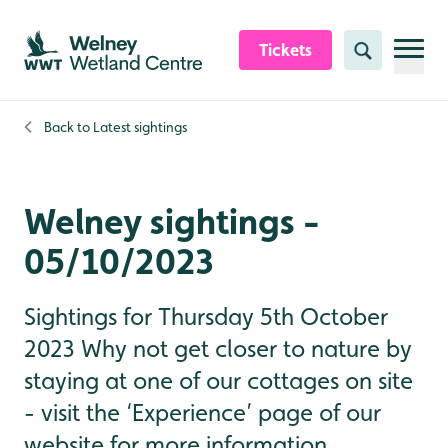
Skip to content header
Skip to main content
Skip to content footer
Tickets
Search
Back to
Latest sightings
Welney sightings -
05/10/2023
Sightings for Thursday 5th October
2023 Why not get closer to nature by
staying at one of our cottages on site
- visit the ‘Experience’ page of our
website for more information.