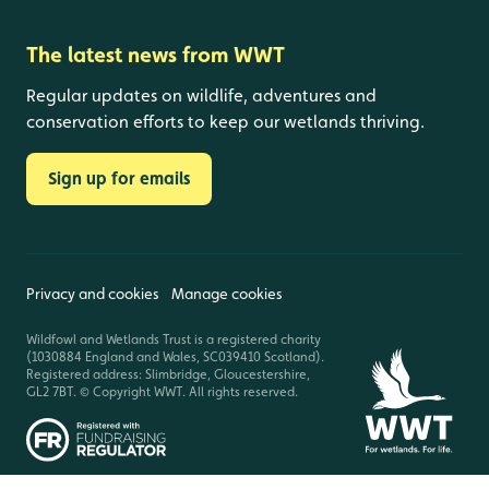
The latest news from WWT
Regular updates on wildlife, adventures and
conservation efforts to keep our wetlands thriving.
Sign up for emails
Privacy and cookies
Manage cookies
Wildfowl and Wetlands Trust is a registered charity
(1030884 England and Wales, SC039410 Scotland).
Registered address: Slimbridge, Gloucestershire,
GL2 7BT. © Copyright WWT. All rights reserved.