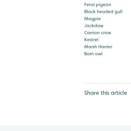
Feral pigeon
Black headed gull
Magpie
Jackdaw
Carrion crow
Kestrel
Marsh Harrier
Barn owl
Share this article