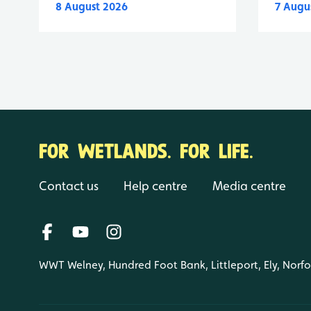
8 August 2026
7 Augu
FOR WETLANDS. FOR LIFE.
Contact us
Help centre
Media centre
WWT Welney, Hundred Foot Bank, Littleport, Ely, Norf