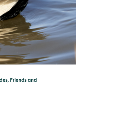
des, Friends and