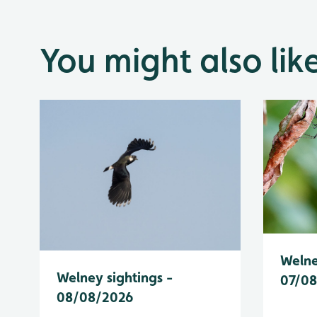
You might also lik
Welne
Welney sightings -
07/0
08/08/2026