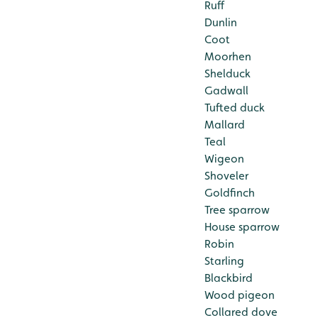
Ruff
Dunlin
Coot
Moorhen
Shelduck
Gadwall
Tufted duck
Mallard
Teal
Wigeon
Shoveler
Goldfinch
Tree sparrow
House sparrow
Robin
Starling
Blackbird
Wood pigeon
Collared dove