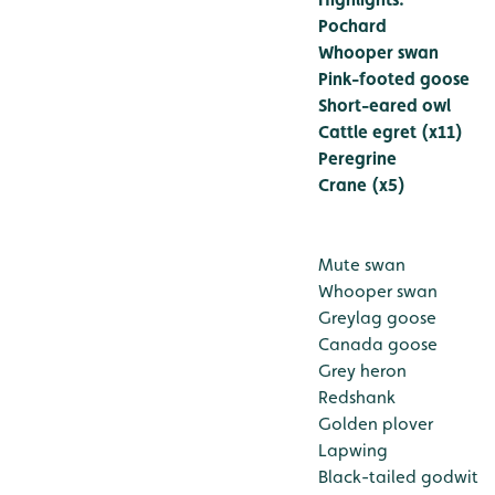
Pochard
Whooper swan
Pink-footed goose
Short-eared owl
Cattle egret (x11)
Peregrine
Crane (x5)
Mute swan
Whooper swan
Greylag goose
Canada goose
Grey heron
Redshank
Golden plover
Lapwing
Black-tailed godwit