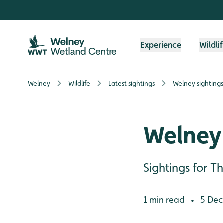
Skip to content header
Skip to main content
Skip to content footer
Experience
Wildli
Welney
Wildlife
Latest sightings
Welney sightings
Welney 
Sightings for 
1 min read
5 Dec
•