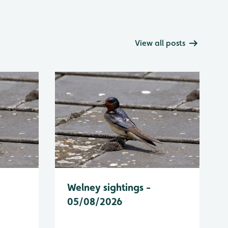
View all posts
Welney sightings -
05/08/2026