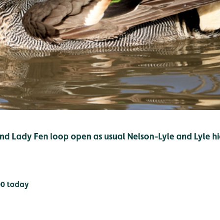
d Lady Fen loop open as usual Nelson-Lyle and Lyle hi
00 today