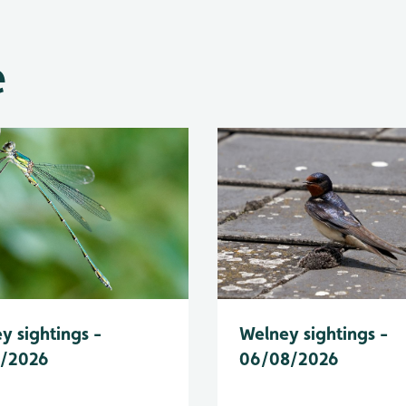
e
y sightings -
Welney sightings -
8/2026
06/08/2026