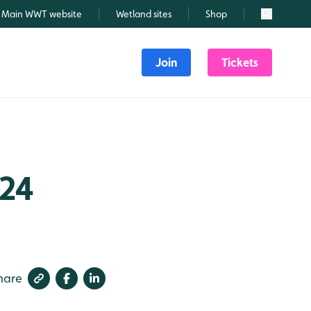
Main WWT website
Wetland sites
Shop
Search
Join
Tickets
024
hare