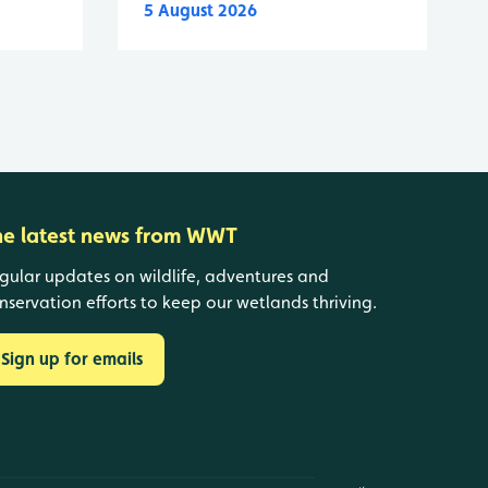
5 August 2026
he latest news from WWT
gular updates on wildlife, adventures and
nservation efforts to keep our wetlands thriving.
Sign up for emails