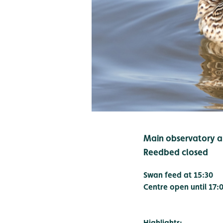
Main observatory an
Reedbed closed
Swan feed at 15:30
Centre open until 17:
Highlights: