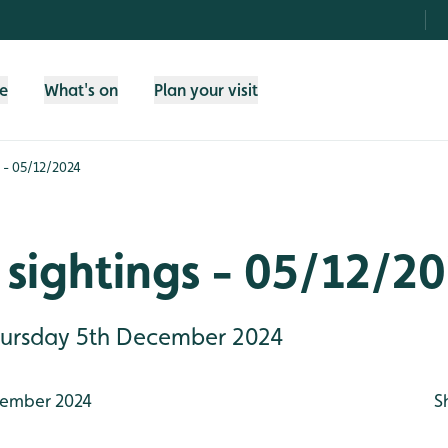
fe
What's on
Plan your visit
 - 05/12/2024
sightings - 05/12/2
Thursday 5th December 2024
ember 2024
S