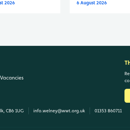
st 2026
6 August 2026
T
Re
Vacancies
co
olk, CB6 1UG
info.welney@wwt.org.uk
01353 860711