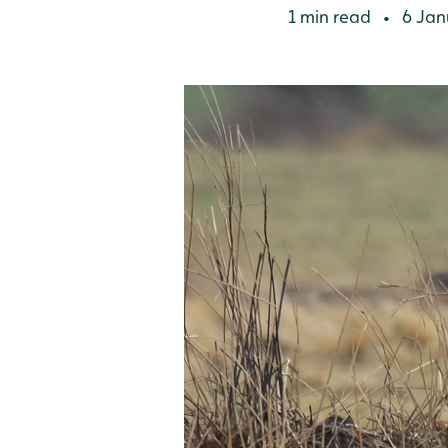
1 min read
6 Jan
•