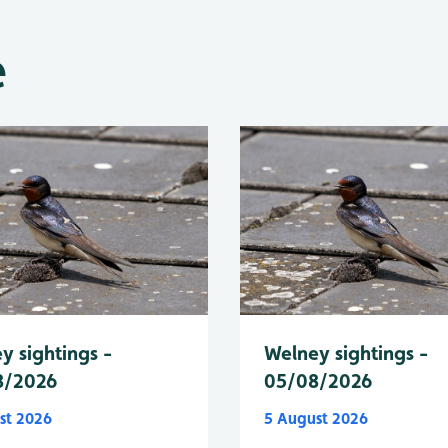
e
y sightings -
Welney sightings -
8/2026
05/08/2026
st 2026
5 August 2026