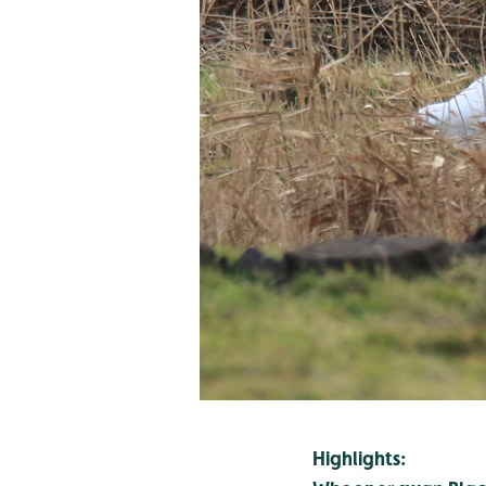
Highlights: