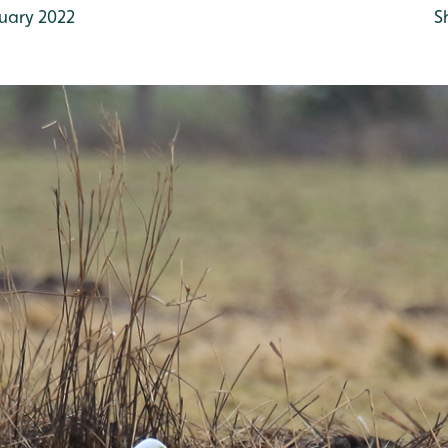
uary 2022
S