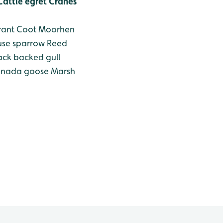
attle egret
Cranes
ant
Coot
Moorhen
se sparrow
Reed
ack backed gull
nada goose
Marsh