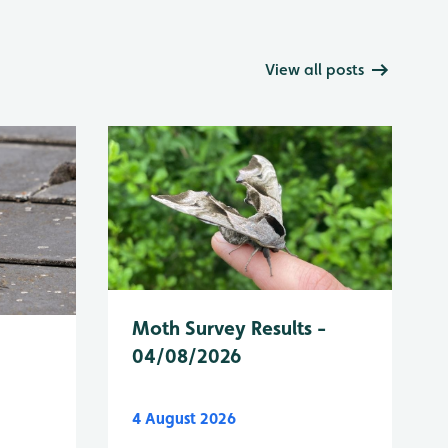
View all posts
Moth Survey Results -
04/08/2026
4 August 2026