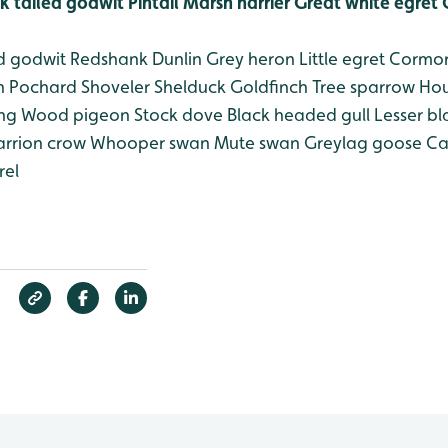
k tailed godwit
Pintail
Marsh harrier
Great white egret
C
d godwit
Redshank
Dunlin
Grey heron
Little egret
Cormor
n
Pochard
Shoveler
Shelduck
Goldfinch
Tree sparrow
Hou
ing
Wood pigeon
Stock dove
Black headed gull
Lesser bl
rrion crow
Whooper swan
Mute swan
Greylag goose
Ca
rel