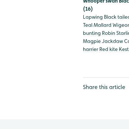
Whooper swan
Blac
(16)
Lapwing
Black taile
Teal
Mallard
Wigeo
bunting
Robin
Starl
Magpie
Jackdaw
Ca
harrier
Red kite
Kest
Share this article