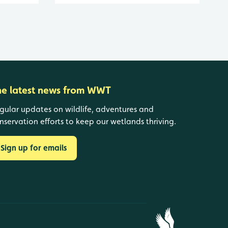
he latest news from WWT
gular updates on wildlife, adventures and
nservation efforts to keep our wetlands thriving.
Sign up for emails