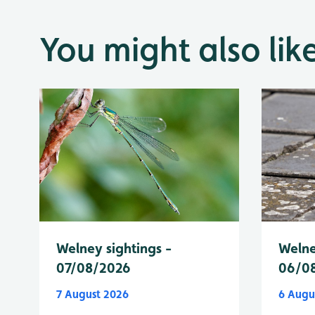
You might also lik
Welney sightings -
Welne
07/08/2026
06/0
7 August 2026
6 Augu