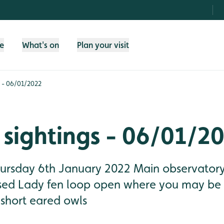
fe
What's on
Plan your visit
s - 06/01/2022
sightings - 06/01/2
Thursday 6th January 2022 Main observatory
osed Lady fen loop open where you may be 
 short eared owls