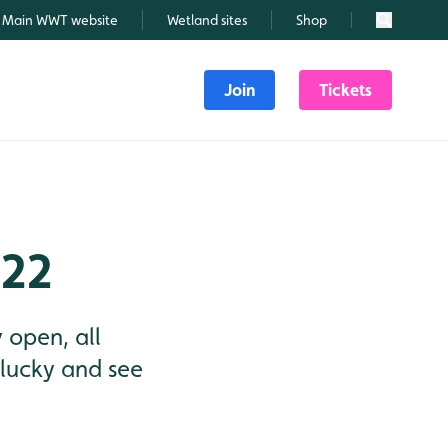
Main WWT website
Wetland sites
Shop
Search
Join
Tickets
022
 open, all
lucky and see