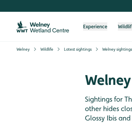
Skip to content header
Skip to main content
Skip to content footer
Experience
Wildli
Welney
Wildlife
Latest sightings
Welney sighting
Welney 
Sightings for 
other hides cl
Glossy Ibis and