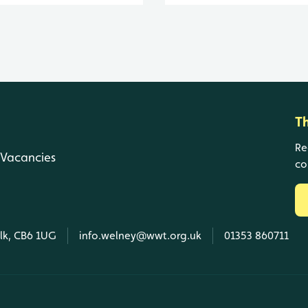
T
Re
Vacancies
co
olk, CB6 1UG
info.welney@wwt.org.uk
01353 860711