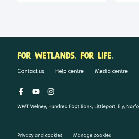
FOR WETLANDS. FOR LIFE.
Contact us
Help centre
Media centre
WWT Welney, Hundred Foot Bank, Littleport, Ely, Norf
Privacy and cookies
Manage cookies