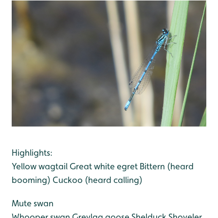
Highlights:
Yellow wagtail
Great white egret
Bittern (heard
booming)
Cuckoo (heard calling)
Mute swan
Whooper swan
Greylag goose
Shelduck
Shoveler