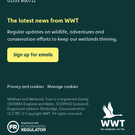
01353 860711
The latest news from WWT
Regular updates on wildlife, adventures and
conservation efforts to keep our wetlands thriving.
Sign up for emails
Privacy and cookies
Manage cookies
Wildfowl and Wetlands Trust is a registered charity
(1030884 England and Wales, SC039410 Scotland).
Registered address: Slimbridge, Gloucestershire,
GL2 7BT. © Copyright WWT. All rights reserved.