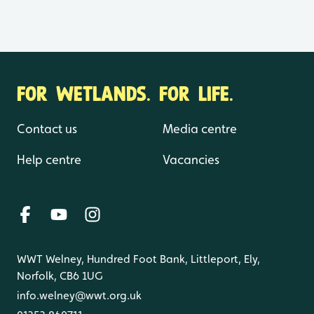
FOR WETLANDS. FOR LIFE.
Contact us
Media centre
Help centre
Vacancies
WWT Welney, Hundred Foot Bank, Littleport, Ely,
Norfolk, CB6 1UG
info.welney@wwt.org.uk