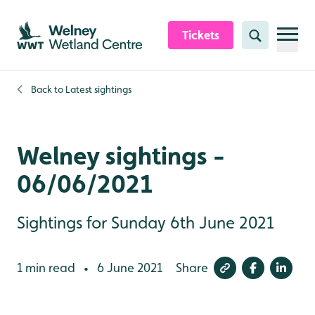
Skip to content header
Skip to main content
Skip to content footer
Tickets
Search
Back to
Latest sightings
Welney sightings -
06/06/2021
Sightings for Sunday 6th June 2021
1 min read
6 June 2021
Share
•