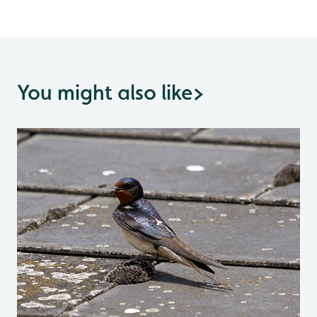
You might also like
>