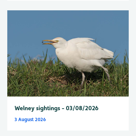
Welney sightings - 03/08/2026
3 August 2026