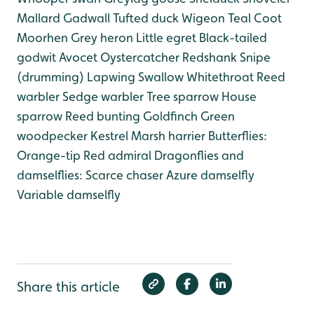
Mallard
Gadwall
Tufted duck
Wigeon
Teal
Coot
Moorhen
Grey heron
Little egret
Black-tailed
godwit
Avocet
Oystercatcher
Redshank
Snipe
(drumming)
Lapwing
Swallow
Whitethroat
Reed
warbler
Sedge warbler
Tree sparrow
House
sparrow
Reed bunting
Goldfinch
Green
woodpecker
Kestrel
Marsh harrier
Butterflies:
Orange-tip
Red admiral
Dragonflies and
damselflies:
Scarce chaser
Azure damselfly
Variable damselfly
Share this article