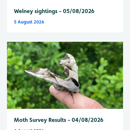
Welney sightings - 05/08/2026
5 August 2026
Moth Survey Results - 04/08/2026