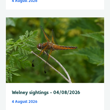
4 August 2026
Welney sightings - 04/08/2026
4 August 2026