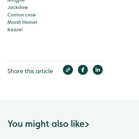
Jackdaw
Carrion crow
Marsh Harrier
Kestrel
Share this article
You might also like
>