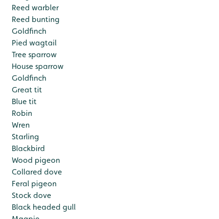
Reed warbler
Reed bunting
Goldfinch
Pied wagtail
Tree sparrow
House sparrow
Goldfinch
Great tit
Blue tit
Robin
Wren
Starling
Blackbird
Wood pigeon
Collared dove
Feral pigeon
Stock dove
Black headed gull
Magpie