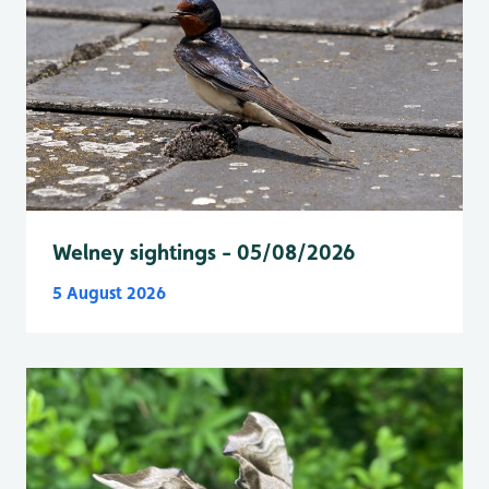
Welney sightings - 05/08/2026
5 August 2026