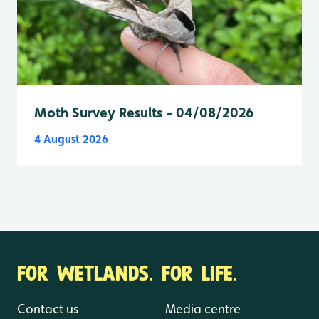
Moth Survey Results - 04/08/2026
4 August 2026
FOR WETLANDS. FOR LIFE.
Contact us
Media centre