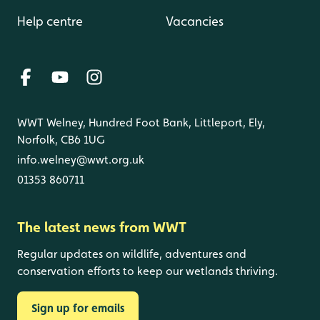
Help centre
Vacancies
WWT Welney, Hundred Foot Bank, Littleport, Ely,
Norfolk, CB6 1UG
info.welney@wwt.org.uk
01353 860711
The latest news from WWT
Regular updates on wildlife, adventures and
conservation efforts to keep our wetlands thriving.
Sign up for emails