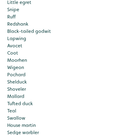
Little egret
Snipe
Ruff
Redshank
Black-tailed godwit
Lapwing
Avocet
Coot
Moorhen
Wigeon
Pochard
Shelduck
Shoveler
Mallard
Tufted duck
Teal
Swallow
House martin
Sedge warbler