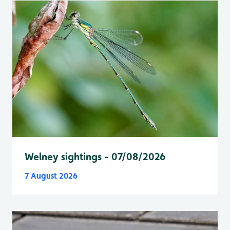
Welney sightings - 07/08/2026
7 August 2026