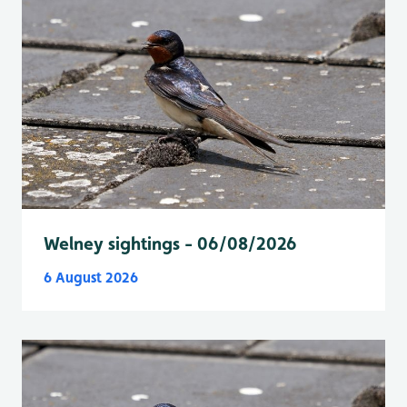
Welney sightings - 06/08/2026
6 August 2026