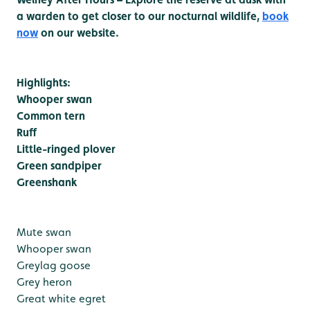
a warden to get closer to our nocturnal wildlife,
book
now
on our website.
Highlights:
Whooper swan
Common tern
Ruff
Little-ringed plover
Green sandpiper
Greenshank
Mute swan
Whooper swan
Greylag goose
Grey heron
Great white egret