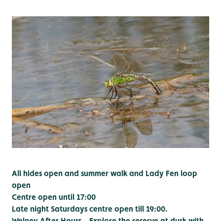
All hides open and summer walk and Lady Fen loop
open
Centre open until 17:00
Late night Saturdays centre open till 19:00.
Welney After Hours – Explore the reserve at dusk with