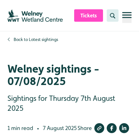
Skip to content header
Skip to main content
Skip to content footer
Tickets
Search
Back to
Latest sightings
Welney sightings -
07/08/2025
Sightings for Thursday 7th August
2025
1 min read
7 August 2025
Share
•