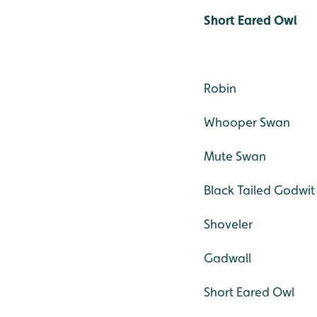
Short Eared Owl
Robin
Whooper Swan
Mute Swan
Black Tailed Godwit
Shoveler
Gadwall
Short Eared Owl