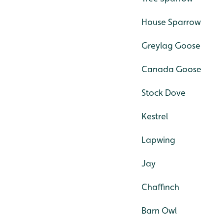
House Sparrow
Greylag Goose
Canada Goose
Stock Dove
Kestrel
Lapwing
Jay
Chaffinch
Barn Owl