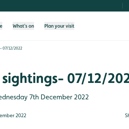
fe
What's on
Plan your visit
s- 07/12/2022
sightings- 07/12/20
 Wednesday 7th December 2022
ember 2022
S