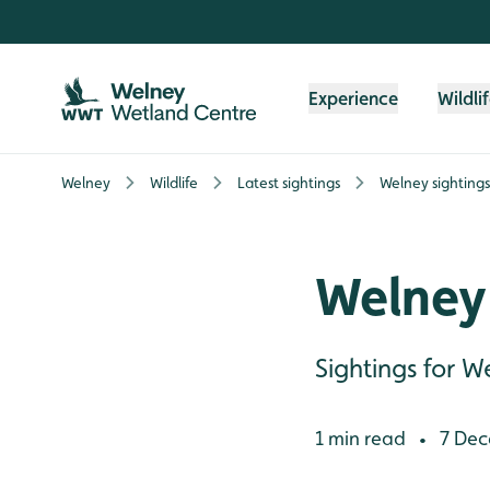
Skip to content header
Skip to main content
Skip to content footer
Experience
Wildli
Welney
Wildlife
Latest sightings
Welney sighting
Welney 
Sightings for
1 min read
7 Dec
•