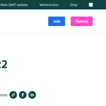
Main WWT website
Wetland sites
Shop
Search
Join
Tickets
22
hare