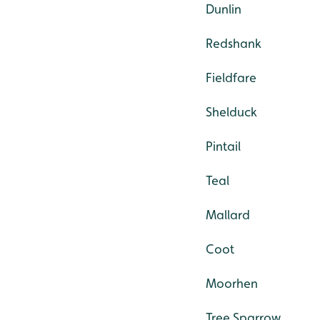
Dunlin
Redshank
Fieldfare
Shelduck
Pintail
Teal
Mallard
Coot
Moorhen
Tree Sparrow