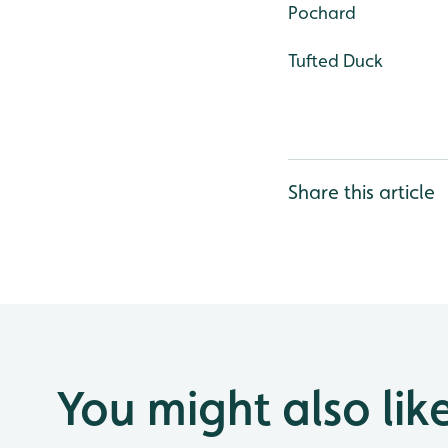
Pochard
Tufted Duck
Share this article
You might also lik