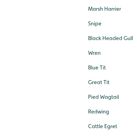
Marsh Harrier
Snipe
Black Headed Gull
Wren
Blue Tit
Great Tit
Pied Wagtail
Redwing
Cattle Egret