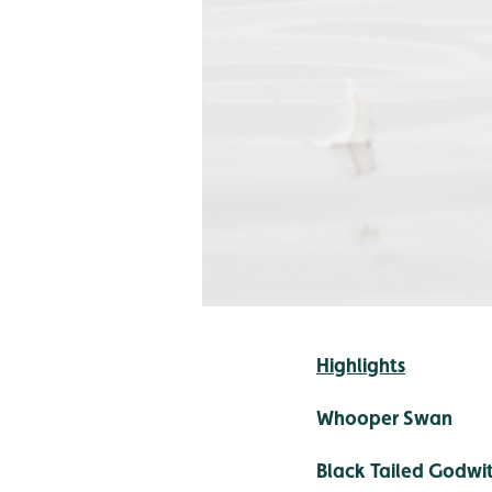
Highlights
Whooper Swan
Black Tailed Godwi