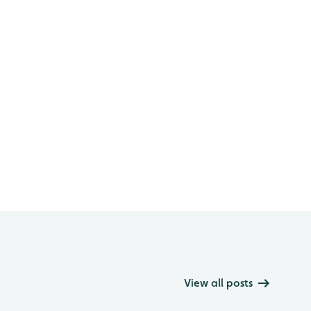
View all posts