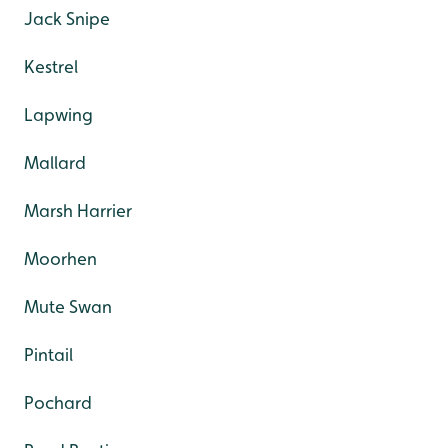
Jack Snipe
Kestrel
Lapwing
Mallard
Marsh Harrier
Moorhen
Mute Swan
Pintail
Pochard