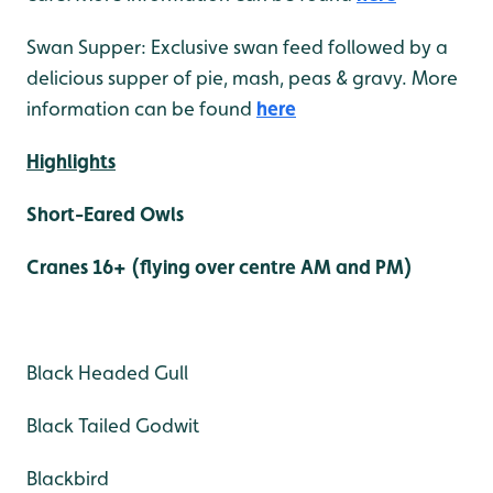
Swan Supper: Exclusive swan feed followed by a
delicious supper of pie, mash, peas & gravy. More
information can be found
here
Highlights
Short-Eared Owls
Cranes 16+ (flying over centre AM and PM)
Black Headed Gull
Black Tailed Godwit
Blackbird