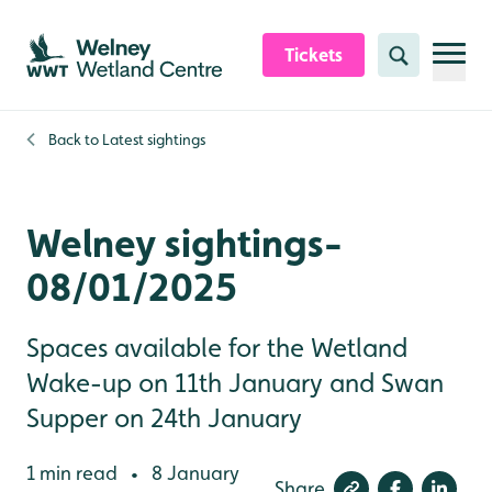
Skip to content header
Skip to main content
Skip to content footer
Tickets
Search
Back to
Latest sightings
Welney sightings-
08/01/2025
Spaces available for the Wetland
Wake-up on 11th January and Swan
Supper on 24th January
1 min read
8 January
•
Share