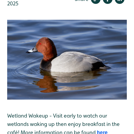
2025
Wetland Wakeup - Visit early to watch our
wetlands waking up then enjoy breakfast in the
café! More information can be found
here