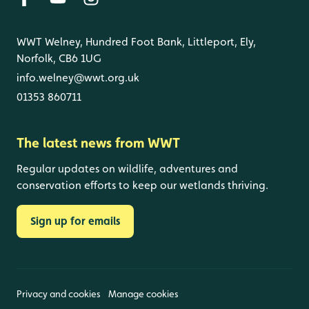
WWT Welney, Hundred Foot Bank, Littleport, Ely,
Norfolk, CB6 1UG
info.welney@wwt.org.uk
01353 860711
The latest news from WWT
Regular updates on wildlife, adventures and
conservation efforts to keep our wetlands thriving.
Sign up for emails
Privacy and cookies
Manage cookies