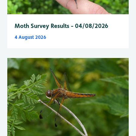
Moth Survey Results - 04/08/2026
4 August 2026