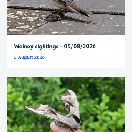
Welney sightings - 05/08/2026
5 August 2026