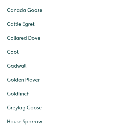
Canada Goose
Cattle Egret
Collared Dove
Coot
Gadwall
Golden Plover
Goldfinch
Greylag Goose
House Sparrow