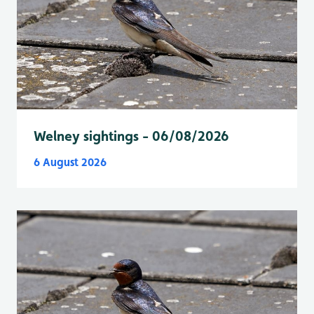
Welney sightings - 06/08/2026
6 August 2026