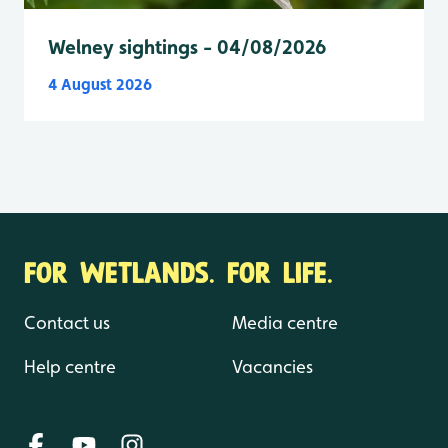
Welney sightings - 04/08/2026
4 August 2026
FOR WETLANDS. FOR LIFE.
Contact us
Media centre
Help centre
Vacancies