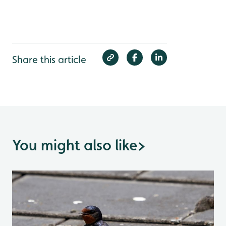
Share this article
You might also like
>