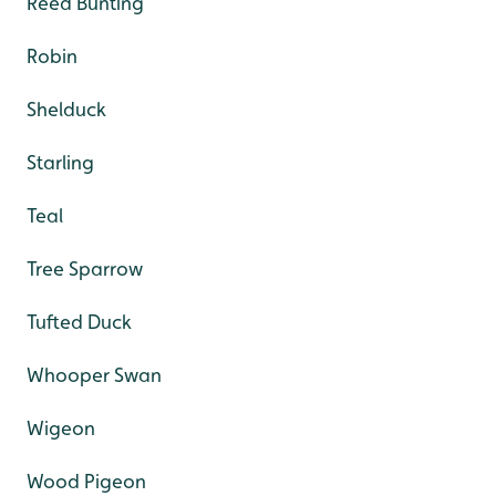
Reed Bunting
Robin
Shelduck
Starling
Teal
Tree Sparrow
Tufted Duck
Whooper Swan
Wigeon
Wood Pigeon