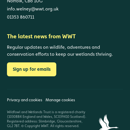
Norfolk, CB6 1UG
info.welney@wwt.org.uk
01353 860711
The latest news from WWT
Regular updates on wildlife, adventures and
conservation efforts to keep our wetlands thriving.
Sign up for emails
Privacy and cookies
Manage cookies
Wildfowl and Wetlands Trust is a registered charity
(1030884 England and Wales, SC039410 Scotland).
Registered address: Slimbridge, Gloucestershire,
GL2 7BT. © Copyright WWT. All rights reserved.