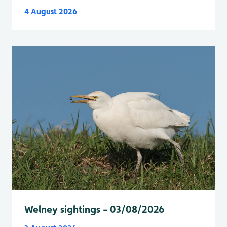
4 August 2026
Welney sightings - 03/08/2026