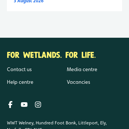
3 August 2026
FOR WETLANDS. FOR LIFE.
Contact us
Media centre
Help centre
Vacancies
WWT Welney, Hundred Foot Bank, Littleport, Ely,