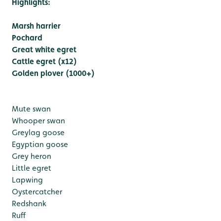
Highlights:
Marsh harrier
Pochard
Great white egret
Cattle egret (x12)
Golden plover (1000+)
Mute swan
Whooper swan
Greylag goose
Egyptian goose
Grey heron
Little egret
Lapwing
Oystercatcher
Redshank
Ruff