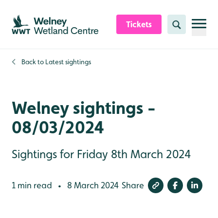
Skip to content header
Skip to main content
Skip to content footer
Tickets
Search
Back to
Latest sightings
Welney sightings -
08/03/2024
Sightings for Friday 8th March 2024
1 min read
8 March 2024
Share
•