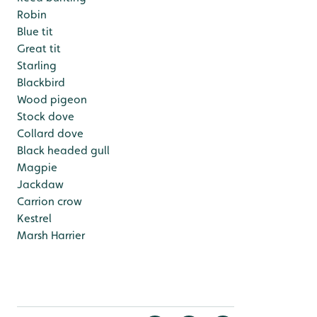
Robin
Blue tit
Great tit
Starling
Blackbird
Wood pigeon
Stock dove
Collard dove
Black headed gull
Magpie
Jackdaw
Carrion crow
Kestrel
Marsh Harrier