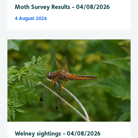
Moth Survey Results - 04/08/2026
4 August 2026
Welney sightings - 04/08/2026