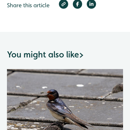
Share this article
You might also like
>