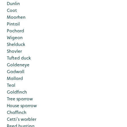
Dunlin
Coot
Moorhen
Pintail
Pochard
Wigeon
Shelduck
Shovler
Tufted duck
Goldeneye
Gadwall
Mallard
Teal
Goldfinch
Tree sparrow
House sparrow
Chaffinch
Cetti’s warbler
Reed bunting