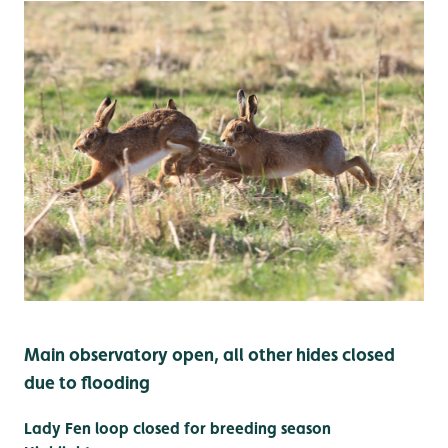
Main observatory open, all other hides closed
due to flooding
Lady Fen loop closed for breeding season