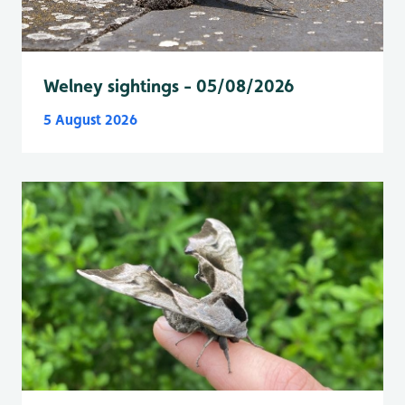
Welney sightings - 05/08/2026
5 August 2026