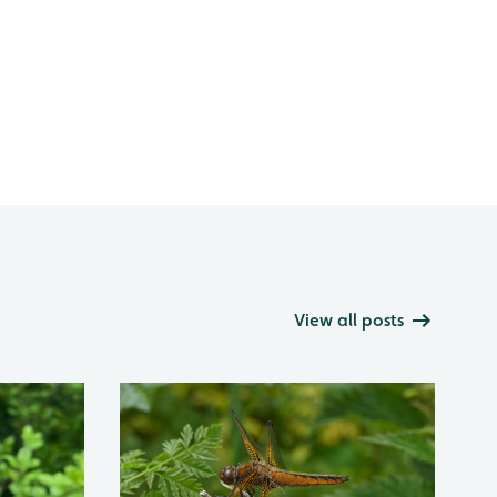
View all posts