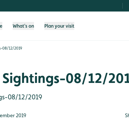
fe
What's on
Plan your visit
s-08/12/2019
 Sightings-08/12/20
gs-08/12/2019
ember 2019
S