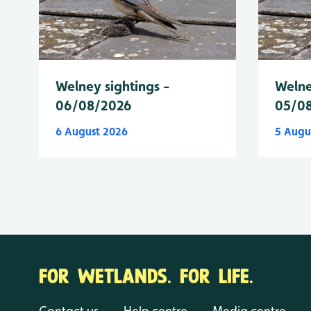
Welney sightings -
Welne
06/08/2026
05/0
6 August 2026
5 Augu
FOR WETLANDS. FOR LIFE.
Contact us
Help centre
Media centre