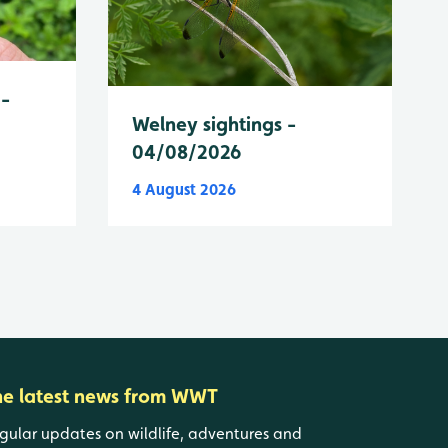
 -
Welney sightings -
04/08/2026
4 August 2026
he latest news from WWT
gular updates on wildlife, adventures and