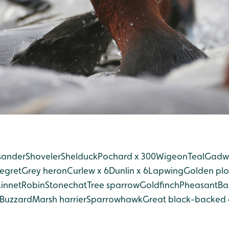
ander
Shoveler
Shelduck
Pochard x 300
Wigeon
Teal
Gadwa
 egret
Grey heron
Curlew x 6
Dunlin x 6
Lapwing
Golden plo
Linnet
Robin
Stonechat
Tree sparrow
Goldfinch
Pheasant
Ba
Buzzard
Marsh harrier
Sparrowhawk
Great black-backed 