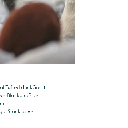
ll
Tufted duck
Great
ver
Blackbird
Blue
rn
gull
Stock dove