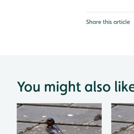
Share this article
You might also lik