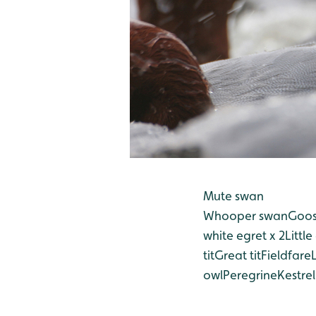
Mute swan
Whooper swan
Goos
white egret x 2
Little
tit
Great tit
Fieldfare
owl
Peregrine
Kestrel