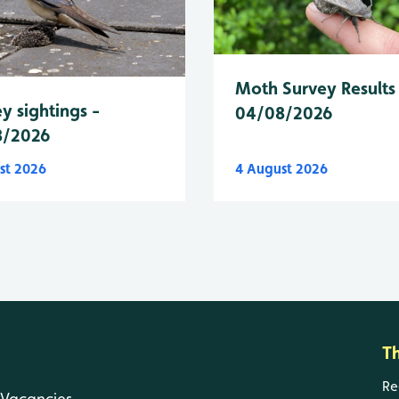
Moth Survey Results
y sightings -
04/08/2026
8/2026
st 2026
4 August 2026
T
Re
Vacancies