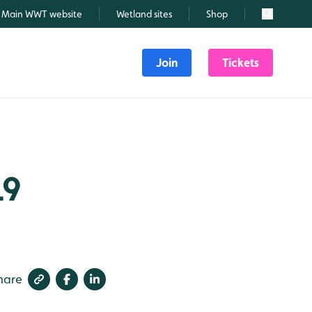
Main WWT website
Wetland sites
Shop
Search
Join
Tickets
19
hare