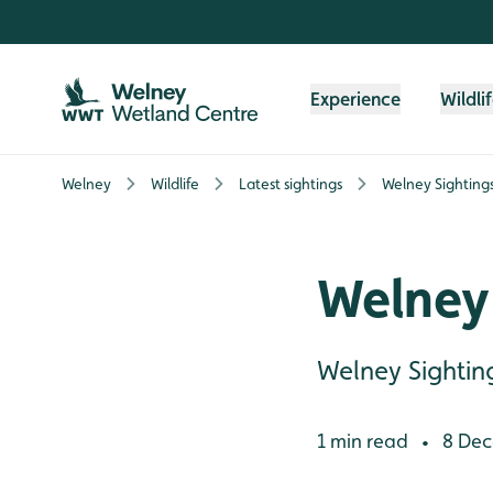
Skip to content header
Skip to main content
Skip to content footer
Experience
Wildli
Welney
Wildlife
Latest sightings
Welney Sighting
Welney
Welney Sightin
1 min read
8 Dec
•