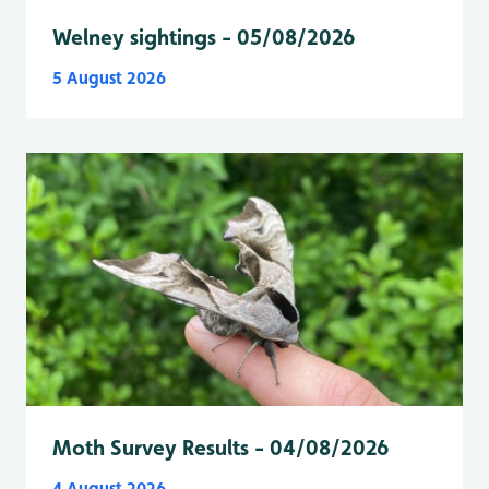
Welney sightings - 05/08/2026
5 August 2026
Moth Survey Results - 04/08/2026
4 August 2026