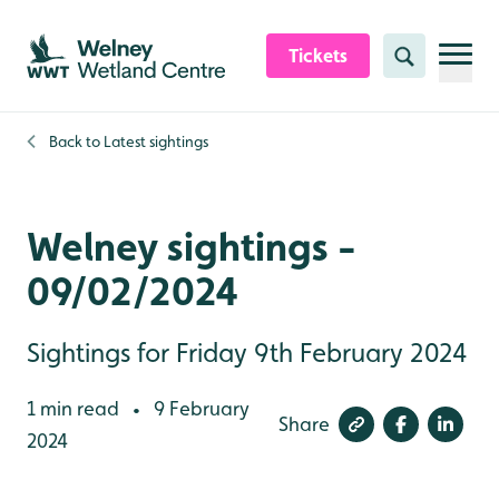
Skip to content header
Skip to main content
Skip to content footer
Tickets
Search
Back to
Latest sightings
Welney sightings -
09/02/2024
Sightings for Friday 9th February 2024
1 min read
9 February
•
Share
2024