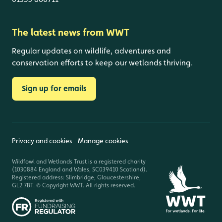
The latest news from WWT
Regular updates on wildlife, adventures and
conservation efforts to keep our wetlands thriving.
Sign up for emails
Privacy and cookies
Manage cookies
Wildfowl and Wetlands Trust is a registered charity
(1030884 England and Wales, SC039410 Scotland).
Registered address: Slimbridge, Gloucestershire,
GL2 7BT. © Copyright WWT. All rights reserved.