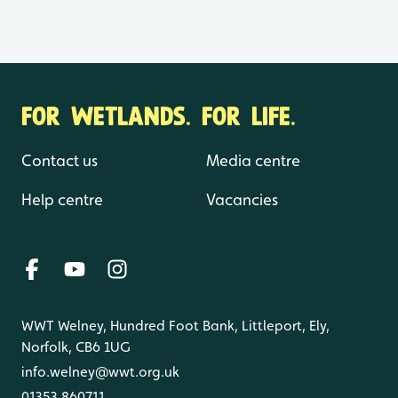
FOR WETLANDS. FOR LIFE.
Contact us
Media centre
Help centre
Vacancies
WWT Welney, Hundred Foot Bank, Littleport, Ely,
Norfolk, CB6 1UG
info.welney@wwt.org.uk
01353 860711