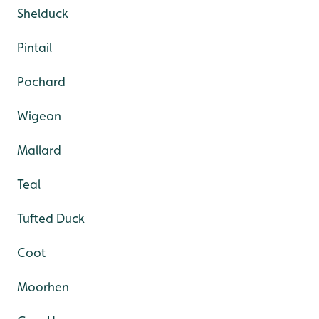
Shelduck
Pintail
Pochard
Wigeon
Mallard
Teal
Tufted Duck
Coot
Moorhen