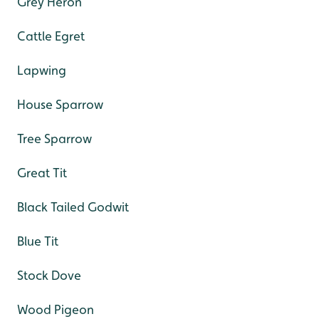
Grey Heron
Cattle Egret
Lapwing
House Sparrow
Tree Sparrow
Great Tit
Black Tailed Godwit
Blue Tit
Stock Dove
Wood Pigeon