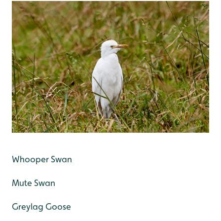
Whooper Swan
Mute Swan
Greylag Goose