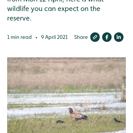
wildlife you can expect on the
reserve.
1 min read
9 April 2021
Share
•