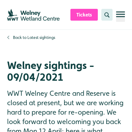
Skip to content header
Skip to main content
Skip to content footer
Tickets
Search
Back to
Latest sightings
Welney sightings -
09/04/2021
WWT Welney Centre and Reserve is
closed at present, but we are working
hard to prepare for re-opening. We
look forward to welcoming you back
from Mon 12 April; here is what