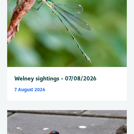
Welney sightings - 07/08/2026
7 August 2026