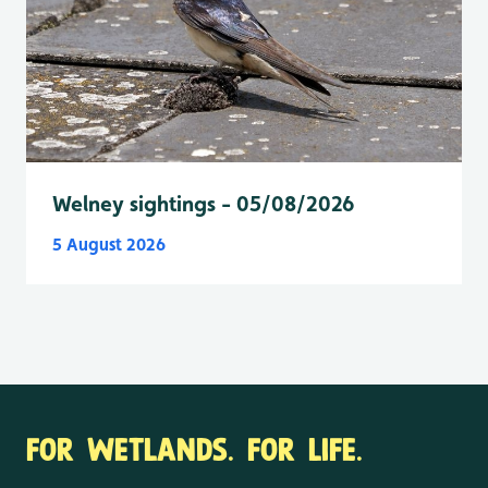
Welney sightings - 05/08/2026
5 August 2026
FOR WETLANDS. FOR LIFE.