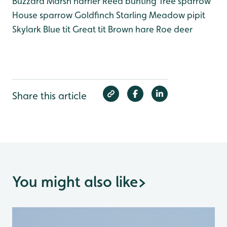
Buzzard
Marsh harrier
Reed bunting
Tree sparrow
House sparrow
Goldfinch
Starling
Meadow pipit
Skylark
Blue tit
Great tit
Brown hare
Roe deer
Share this article
You might also like
>