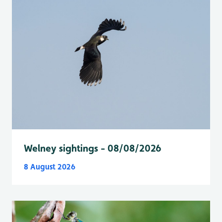
Welney sightings - 08/08/2026
8 August 2026