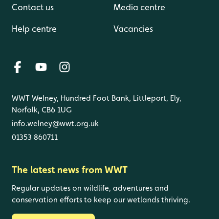
Contact us
Media centre
Help centre
Vacancies
WWT Welney, Hundred Foot Bank, Littleport, Ely,
Norfolk, CB6 1UG
info.welney@wwt.org.uk
01353 860711
The latest news from WWT
Regular updates on wildlife, adventures and
conservation efforts to keep our wetlands thriving.