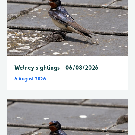
Welney sightings - 06/08/2026
6 August 2026