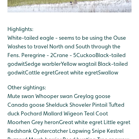
Highlights:
White-tailed eagle - seems to be using the Ouse
Washes to travel North and South through the
Fens.
Peregrine - 2
Crane - 5
Cuckoo
Black-tailed
godwit
Sedge warbler
Yellow wagtail
Black-tailed
godwit
Cattle egret
Great white egret
Swallow
Other sightings:
Mute swan
Whooper swan
Greylag goose
Canada goose
Shelduck
Shoveler
Pintail
Tufted
duck
Pochard
Mallard
Wigeon
Teal
Coot
Moorhen
Grey heron
Great white egret
Little egret
Redshank
Oystercatcher
Lapwing
Snipe
Kestrel