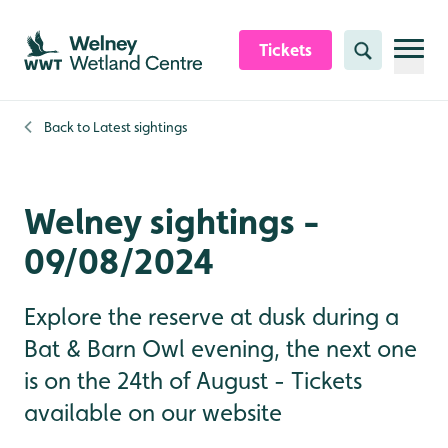
Skip to content header
Skip to main content
Skip to content footer
Tickets
Search
Back to
Latest sightings
Welney sightings -
09/08/2024
Explore the reserve at dusk during a
Bat & Barn Owl evening, the next one
is on the 24th of August - Tickets
available on our website