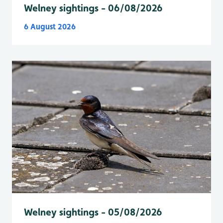
Welney sightings - 06/08/2026
6 August 2026
Welney sightings - 05/08/2026