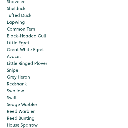
Shoveler
Shelduck
Tufted Duck
Lapwing
Common Tern
Black-Headed Gull
Little Egret
Great White Egret
Avocet
Little Ringed Plover
Snipe
Grey Heron
Redshank
Swallow
Swift
Sedge Warbler
Reed Warbler
Reed Bunting
House Sparrow