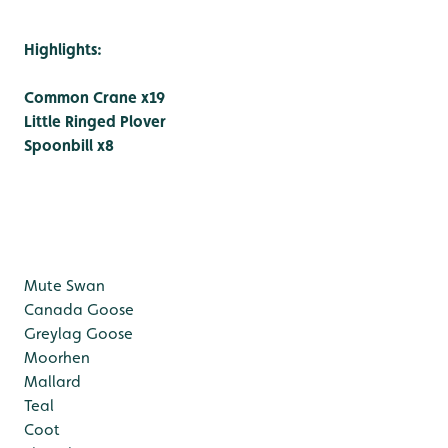
Highlights:
Common Crane x19
Little Ringed Plover
Spoonbill x8
Mute Swan
Canada Goose
Greylag Goose
Moorhen
Mallard
Teal
Coot