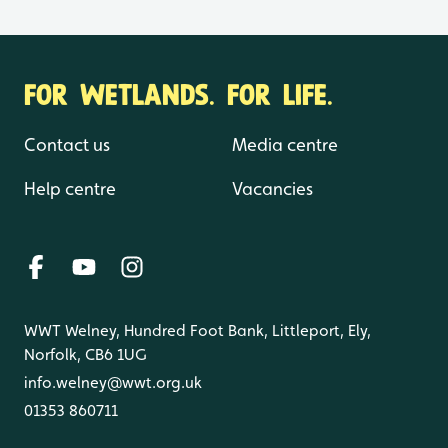
FOR WETLANDS. FOR LIFE.
Contact us
Media centre
Help centre
Vacancies
WWT Welney, Hundred Foot Bank, Littleport, Ely,
Norfolk, CB6 1UG
info.welney@wwt.org.uk
01353 860711