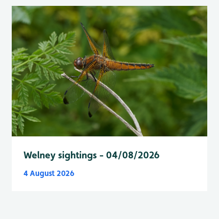
Welney sightings - 04/08/2026
4 August 2026