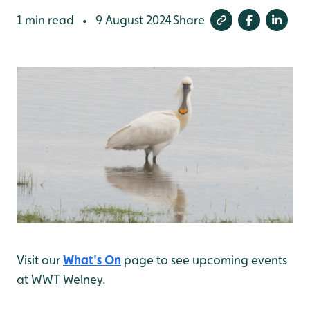
1 min read
9 August 2024
Share
•
Visit our
What's On
page to see upcoming events
at WWT Welney.