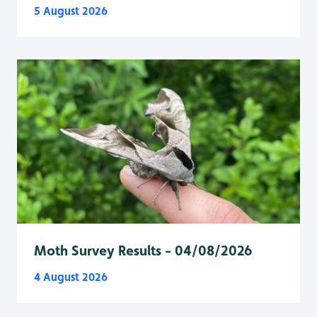
5 August 2026
Moth Survey Results - 04/08/2026
4 August 2026