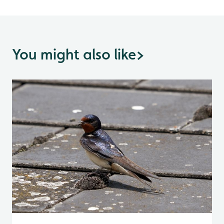
You might also like
>