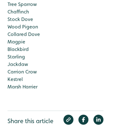
Tree Sparrow
Chaffinch
Stock Dove
Wood Pigeon
Collared Dove
Magpie
Blackbird
Starling
Jackdaw
Carrion Crow
Kestrel
Marsh Harrier
Share this article