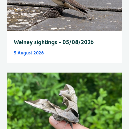
Welney sightings - 05/08/2026
5 August 2026