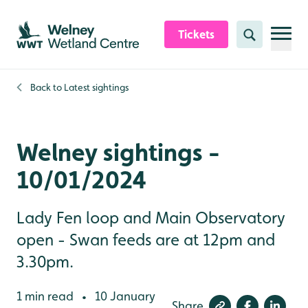
Skip to content header
Skip to main content
Skip to content footer
Tickets
Search
Back to
Latest sightings
Welney sightings -
10/01/2024
Lady Fen loop and Main Observatory
open - Swan feeds are at 12pm and
3.30pm.
1 min read
10 January
•
Share