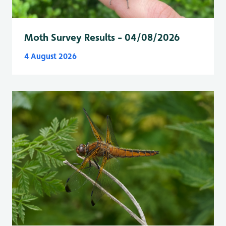
Moth Survey Results - 04/08/2026
4 August 2026