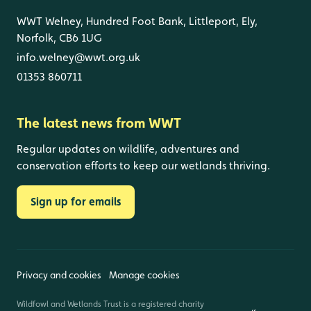
WWT Welney, Hundred Foot Bank, Littleport, Ely,
Norfolk, CB6 1UG
info.welney@wwt.org.uk
01353 860711
The latest news from WWT
Regular updates on wildlife, adventures and
conservation efforts to keep our wetlands thriving.
Sign up for emails
Privacy and cookies
Manage cookies
Wildfowl and Wetlands Trust is a registered charity