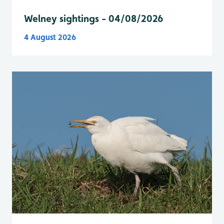
Welney sightings - 04/08/2026
4 August 2026