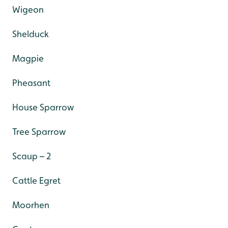
Wigeon
Shelduck
Magpie
Pheasant
House Sparrow
Tree Sparrow
Scaup – 2
Cattle Egret
Moorhen