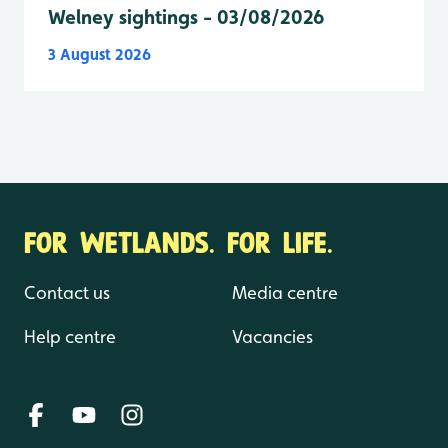
Welney sightings - 03/08/2026
3 August 2026
FOR WETLANDS. FOR LIFE.
Contact us
Media centre
Help centre
Vacancies