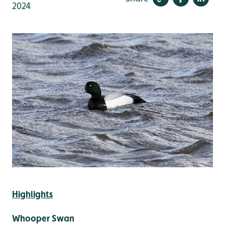
2024
Highlights
Whooper Swan