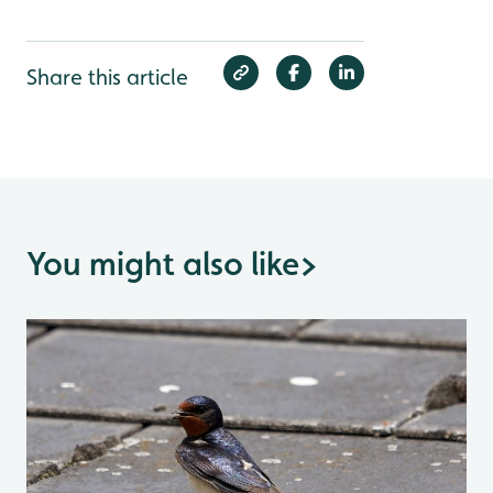
Share this article
You might also like
>