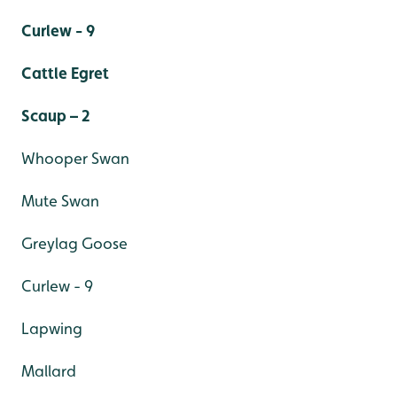
Curlew - 9
Cattle Egret
Scaup – 2
Whooper Swan
Mute Swan
Greylag Goose
Curlew - 9
Lapwing
Mallard