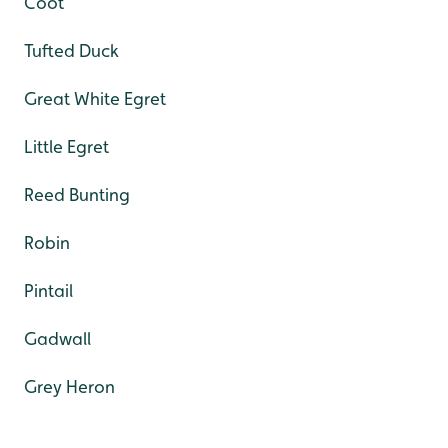
Coot
Tufted Duck
Great White Egret
Little Egret
Reed Bunting
Robin
Pintail
Gadwall
Grey Heron